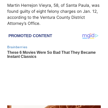
Martin Herrejon Vieyra, 58, of Santa Paula, was
found guilty of eight felony charges on Jan. 12,
according to the Ventura County District
Attorney’s Office.