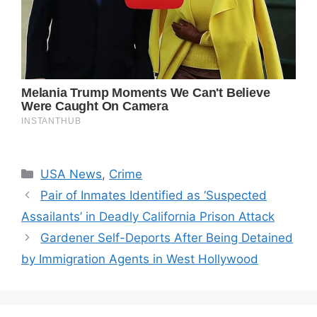
Categories
USA News
,
Crime
Pair of Inmates Identified as ‘Suspected
Assailants’ in Deadly California Prison Attack
Gardener Self-Deports After Being Detained
by Immigration Agents in West Hollywood