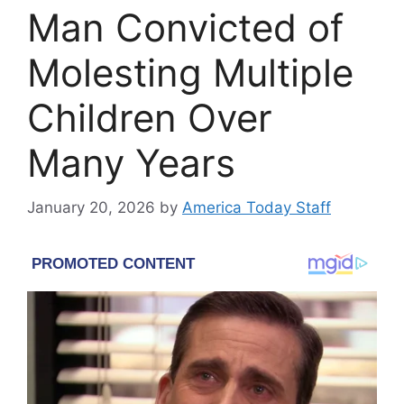
Man Convicted of
Molesting Multiple
Children Over
Many Years
January 20, 2026
by
America Today Staff