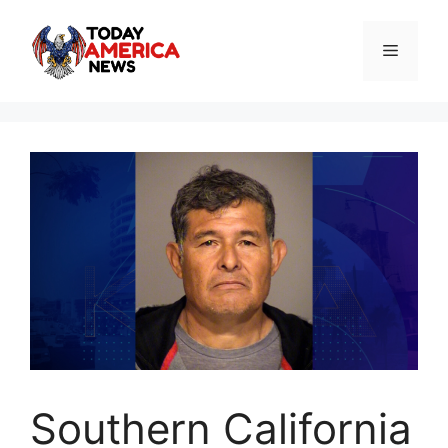
Skip
to
Menu
content
Southern California