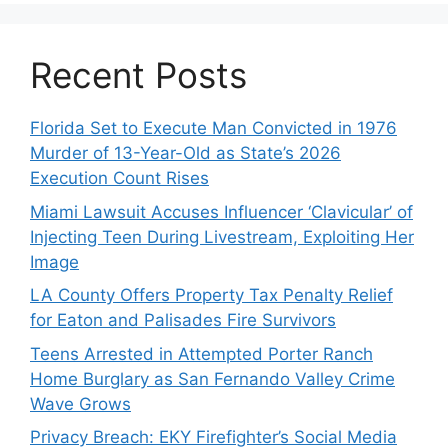
Recent Posts
Florida Set to Execute Man Convicted in 1976
Murder of 13-Year-Old as State’s 2026
Execution Count Rises
Miami Lawsuit Accuses Influencer ‘Clavicular’ of
Injecting Teen During Livestream, Exploiting Her
Image
LA County Offers Property Tax Penalty Relief
for Eaton and Palisades Fire Survivors
Teens Arrested in Attempted Porter Ranch
Home Burglary as San Fernando Valley Crime
Wave Grows
Privacy Breach: EKY Firefighter’s Social Media