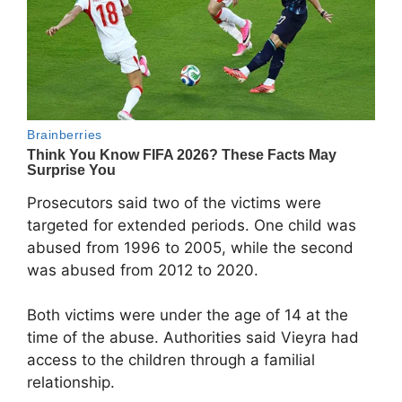
Prosecutors said two of the victims were
targeted for extended periods. One child was
abused from 1996 to 2005, while the second
was abused from 2012 to 2020.
Both victims were under the age of 14 at the
time of the abuse. Authorities said Vieyra had
access to the children through a familial
relationship.