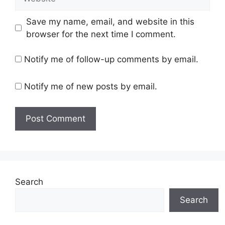
Save my name, email, and website in this
browser for the next time I comment.
Notify me of follow-up comments by email.
Notify me of new posts by email.
Search
Search