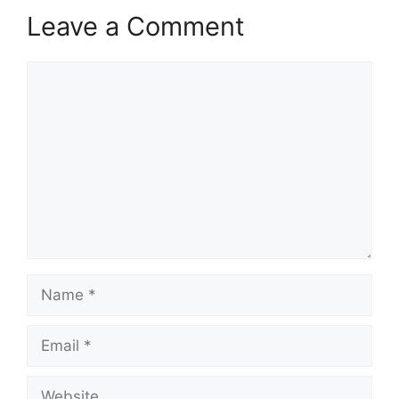
Leave a Comment
Comment
Name
Email
Website