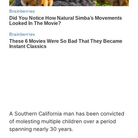
A Southern California man has been convicted
of molesting multiple children over a period
spanning nearly 30 years.