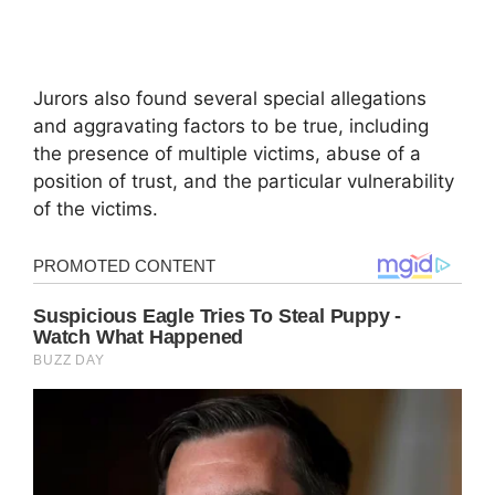
Jurors also found several special allegations
and aggravating factors to be true, including
the presence of multiple victims, abuse of a
position of trust, and the particular vulnerability
of the victims.