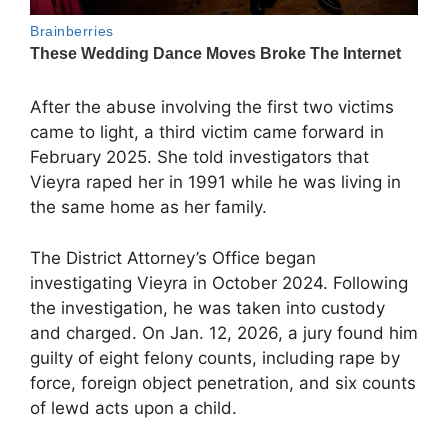
After the abuse involving the first two victims
came to light, a third victim came forward in
February 2025. She told investigators that
Vieyra raped her in 1991 while he was living in
the same home as her family.
The District Attorney’s Office began
investigating Vieyra in October 2024. Following
the investigation, he was taken into custody
and charged. On Jan. 12, 2026, a jury found him
guilty of eight felony counts, including rape by
force, foreign object penetration, and six counts
of lewd acts upon a child.