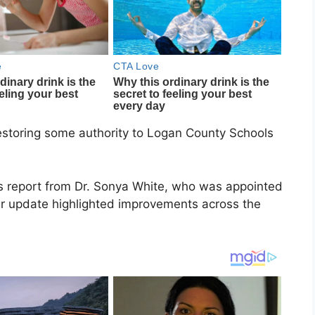
restoring some authority to Logan County Schools
s report from Dr. Sonya White, who was appointed
r update highlighted improvements across the