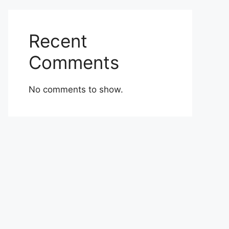
Recent
Comments
No comments to show.