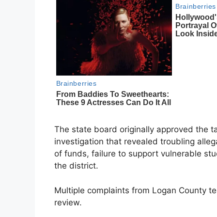
The state board originally approved the t
investigation that revealed troubling alle
of funds, failure to support vulnerable st
the district.
Multiple complaints from Logan County tea
review.