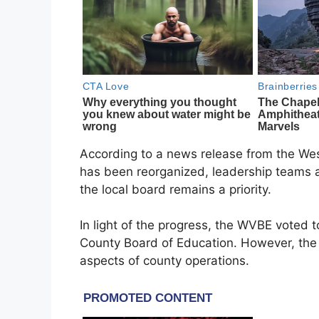
According to a news release from the West
has been reorganized, leadership teams a
the local board remains a priority.
In light of the progress, the WVBE voted t
County Board of Education. However, the 
aspects of county operations.