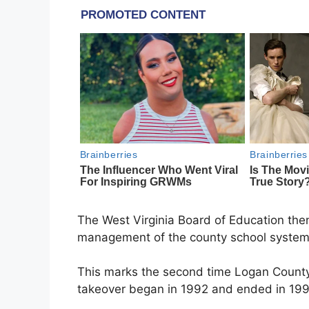
The West Virginia Board of Education th
management of the county school system
This marks the second time Logan County S
takeover began in 1992 and ended in 199