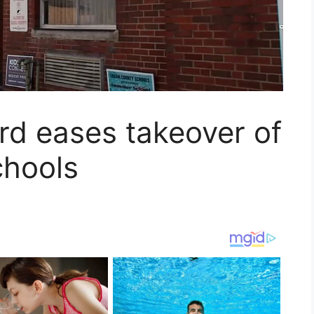
rd eases takeover of
hools