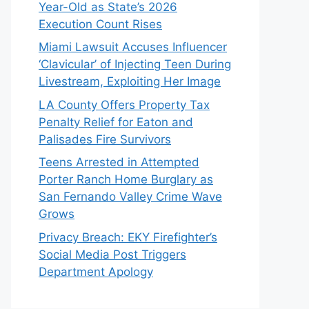
Year-Old as State’s 2026
Execution Count Rises
Miami Lawsuit Accuses Influencer
‘Clavicular’ of Injecting Teen During
Livestream, Exploiting Her Image
LA County Offers Property Tax
Penalty Relief for Eaton and
Palisades Fire Survivors
Teens Arrested in Attempted
Porter Ranch Home Burglary as
San Fernando Valley Crime Wave
Grows
Privacy Breach: EKY Firefighter’s
Social Media Post Triggers
Department Apology