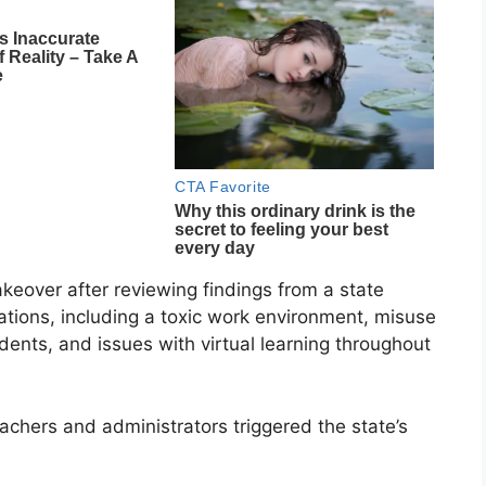
akeover after reviewing findings from a state
gations, including a toxic work environment, misuse
udents, and issues with virtual learning throughout
chers and administrators triggered the state’s