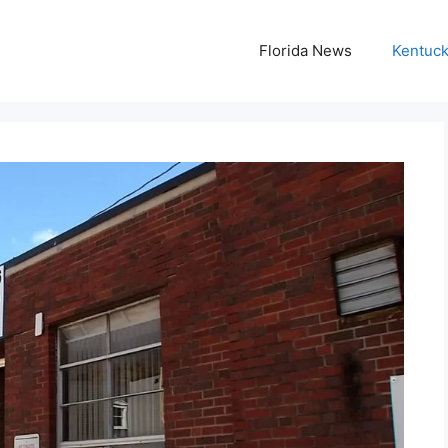
Florida News
Kentuc