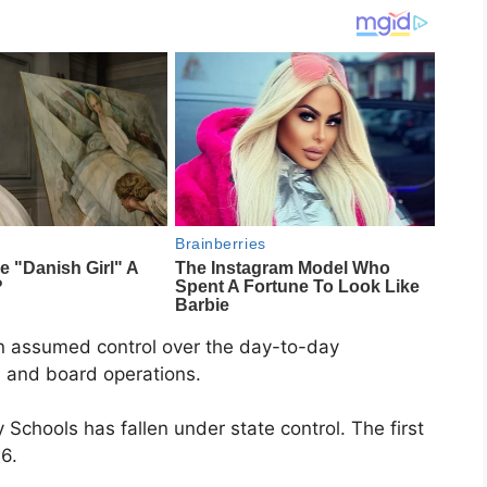
en assumed control over the day-to-day
 and board operations.
chools has fallen under state control. The first
6.