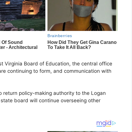
 Virginia Board of Education, the central office
re continuing to form, and communication with
o return policy-making authority to the Logan
state board will continue overseeing other