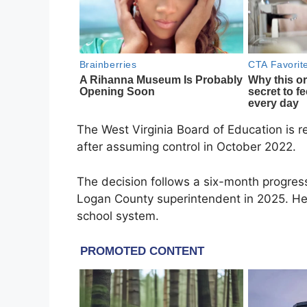
The West Virginia Board of Education is 
after assuming control in October 2022.
The decision follows a six-month progres
Logan County superintendent in 2025. He
school system.