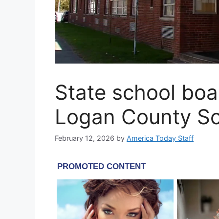
State school boa
Logan County Sc
February 12, 2026
by
America Today Staff