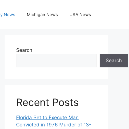
ky News
Michigan News
USA News
Search
Search
Recent Posts
Florida Set to Execute Man
Convicted in 1976 Murder of 13-