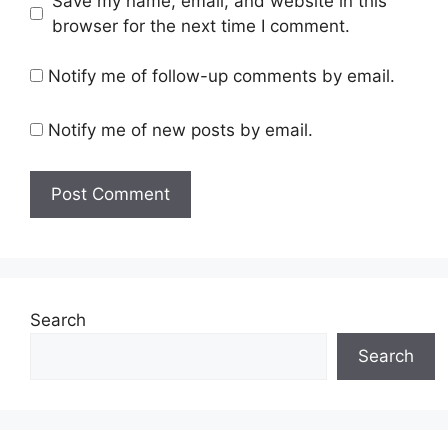
Save my name, email, and website in this
browser for the next time I comment.
Notify me of follow-up comments by email.
Notify me of new posts by email.
Search
Search