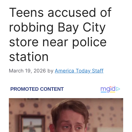
Teens accused of
robbing Bay City
store near police
station
March 19, 2026
by
America Today Staff