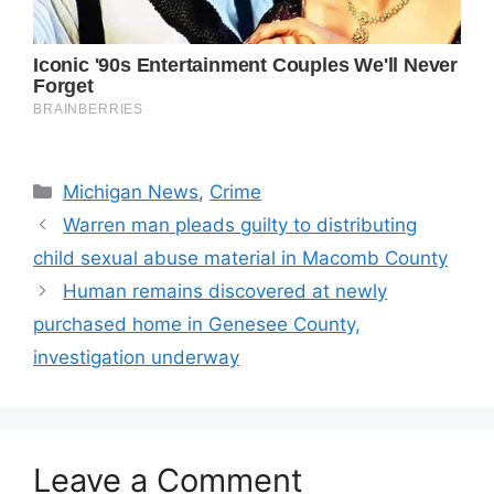
Categories
Michigan News
,
Crime
Warren man pleads guilty to distributing
child sexual abuse material in Macomb County
Human remains discovered at newly
purchased home in Genesee County,
investigation underway
Leave a Comment