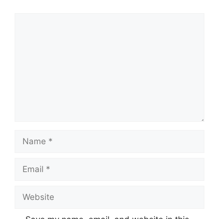
Comment
Name
Email
Website