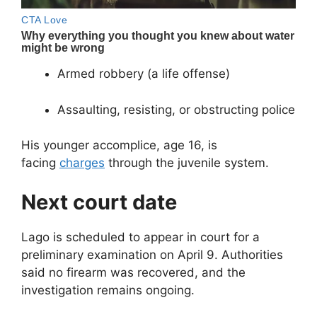
Armed robbery (a life offense)
Assaulting, resisting, or obstructing police
His younger accomplice, age 16, is
facing
charges
through the juvenile system.
Next court date
Lago is scheduled to appear in court for a
preliminary examination on April 9. Authorities
said no firearm was recovered, and the
investigation remains ongoing.