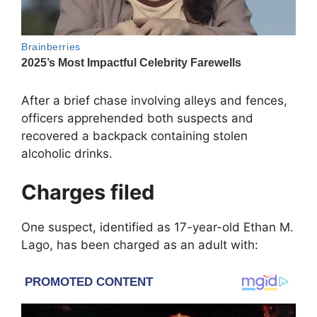
After a brief chase involving alleys and fences,
officers apprehended both suspects and
recovered a backpack containing stolen
alcoholic drinks.
Charges filed
One suspect, identified as 17-year-old Ethan M.
Lago, has been charged as an adult with: