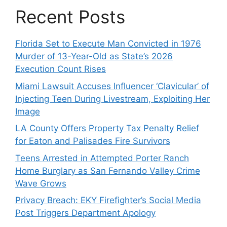
Recent Posts
Florida Set to Execute Man Convicted in 1976
Murder of 13-Year-Old as State’s 2026
Execution Count Rises
Miami Lawsuit Accuses Influencer ‘Clavicular’ of
Injecting Teen During Livestream, Exploiting Her
Image
LA County Offers Property Tax Penalty Relief
for Eaton and Palisades Fire Survivors
Teens Arrested in Attempted Porter Ranch
Home Burglary as San Fernando Valley Crime
Wave Grows
Privacy Breach: EKY Firefighter’s Social Media
Post Triggers Department Apology