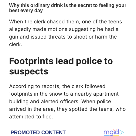
When the clerk chased them, one of the teens
allegedly made motions suggesting he had a
gun and issued threats to shoot or harm the
clerk.
Footprints lead police to
suspects
According to reports, the clerk followed
footprints in the snow to a nearby apartment
building and alerted officers. When police
arrived in the area, they spotted the teens, who
attempted to flee.