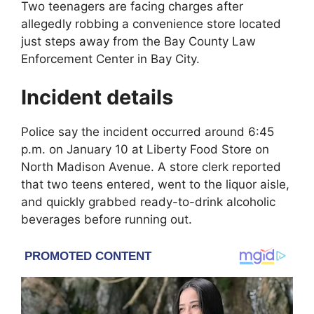
Two teenagers are facing charges after
allegedly robbing a convenience store located
just steps away from the
Bay County Law
Enforcement Center
in
Bay City
.
Incident details
Police say the incident occurred around 6:45
p.m. on January 10 at Liberty Food Store on
North Madison Avenue. A store clerk reported
that two teens entered, went to the liquor aisle,
and quickly grabbed ready-to-drink alcoholic
beverages before running out.