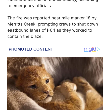
to emergency officials.
The fire was reported near mile marker 18 by
Merritts Creek, prompting crews to shut down
eastbound lanes of I-64 as they worked to
contain the blaze.