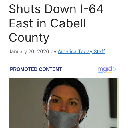
Shuts Down I-64
East in Cabell
County
January 20, 2026
by
America Today Staff