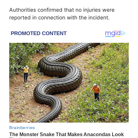
Authorities confirmed that no injuries were
reported in connection with the incident.