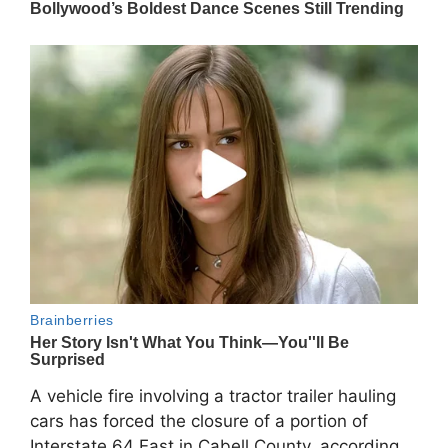
A vehicle fire involving a tractor trailer hauling
cars has forced the closure of a portion of
Interstate 64 East in Cabell County, according