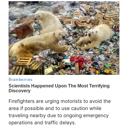
Firefighters are urging motorists to avoid the
area if possible and to use caution while
traveling nearby due to ongoing emergency
operations and traffic delays.