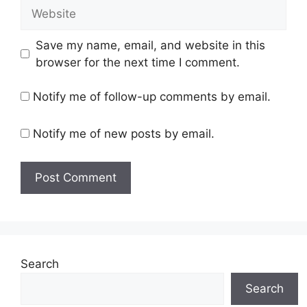
Website
Save my name, email, and website in this
browser for the next time I comment.
Notify me of follow-up comments by email.
Notify me of new posts by email.
Search
Search