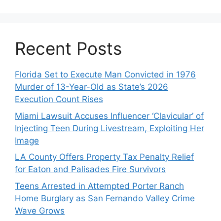
Recent Posts
Florida Set to Execute Man Convicted in 1976
Murder of 13-Year-Old as State’s 2026
Execution Count Rises
Miami Lawsuit Accuses Influencer ‘Clavicular’ of
Injecting Teen During Livestream, Exploiting Her
Image
LA County Offers Property Tax Penalty Relief
for Eaton and Palisades Fire Survivors
Teens Arrested in Attempted Porter Ranch
Home Burglary as San Fernando Valley Crime
Wave Grows