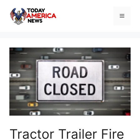
Skip
to
Menu
content
Tractor Trailer Fire