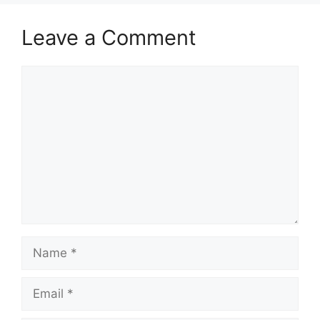
Leave a Comment
Comment
Name
Email