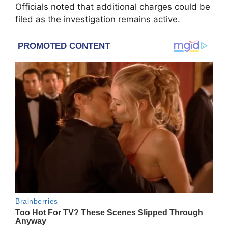
Officials noted that additional charges could be
filed as the investigation remains active.