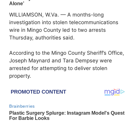
WILLIAMSON, W.Va. — A months-long
investigation into stolen telecommunications
wire in Mingo County led to two arrests
Thursday, authorities said.
According to the
Mingo County Sheriff’s Office
,
Joseph Maynard and Tara Dempsey were
arrested for attempting to deliver stolen
property.