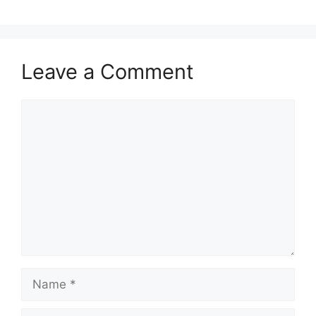
Leave a Comment
Comment
Name