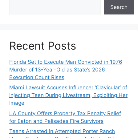
Search
Recent Posts
Florida Set to Execute Man Convicted in 1976
Murder of 13-Year-Old as State’s 2026
Execution Count Rises
Miami Lawsuit Accuses Influencer ‘Clavicular’ of
Injecting Teen During Livestream, Exploiting Her
Image
LA County Offers Property Tax Penalty Relief
for Eaton and Palisades Fire Survivors
Teens Arrested in Attempted Porter Ranch