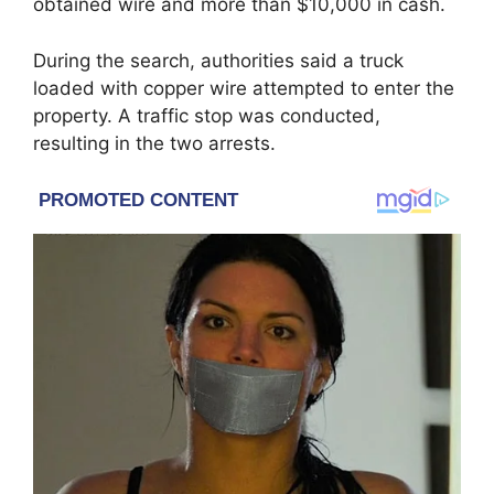
obtained wire and more than $10,000 in cash.
During the search, authorities said a truck
loaded with copper wire attempted to enter the
property. A traffic stop was conducted,
resulting in the two arrests.