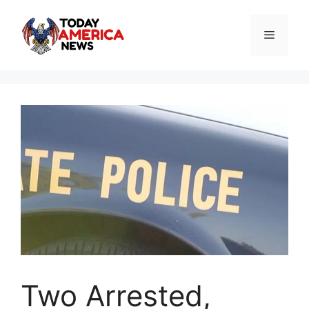
Skip
to
Menu
content
Two Arrested,