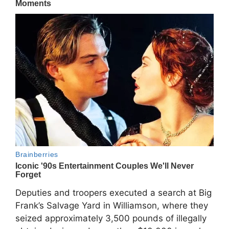
Deputies and troopers executed a search at Big
Frank’s Salvage Yard in Williamson, where they
seized approximately 3,500 pounds of illegally