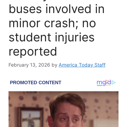
buses involved in
minor crash; no
student injuries
reported
February 13, 2026
by
America Today Staff