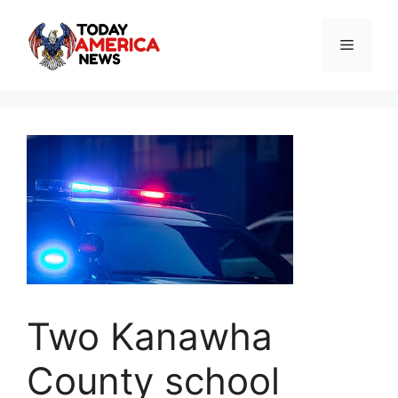
Skip
to
Menu
content
Two Kanawha
County school