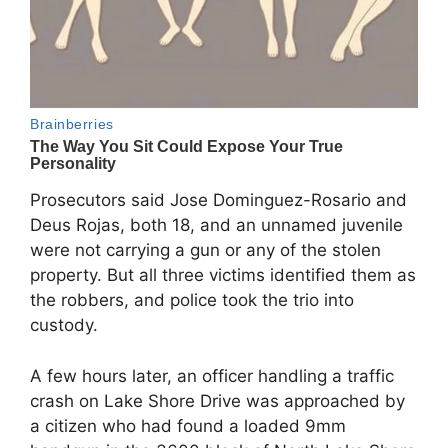
Prosecutors said Jose Dominguez-Rosario and
Deus Rojas, both 18, and an unnamed juvenile
were not carrying a gun or any of the stolen
property. But all three victims identified them as
the robbers, and police took the trio into
custody.
A few hours later, an officer handling a traffic
crash on Lake Shore Drive was approached by
a citizen who had found a loaded 9mm