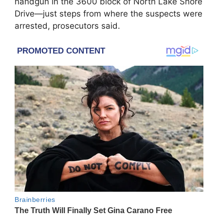
handgun in the 3600 block of North Lake Shore
Drive—just steps from where the suspects were
arrested, prosecutors said.