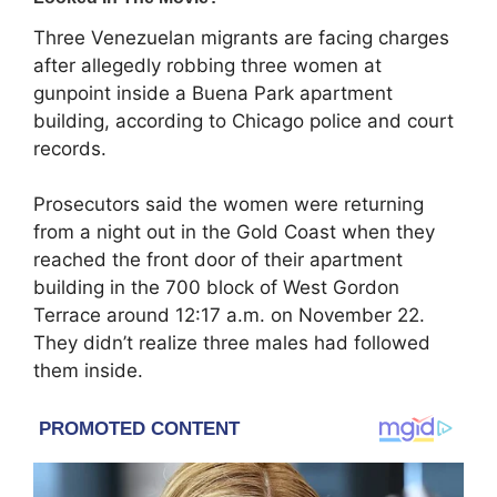
Three Venezuelan migrants are facing charges
after allegedly robbing three women at
gunpoint inside a Buena Park apartment
building, according to Chicago police and court
records.
Prosecutors said the women were returning
from a night out in the Gold Coast when they
reached the front door of their apartment
building in the 700 block of West Gordon
Terrace around 12:17 a.m. on November 22.
They didn’t realize three males had followed
them inside.