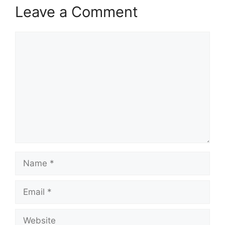
Leave a Comment
Comment
Name
Email
Website