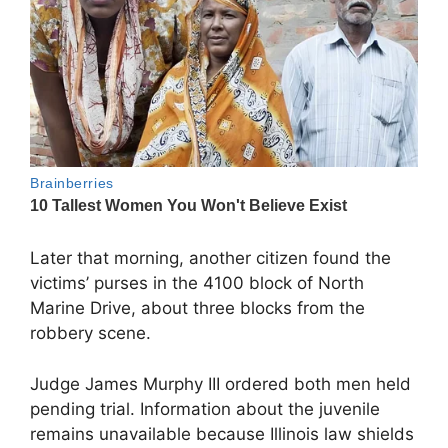
Later that morning, another citizen found the
victims’ purses in the 4100 block of North
Marine Drive, about three blocks from the
robbery scene.
Judge James Murphy III ordered both men held
pending trial. Information about the juvenile
remains unavailable because Illinois law shields