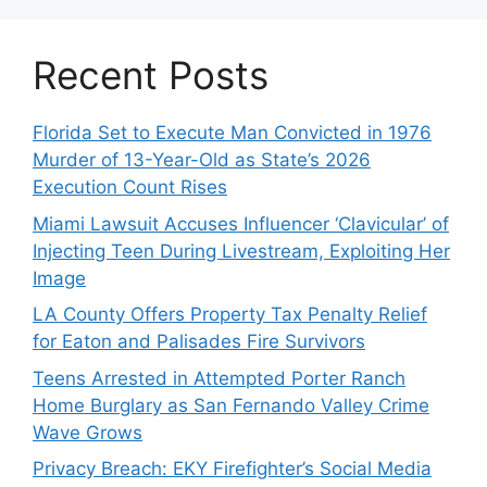
Recent Posts
Florida Set to Execute Man Convicted in 1976
Murder of 13-Year-Old as State’s 2026
Execution Count Rises
Miami Lawsuit Accuses Influencer ‘Clavicular’ of
Injecting Teen During Livestream, Exploiting Her
Image
LA County Offers Property Tax Penalty Relief
for Eaton and Palisades Fire Survivors
Teens Arrested in Attempted Porter Ranch
Home Burglary as San Fernando Valley Crime
Wave Grows
Privacy Breach: EKY Firefighter’s Social Media