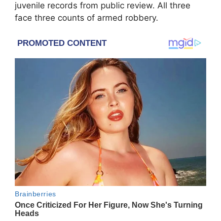
juvenile records from public review. All three
face three counts of armed robbery.