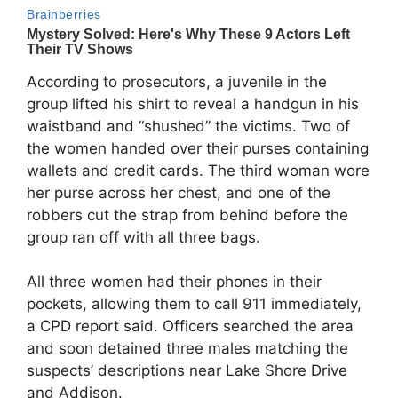
According to prosecutors, a juvenile in the
group lifted his shirt to reveal a handgun in his
waistband and “shushed” the victims. Two of
the women handed over their purses containing
wallets and credit cards. The third woman wore
her purse across her chest, and one of the
robbers cut the strap from behind before the
group ran off with all three bags.
All three women had their phones in their
pockets, allowing them to call 911 immediately,
a CPD report said. Officers searched the area
and soon detained three males matching the
suspects’ descriptions near Lake Shore Drive
and Addison.