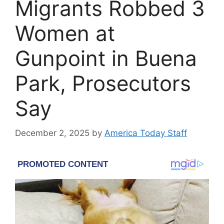
Migrants Robbed 3
Women at
Gunpoint in Buena
Park, Prosecutors
Say
December 2, 2025
by
America Today Staff