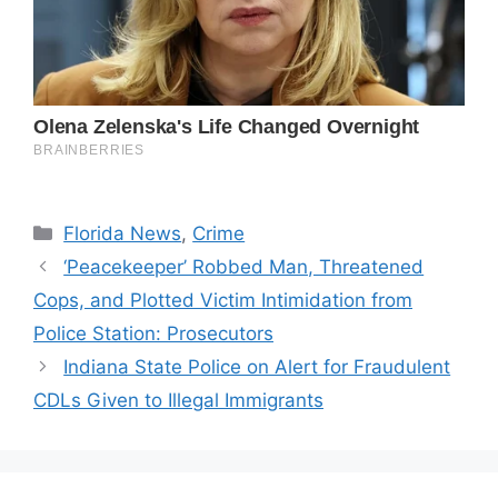
Categories
Florida News
,
Crime
‘Peacekeeper’ Robbed Man, Threatened
Cops, and Plotted Victim Intimidation from
Police Station: Prosecutors
Indiana State Police on Alert for Fraudulent
CDLs Given to Illegal Immigrants