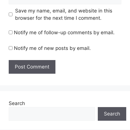
Save my name, email, and website in this
browser for the next time I comment.
Notify me of follow-up comments by email.
Notify me of new posts by email.
Search
Search