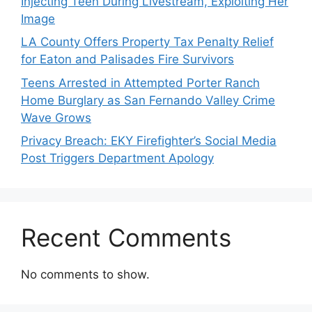
Injecting Teen During Livestream, Exploiting Her
Image
LA County Offers Property Tax Penalty Relief
for Eaton and Palisades Fire Survivors
Teens Arrested in Attempted Porter Ranch
Home Burglary as San Fernando Valley Crime
Wave Grows
Privacy Breach: EKY Firefighter’s Social Media
Post Triggers Department Apology
Recent Comments
No comments to show.