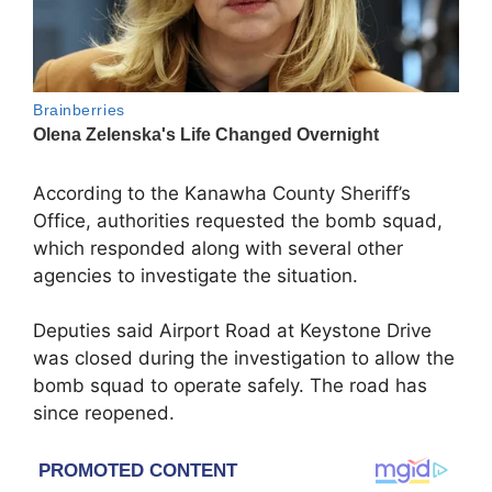
According to the Kanawha County Sheriff’s
Office, authorities requested the bomb squad,
which responded along with several other
agencies to investigate the situation.
Deputies said Airport Road at Keystone Drive
was closed during the investigation to allow the
bomb squad to operate safely. The road has
since reopened.