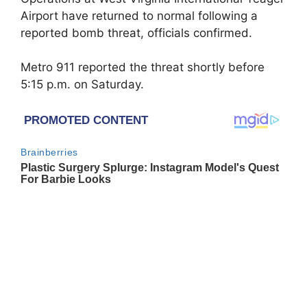
Airport have returned to normal following a
reported bomb threat, officials confirmed.
Metro 911 reported the threat shortly before
5:15 p.m. on Saturday.