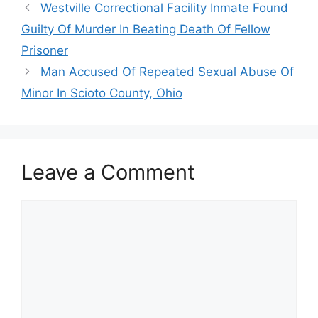
Westville Correctional Facility Inmate Found
Guilty Of Murder In Beating Death Of Fellow
Prisoner
Man Accused Of Repeated Sexual Abuse Of
Minor In Scioto County, Ohio
Leave a Comment
Comment