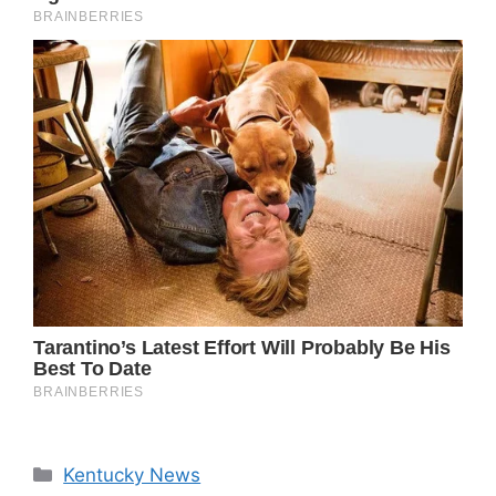
Categories
Kentucky News