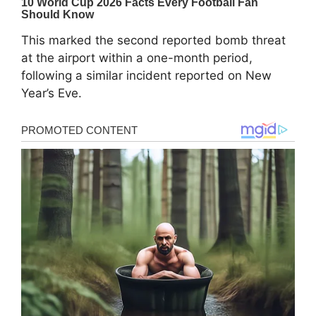
This marked the second reported bomb threat
at the airport within a one-month period,
following a similar incident reported on New
Year’s Eve.