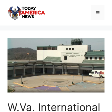
Skip
to
Menu
content
W.Va. International