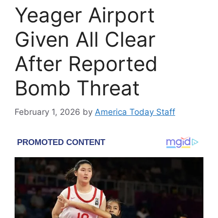
Yeager Airport
Given All Clear
After Reported
Bomb Threat
February 1, 2026
by
America Today Staff