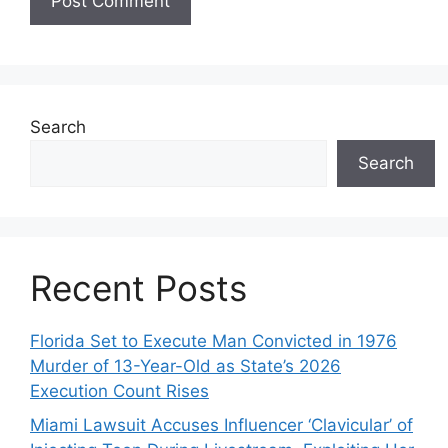
Search
Search
Recent Posts
Florida Set to Execute Man Convicted in 1976
Murder of 13-Year-Old as State’s 2026
Execution Count Rises
Miami Lawsuit Accuses Influencer ‘Clavicular’ of