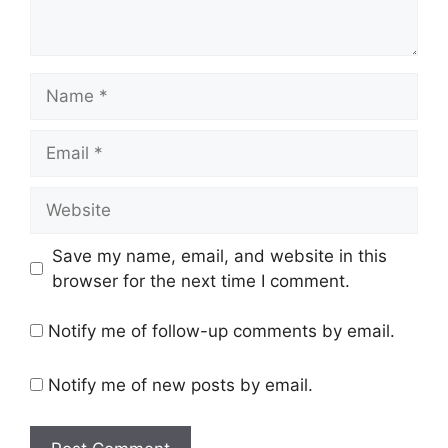
Name
Email
Website
Save my name, email, and website in this
browser for the next time I comment.
Notify me of follow-up comments by email.
Notify me of new posts by email.