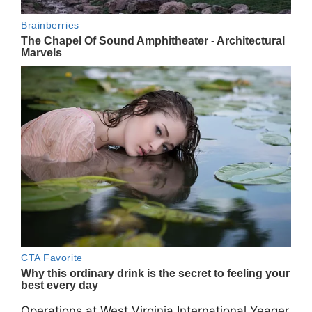
Operations at West Virginia International Yeager