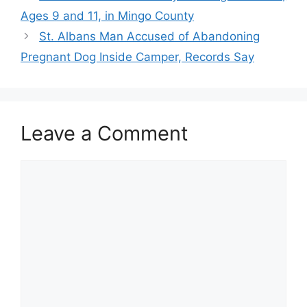
Ages 9 and 11, in Mingo County
St. Albans Man Accused of Abandoning
Pregnant Dog Inside Camper, Records Say
Leave a Comment
Comment