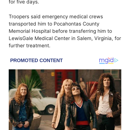
for five days.
Troopers said emergency medical crews
transported him to Pocahontas County
Memorial Hospital before transferring him to
LewisGale Medical Center in Salem, Virginia, for
further treatment.