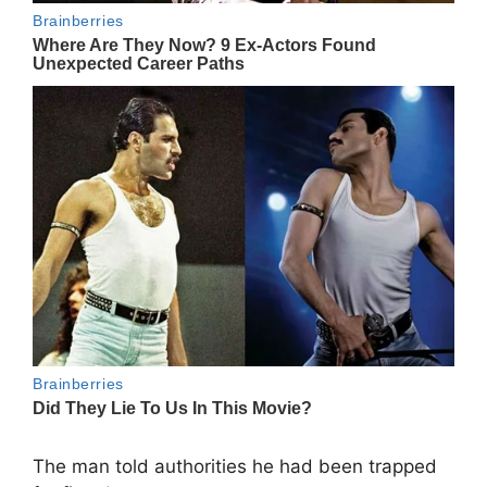
The man told authorities he had been trapped