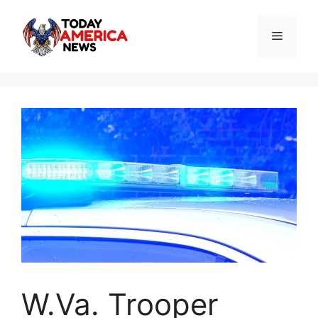
Skip
to
Menu
content
W.Va. Trooper