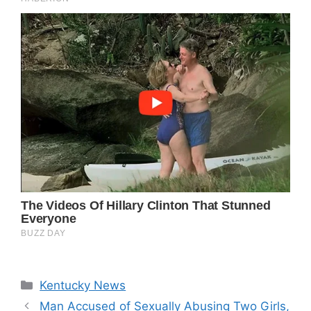
Categories
Kentucky News
Man Accused of Sexually Abusing Two Girls,