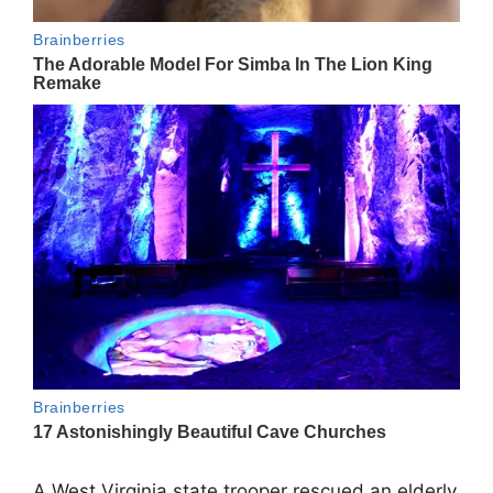
A West Virginia state trooper rescued an elderly