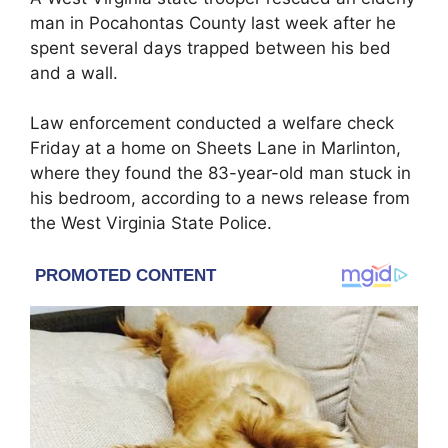
man in Pocahontas County last week after he
spent several days trapped between his bed
and a wall.
Law enforcement conducted a welfare check
Friday at a home on Sheets Lane in Marlinton,
where they found the 83-year-old man stuck in
his bedroom, according to a news release from
the West Virginia State Police.