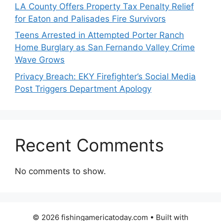
LA County Offers Property Tax Penalty Relief
for Eaton and Palisades Fire Survivors
Teens Arrested in Attempted Porter Ranch
Home Burglary as San Fernando Valley Crime
Wave Grows
Privacy Breach: EKY Firefighter’s Social Media
Post Triggers Department Apology
Recent Comments
No comments to show.
© 2026 fishingamericatoday.com
• Built with