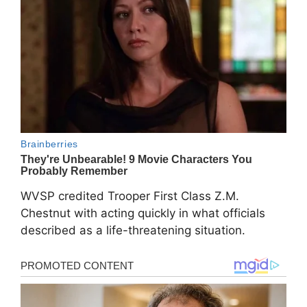
WVSP credited Trooper First Class Z.M.
Chestnut with acting quickly in what officials
described as a life-threatening situation.