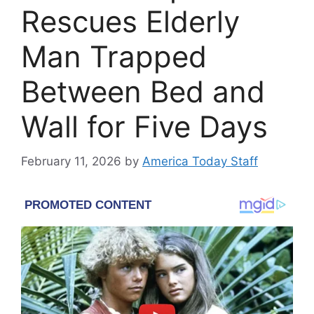
Rescues Elderly
Man Trapped
Between Bed and
Wall for Five Days
February 11, 2026
by
America Today Staff