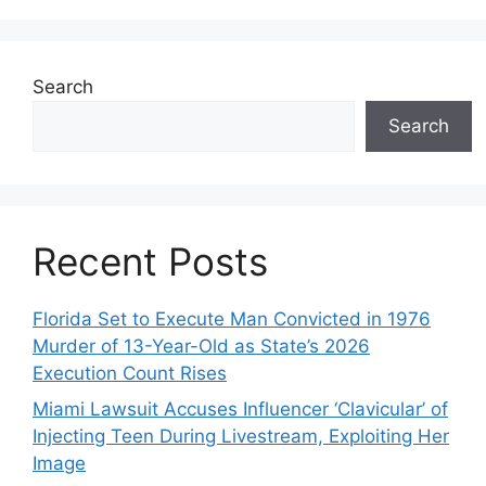
Search
Search
Recent Posts
Florida Set to Execute Man Convicted in 1976
Murder of 13-Year-Old as State’s 2026
Execution Count Rises
Miami Lawsuit Accuses Influencer ‘Clavicular’ of
Injecting Teen During Livestream, Exploiting Her
Image