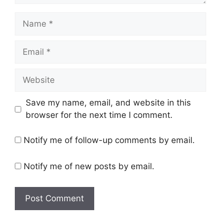
Name
Email
Website
Save my name, email, and website in this
browser for the next time I comment.
Notify me of follow-up comments by email.
Notify me of new posts by email.