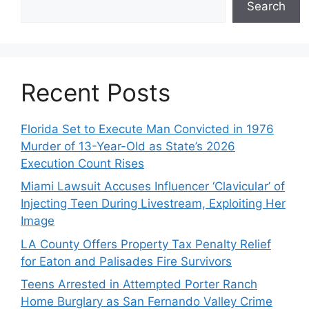
Search
Recent Posts
Florida Set to Execute Man Convicted in 1976
Murder of 13-Year-Old as State’s 2026
Execution Count Rises
Miami Lawsuit Accuses Influencer ‘Clavicular’ of
Injecting Teen During Livestream, Exploiting Her
Image
LA County Offers Property Tax Penalty Relief
for Eaton and Palisades Fire Survivors
Teens Arrested in Attempted Porter Ranch
Home Burglary as San Fernando Valley Crime