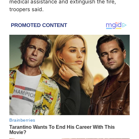
medical assistance and extinguish the fire,
troopers said.