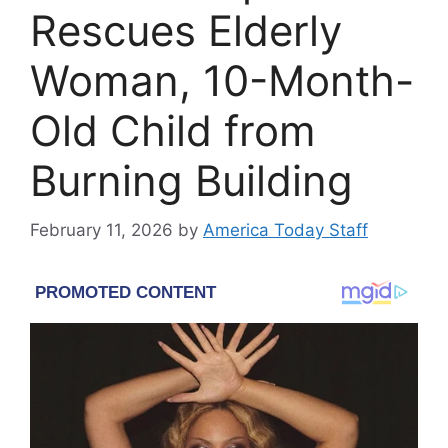
Rescues Elderly
Woman, 10-Month-
Old Child from
Burning Building
February 11, 2026
by
America Today Staff