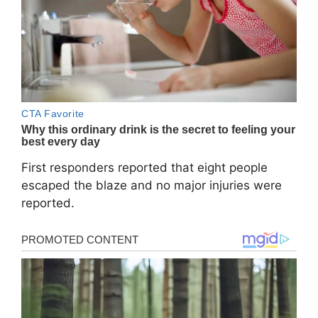
First responders reported that eight people
escaped the blaze and no major injuries were
reported.