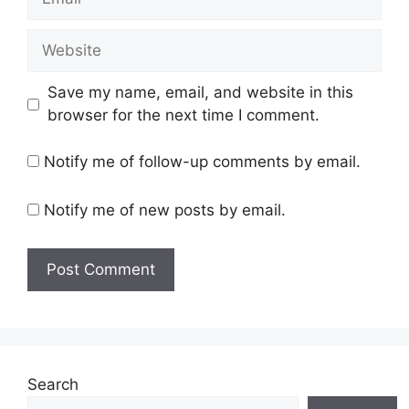
Website
Save my name, email, and website in this
browser for the next time I comment.
Notify me of follow-up comments by email.
Notify me of new posts by email.
Search