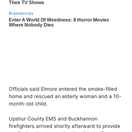
Officials said Elmore entered the smoke-filled
home and rescued an elderly woman and a 10-
month-old child.
Upshur County EMS and Buckhannon
firefighters arrived shortly afterward to provide