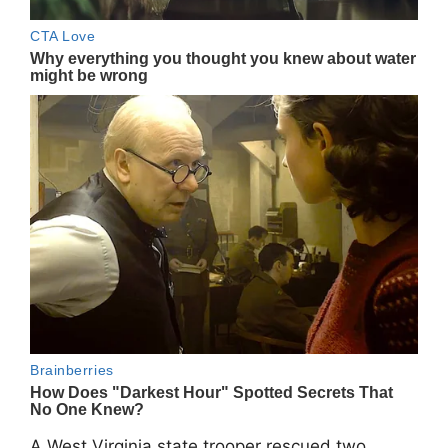
A West Virginia state trooper rescued two