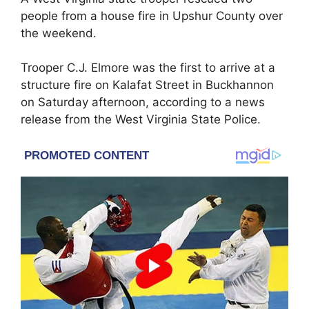
people from a house fire in Upshur County over
the weekend.
Trooper C.J. Elmore was the first to arrive at a
structure fire on Kalafat Street in Buckhannon
on Saturday afternoon, according to a news
release from the West Virginia State Police.