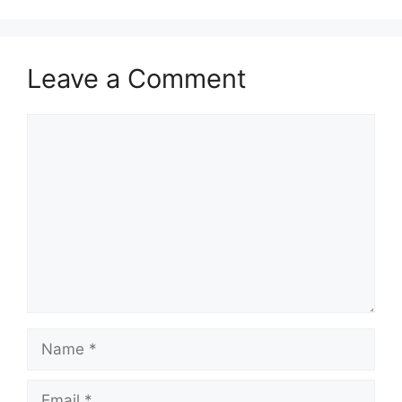
Leave a Comment
Comment
Name
Email