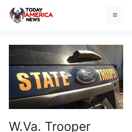
Skip
to
Menu
content
W.Va. Trooper