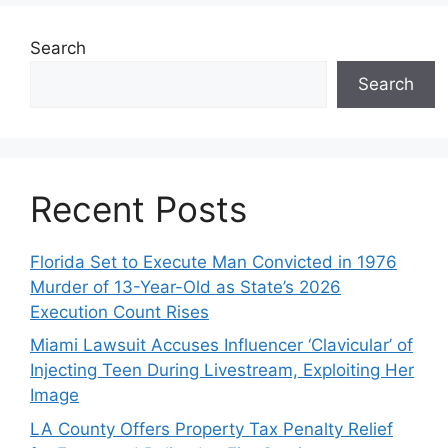
Search
Search
Recent Posts
Florida Set to Execute Man Convicted in 1976
Murder of 13-Year-Old as State’s 2026
Execution Count Rises
Miami Lawsuit Accuses Influencer ‘Clavicular’ of
Injecting Teen During Livestream, Exploiting Her
Image
LA County Offers Property Tax Penalty Relief