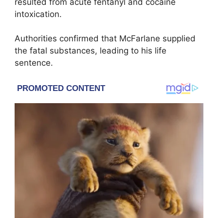
resulted from acute fentanyl and cocaine
intoxication.
Authorities confirmed that McFarlane supplied
the fatal substances, leading to his life
sentence.