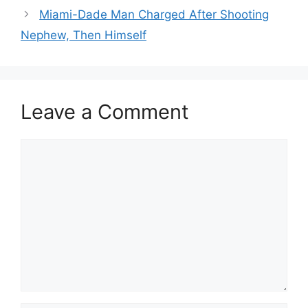
Miami-Dade Man Charged After Shooting
Nephew, Then Himself
Leave a Comment
Comment