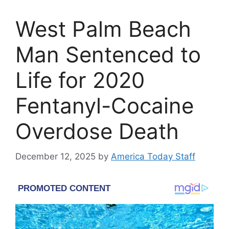
West Palm Beach
Man Sentenced to
Life for 2020
Fentanyl-Cocaine
Overdose Death
December 12, 2025
by
America Today Staff