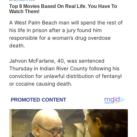
A West Palm Beach man will spend the rest of
his life in prison after a jury found him
responsible for a woman’s drug overdose
death.
Jahvon McFarlane, 40, was sentenced
Thursday in Indian River County following his
conviction for unlawful distribution of fentanyl
or cocaine causing death.