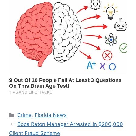
Categories
Crime
,
Florida News
Boca Raton Manager Arrested in $200,000
Client Fraud Scheme