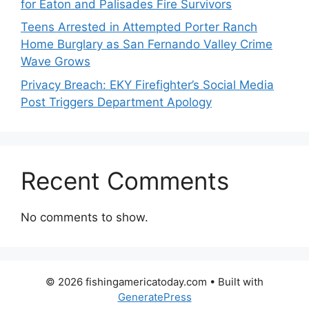
for Eaton and Palisades Fire Survivors
Teens Arrested in Attempted Porter Ranch
Home Burglary as San Fernando Valley Crime
Wave Grows
Privacy Breach: EKY Firefighter’s Social Media
Post Triggers Department Apology
Recent Comments
No comments to show.
© 2026 fishingamericatoday.com
• Built with
GeneratePress