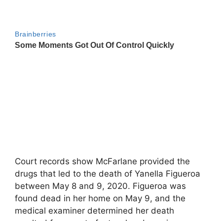
Court records show McFarlane provided the
drugs that led to the death of Yanella Figueroa
between May 8 and 9, 2020. Figueroa was
found dead in her home on May 9, and the
medical examiner determined her death