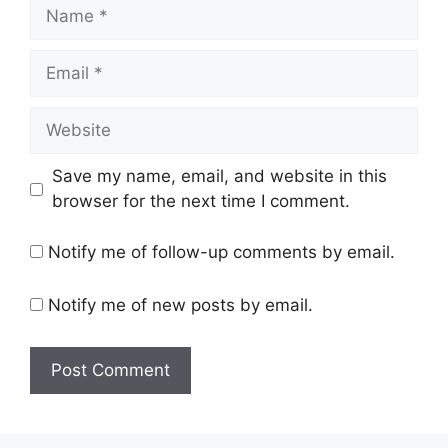
Name
Email
Website
Save my name, email, and website in this
browser for the next time I comment.
Notify me of follow-up comments by email.
Notify me of new posts by email.