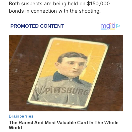
Both suspects are being held on $150,000
bonds in connection with the shooting.