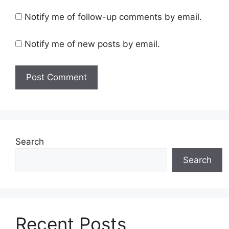
Notify me of follow-up comments by email.
Notify me of new posts by email.
Search
Search
Recent Posts