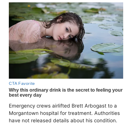
Emergency crews airlifted Brett Arbogast to a
Morgantown hospital for treatment. Authorities
have not released details about his condition.