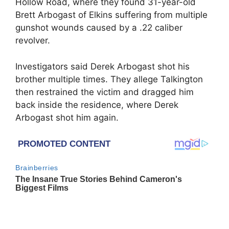
Hollow Road, where they found 31-year-old
Brett Arbogast of Elkins suffering from multiple
gunshot wounds caused by a .22 caliber
revolver.
Investigators said Derek Arbogast shot his
brother multiple times. They allege Talkington
then restrained the victim and dragged him
back inside the residence, where Derek
Arbogast shot him again.