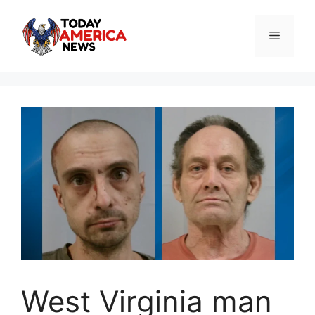
Skip
to
Menu
content
West Virginia man