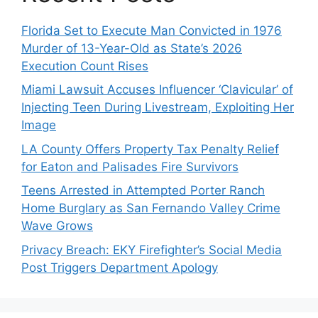
Florida Set to Execute Man Convicted in 1976
Murder of 13-Year-Old as State’s 2026
Execution Count Rises
Miami Lawsuit Accuses Influencer ‘Clavicular’ of
Injecting Teen During Livestream, Exploiting Her
Image
LA County Offers Property Tax Penalty Relief
for Eaton and Palisades Fire Survivors
Teens Arrested in Attempted Porter Ranch
Home Burglary as San Fernando Valley Crime
Wave Grows
Privacy Breach: EKY Firefighter’s Social Media
Post Triggers Department Apology