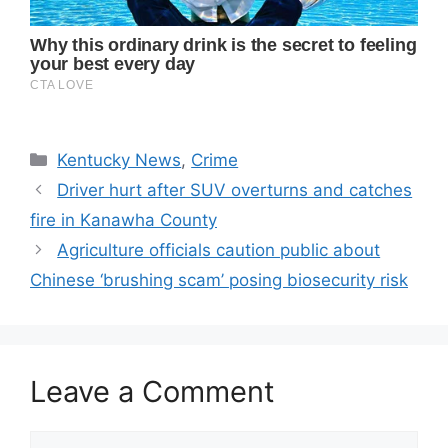
Categories
Kentucky News
,
Crime
Driver hurt after SUV overturns and catches
fire in Kanawha County
Agriculture officials caution public about
Chinese ‘brushing scam’ posing biosecurity risk
Leave a Comment
Comment