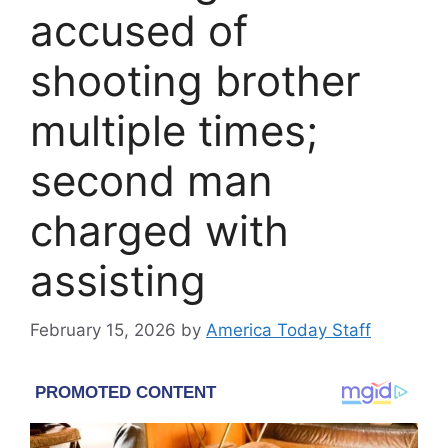
accused of
shooting brother
multiple times;
second man
charged with
assisting
February 15, 2026
by
America Today Staff