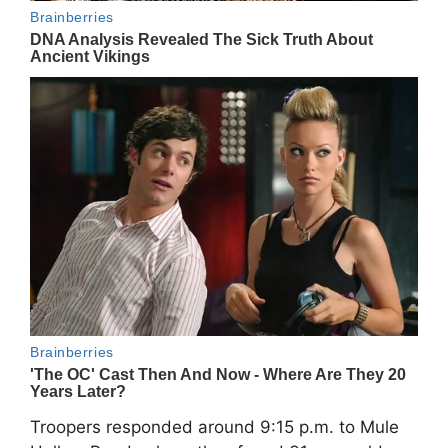
Troopers responded around 9:15 p.m. to Mule