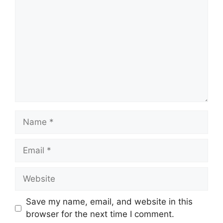
Name
Email
Website
Save my name, email, and website in this
browser for the next time I comment.