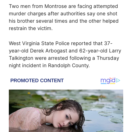
Two men from Montrose are facing attempted
murder charges after authorities say one shot
his brother several times and the other helped
restrain the victim.
West Virginia State Police
reported that 37-
year-old
Derek Arbogast
and 62-year-old
Larry
Talkington
were arrested following a Thursday
night incident in Randolph County.