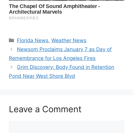
Categories
Florida News
,
Weather News
Newsom Proclaims January 7 as Day of
Remembrance for Los Angeles Fires
Grim Discovery: Body Found in Retention
Pond Near West Shore Blvd
Leave a Comment
Comment