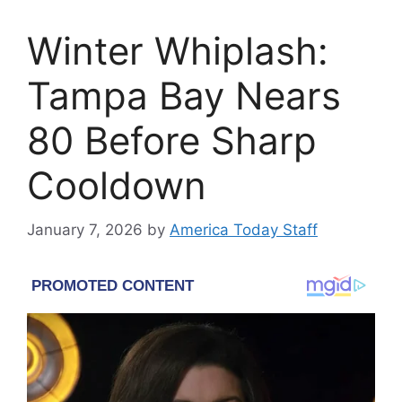
Winter Whiplash:
Tampa Bay Nears
80 Before Sharp
Cooldown
January 7, 2026
by
America Today Staff