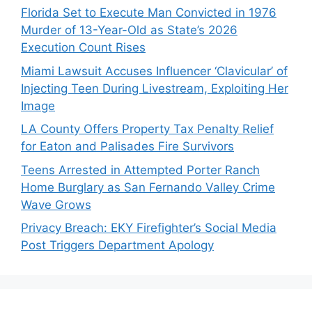
Florida Set to Execute Man Convicted in 1976
Murder of 13-Year-Old as State’s 2026
Execution Count Rises
Miami Lawsuit Accuses Influencer ‘Clavicular’ of
Injecting Teen During Livestream, Exploiting Her
Image
LA County Offers Property Tax Penalty Relief
for Eaton and Palisades Fire Survivors
Teens Arrested in Attempted Porter Ranch
Home Burglary as San Fernando Valley Crime
Wave Grows
Privacy Breach: EKY Firefighter’s Social Media
Post Triggers Department Apology