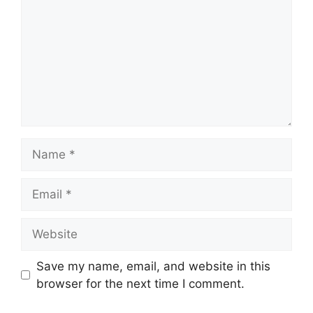
Name
Email
Website
Save my name, email, and website in this
browser for the next time I comment.