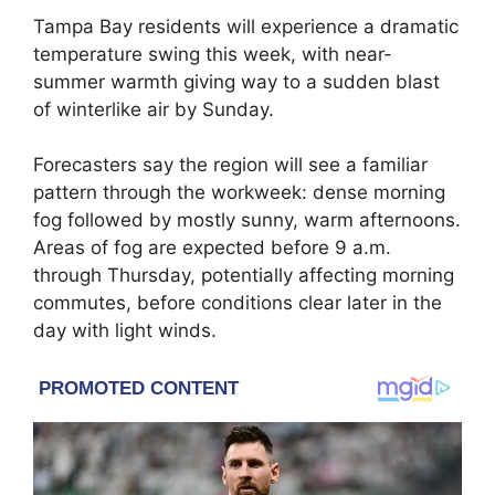
Tampa Bay residents will experience a dramatic
temperature swing this week, with near-
summer warmth giving way to a sudden blast
of winterlike air by Sunday.
Forecasters say the region will see a familiar
pattern through the workweek: dense morning
fog followed by mostly sunny, warm afternoons.
Areas of fog are expected before 9 a.m.
through Thursday, potentially affecting morning
commutes, before conditions clear later in the
day with light winds.