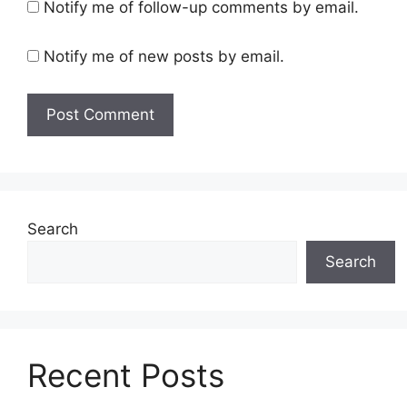
Notify me of follow-up comments by email.
Notify me of new posts by email.
Search
Search
Recent Posts