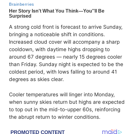
A strong cold front is forecast to arrive Sunday,
bringing a noticeable shift in conditions.
Increased cloud cover will accompany a sharp
cooldown, with daytime highs dropping to
around 67 degrees — nearly 15 degrees cooler
than Friday. Sunday night is expected to be the
coldest period, with lows falling to around 41
degrees as skies clear.
Cooler temperatures will linger into Monday,
when sunny skies return but highs are expected
to top out in the mid-to-upper 60s, reinforcing
the abrupt return to winter conditions.