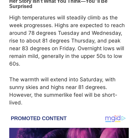
High temperatures will steadily climb as the
week progresses. Highs are expected to reach
around 78 degrees Tuesday and Wednesday,
rise to about 81 degrees Thursday, and peak
near 83 degrees on Friday. Overnight lows will
remain mild, generally in the upper 50s to low
60s.
The warmth will extend into Saturday, with
sunny skies and highs near 81 degrees.
However, the summerlike feel will be short-
lived.