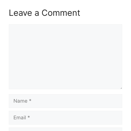
Leave a Comment
Comment
Name
Email
Website