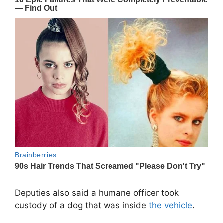
Deputies also said a humane officer took
custody of a dog that was inside
the vehicle
.