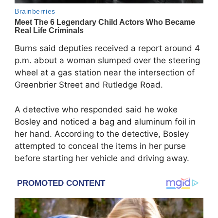
Burns said deputies received a report around 4
p.m. about a woman slumped over the steering
wheel at a gas station near the intersection of
Greenbrier Street and Rutledge Road.
A detective who responded said he woke
Bosley and noticed a bag and aluminum foil in
her hand. According to the detective, Bosley
attempted to conceal the items in her purse
before starting her vehicle and driving away.