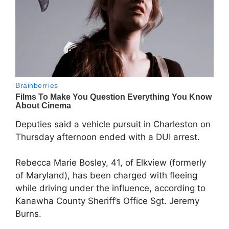
Deputies said a vehicle pursuit in Charleston on
Thursday afternoon ended with a DUI arrest.
Rebecca Marie Bosley, 41, of Elkview (formerly
of Maryland), has been charged with fleeing
while driving under the influence, according to
Kanawha County Sheriff’s Office Sgt. Jeremy
Burns.