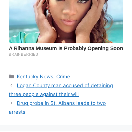
Categories
Kentucky News
,
Crime
Logan County man accused of detaining
three people against their will
Drug probe in St. Albans leads to two
arrests