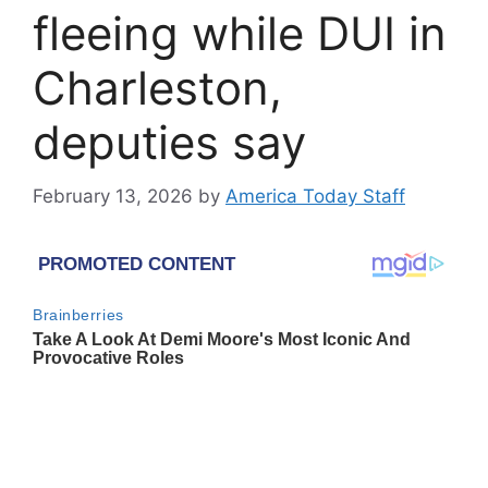
fleeing while DUI in
Charleston,
deputies say
February 13, 2026
by
America Today Staff