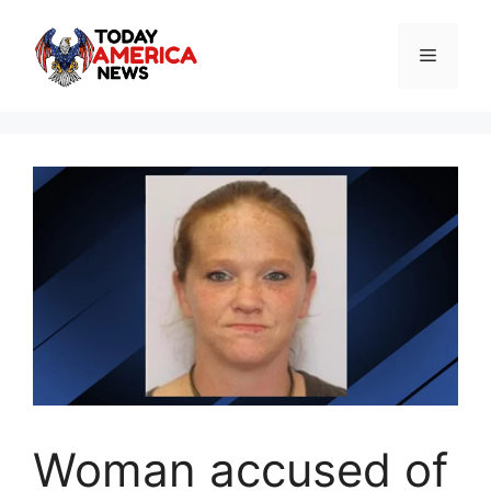
Skip
to
Menu
content
Woman accused of