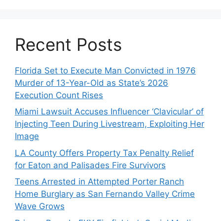
Recent Posts
Florida Set to Execute Man Convicted in 1976
Murder of 13-Year-Old as State’s 2026
Execution Count Rises
Miami Lawsuit Accuses Influencer ‘Clavicular’ of
Injecting Teen During Livestream, Exploiting Her
Image
LA County Offers Property Tax Penalty Relief
for Eaton and Palisades Fire Survivors
Teens Arrested in Attempted Porter Ranch
Home Burglary as San Fernando Valley Crime
Wave Grows