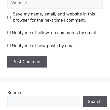
Save my name, email, and website in this
browser for the next time I comment.
Notify me of follow-up comments by email.
Notify me of new posts by email.
Search
Search