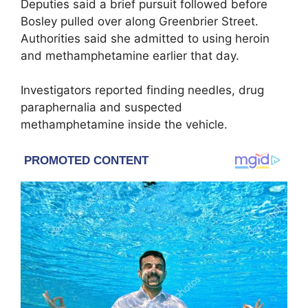
Deputies said a brief pursuit followed before
Bosley pulled over along Greenbrier Street.
Authorities said she admitted to using heroin
and methamphetamine earlier that day.
Investigators reported finding needles, drug
paraphernalia and suspected
methamphetamine inside the vehicle.