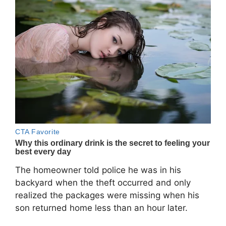
The homeowner told police he was in his
backyard when the theft occurred and only
realized the packages were missing when his
son returned home less than an hour later.