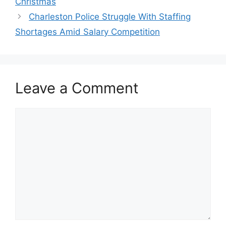
Christmas
Charleston Police Struggle With Staffing
Shortages Amid Salary Competition
Leave a Comment
Comment