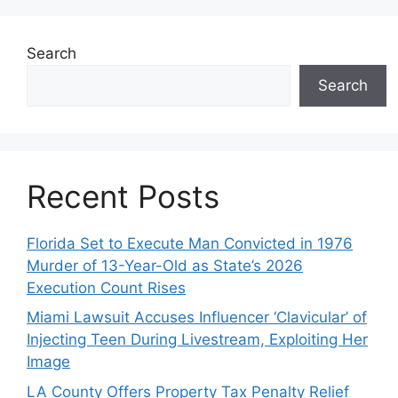
Search
Search
Recent Posts
Florida Set to Execute Man Convicted in 1976
Murder of 13-Year-Old as State’s 2026
Execution Count Rises
Miami Lawsuit Accuses Influencer ‘Clavicular’ of
Injecting Teen During Livestream, Exploiting Her
Image
LA County Offers Property Tax Penalty Relief