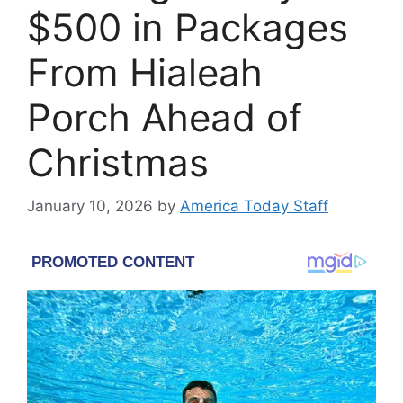
$500 in Packages
From Hialeah
Porch Ahead of
Christmas
January 10, 2026
by
America Today Staff