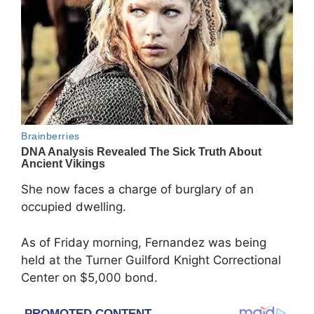
She now faces a charge of burglary of an
occupied dwelling.
As of Friday morning, Fernandez was being
held at the Turner Guilford Knight Correctional
Center on $5,000 bond.