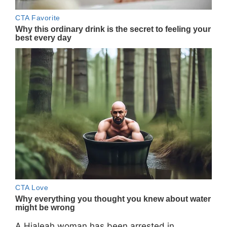
A Hialeah woman has been arrested in