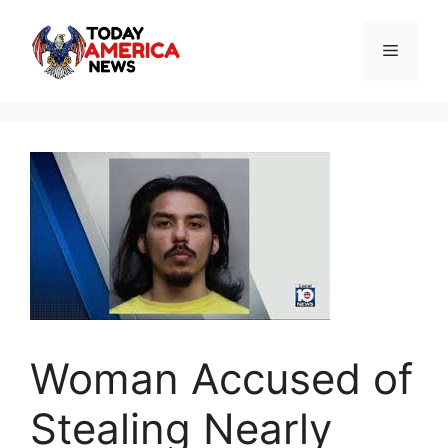
Skip
to
Menu
content
Woman Accused of
Stealing Nearly