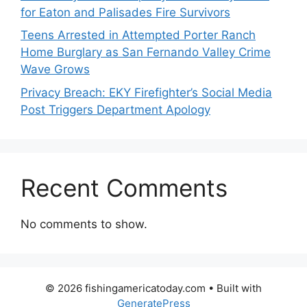
for Eaton and Palisades Fire Survivors
Teens Arrested in Attempted Porter Ranch
Home Burglary as San Fernando Valley Crime
Wave Grows
Privacy Breach: EKY Firefighter’s Social Media
Post Triggers Department Apology
Recent Comments
No comments to show.
© 2026 fishingamericatoday.com
• Built with
GeneratePress