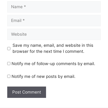
Name
Email
Website
Save my name, email, and website in this
browser for the next time I comment.
Notify me of follow-up comments by email.
Notify me of new posts by email.