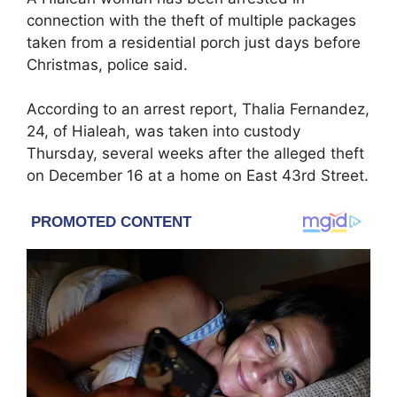
connection with the theft of multiple packages
taken from a residential porch just days before
Christmas, police said.
According to an arrest report, Thalia Fernandez,
24, of Hialeah, was taken into custody
Thursday, several weeks after the alleged theft
on December 16 at a home on East 43rd Street.