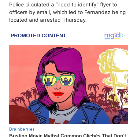
Police circulated a “need to identify” flyer to
officers by email, which led to Fernandez being
located and arrested Thursday.