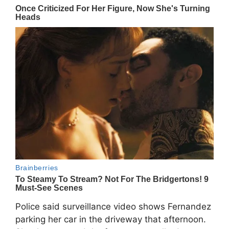
Police said surveillance video shows Fernandez
parking her car in the driveway that afternoon.