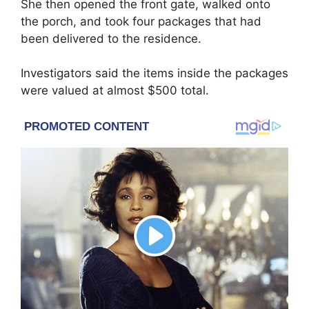
She then opened the front gate, walked onto
the porch, and took four packages that had
been delivered to the residence.
Investigators said the items inside the packages
were valued at almost $500 total.