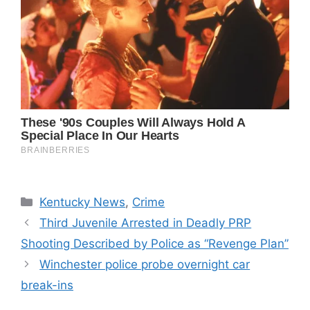
Categories
Kentucky News
,
Crime
Third Juvenile Arrested in Deadly PRP
Shooting Described by Police as “Revenge Plan”
Winchester police probe overnight car
break-ins