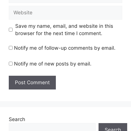
Website
Save my name, email, and website in this
browser for the next time I comment.
Notify me of follow-up comments by email.
Notify me of new posts by email.
Search
Search