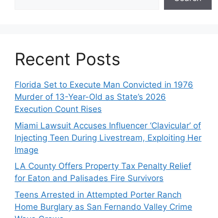
Recent Posts
Florida Set to Execute Man Convicted in 1976
Murder of 13-Year-Old as State’s 2026
Execution Count Rises
Miami Lawsuit Accuses Influencer ‘Clavicular’ of
Injecting Teen During Livestream, Exploiting Her
Image
LA County Offers Property Tax Penalty Relief
for Eaton and Palisades Fire Survivors
Teens Arrested in Attempted Porter Ranch
Home Burglary as San Fernando Valley Crime