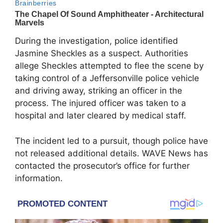
During the investigation, police identified
Jasmine Sheckles as a suspect. Authorities
allege Sheckles attempted to flee the scene by
taking control of a Jeffersonville police vehicle
and driving away, striking an officer in the
process. The injured officer was taken to a
hospital and later cleared by medical staff.
The incident led to a pursuit, though police have
not released additional details. WAVE News has
contacted the prosecutor’s office for further
information.