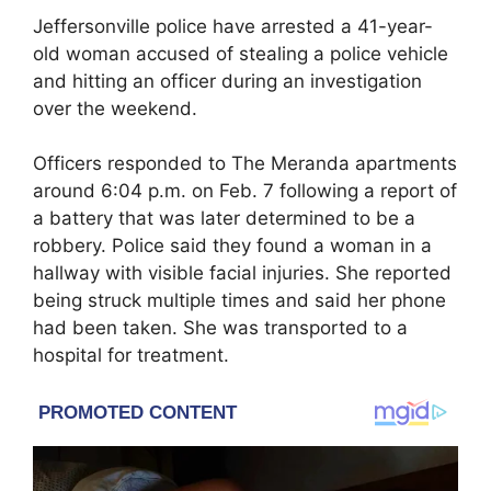
Jeffersonville police have arrested a 41-year-
old woman accused of stealing a police vehicle
and hitting an officer during an investigation
over the weekend.
Officers responded to The Meranda apartments
around 6:04 p.m. on Feb. 7 following a report of
a battery that was later determined to be a
robbery. Police said they found a woman in a
hallway with visible facial injuries. She reported
being struck multiple times and said her phone
had been taken. She was transported to a
hospital for treatment.