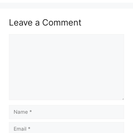
Leave a Comment
Comment
Name
Email