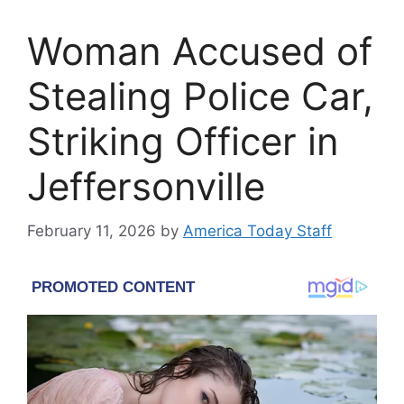
Woman Accused of
Stealing Police Car,
Striking Officer in
Jeffersonville
February 11, 2026
by
America Today Staff