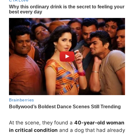
At the scene, they found a
40-year-old woman
in critical condition
and a dog that had already