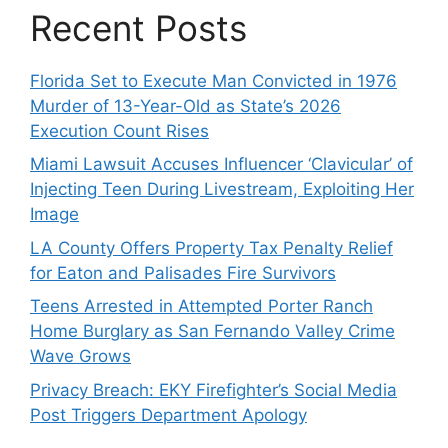
Recent Posts
Florida Set to Execute Man Convicted in 1976
Murder of 13-Year-Old as State’s 2026
Execution Count Rises
Miami Lawsuit Accuses Influencer ‘Clavicular’ of
Injecting Teen During Livestream, Exploiting Her
Image
LA County Offers Property Tax Penalty Relief
for Eaton and Palisades Fire Survivors
Teens Arrested in Attempted Porter Ranch
Home Burglary as San Fernando Valley Crime
Wave Grows
Privacy Breach: EKY Firefighter’s Social Media
Post Triggers Department Apology