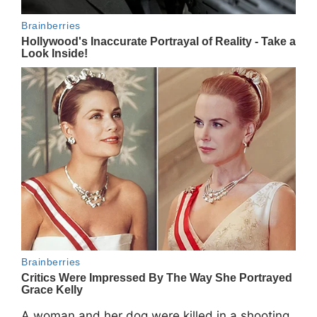
A woman and her dog were killed in a shooting