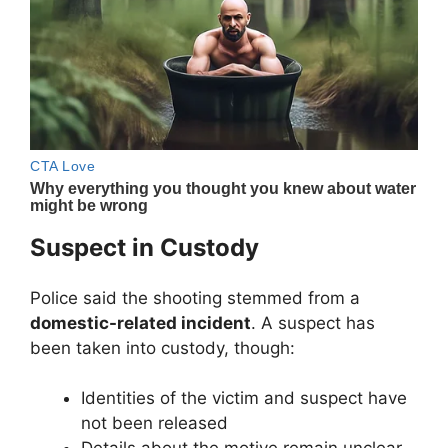
Suspect in Custody
Police said the shooting stemmed from a
domestic-related incident
. A suspect has
been taken into custody, though:
Identities of the victim and suspect have
not been released