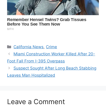
Categories
California News
,
Crime
Miami Construction Worker Killed After 20-
Foot Fall From I-395 Overpass
Suspect Sought After Long Beach Stabbing
Leaves Man Hospitalized
Leave a Comment