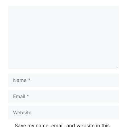
Comment
Name
Email
Website
Save my name, email, and website in this