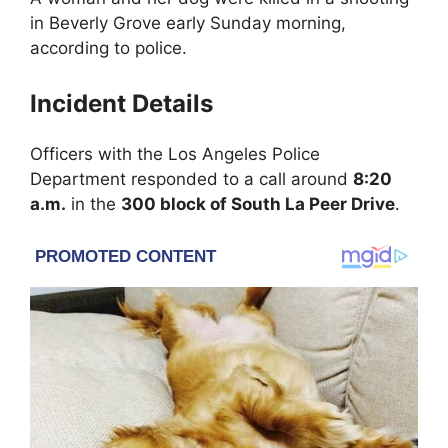
in
Beverly Grove
early Sunday morning,
according to police.
Incident Details
Officers with the
Los Angeles Police
Department
responded to a call around
8:20
a.m.
in the
300 block of South La Peer Drive
.