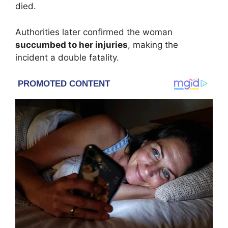
died.
Authorities later confirmed the woman
succumbed to her injuries
, making the
incident a double fatality.