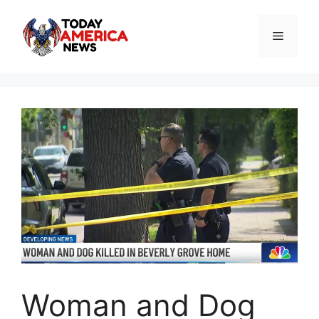
Skip
to
Menu
content
Woman and Dog