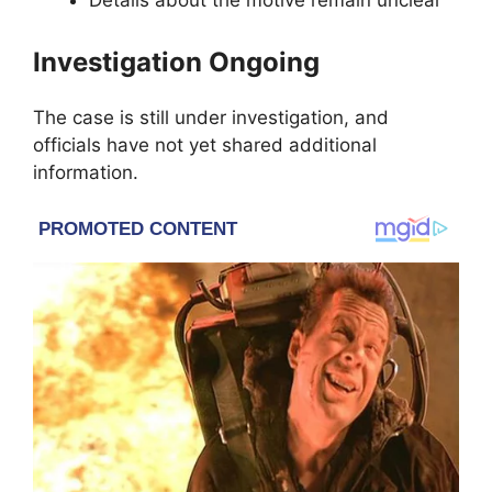
Details about the motive remain unclear
Investigation Ongoing
The case is still under investigation, and
officials have not yet shared additional
information.