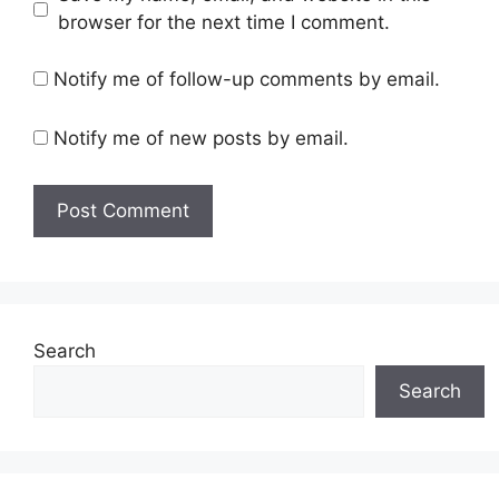
browser for the next time I comment.
Notify me of follow-up comments by email.
Notify me of new posts by email.
Search
Search