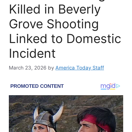
Killed in Beverly
Grove Shooting
Linked to Domestic
Incident
March 23, 2026
by
America Today Staff