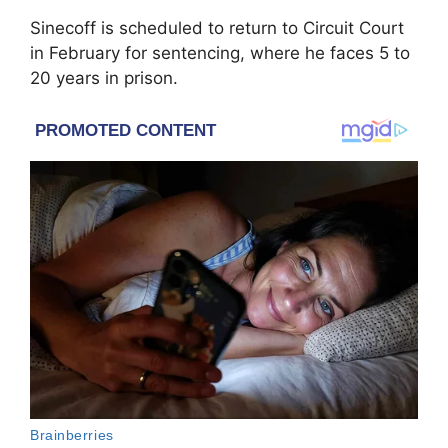
Sinecoff is scheduled to return to Circuit Court
in February for sentencing, where he faces 5 to
20 years in prison.