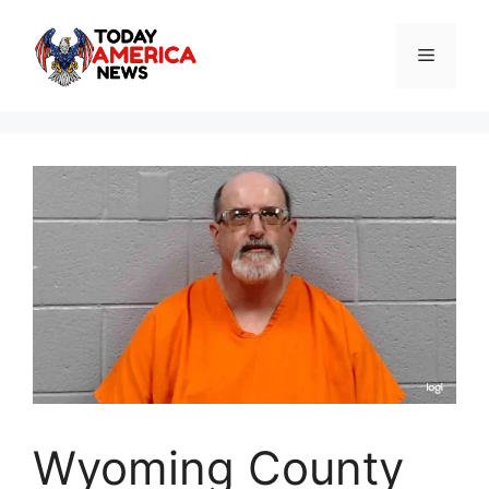
Skip
to
Menu
content
Wyoming County