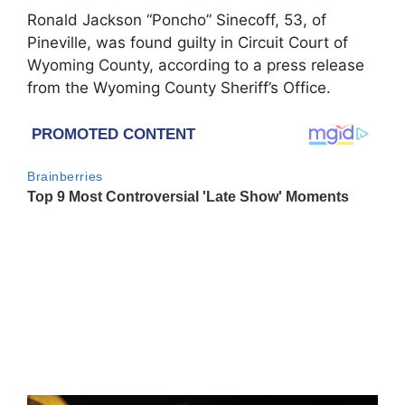
Ronald Jackson “Poncho” Sinecoff, 53, of
Pineville, was found guilty in Circuit Court of
Wyoming County, according to a press release
from the Wyoming County Sheriff’s Office.