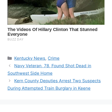
Categories
Kentucky News
,
Crime
Navy Veteran, 78, Found Shot Dead in
Southwest Side Home
Kern County Deputies Arrest Two Suspects
During Attempted Train Burglary in Keene