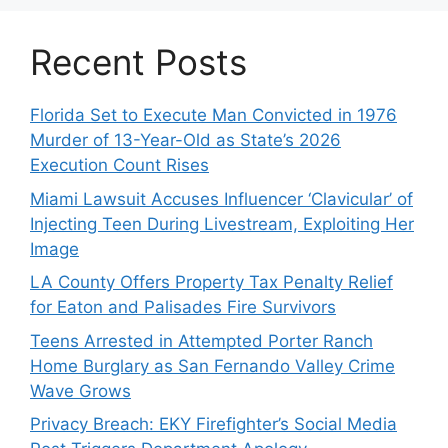
Recent Posts
Florida Set to Execute Man Convicted in 1976
Murder of 13-Year-Old as State’s 2026
Execution Count Rises
Miami Lawsuit Accuses Influencer ‘Clavicular’ of
Injecting Teen During Livestream, Exploiting Her
Image
LA County Offers Property Tax Penalty Relief
for Eaton and Palisades Fire Survivors
Teens Arrested in Attempted Porter Ranch
Home Burglary as San Fernando Valley Crime
Wave Grows
Privacy Breach: EKY Firefighter’s Social Media