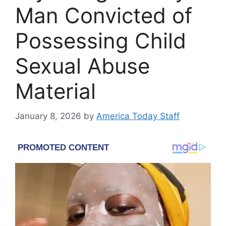
Man Convicted of
Possessing Child
Sexual Abuse
Material
January 8, 2026
by
America Today Staff