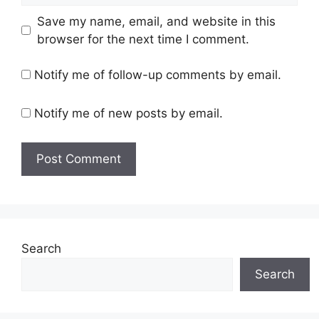
Save my name, email, and website in this
browser for the next time I comment.
Notify me of follow-up comments by email.
Notify me of new posts by email.
Search
Search