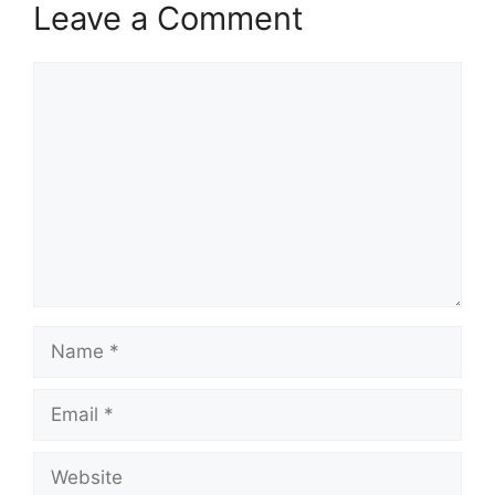
Leave a Comment
Comment
Name
Email
Website