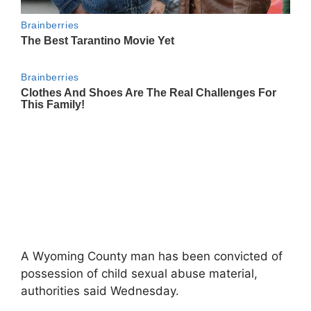
A Wyoming County man has been convicted of
possession of child sexual abuse material,
authorities said Wednesday.