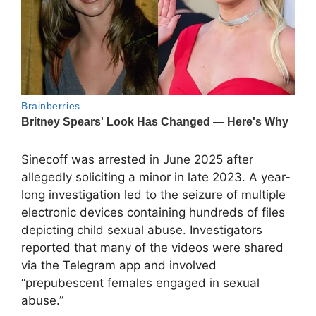
Sinecoff was arrested in June 2025 after
allegedly soliciting a minor in late 2023. A year-
long investigation led to the seizure of multiple
electronic devices containing hundreds of files
depicting child sexual abuse. Investigators
reported that many of the videos were shared
via the Telegram app and involved
“prepubescent females engaged in sexual
abuse.”