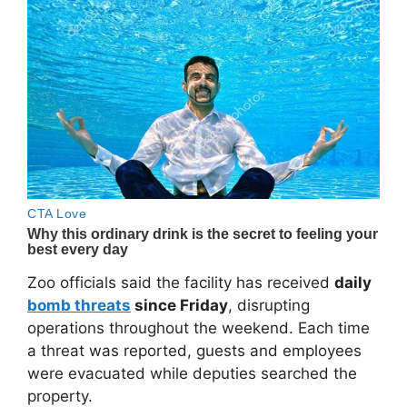
Zoo officials said the facility has received
daily
bomb threats
since Friday
, disrupting
operations throughout the weekend. Each time
a threat was reported, guests and employees
were evacuated while deputies searched the
property.