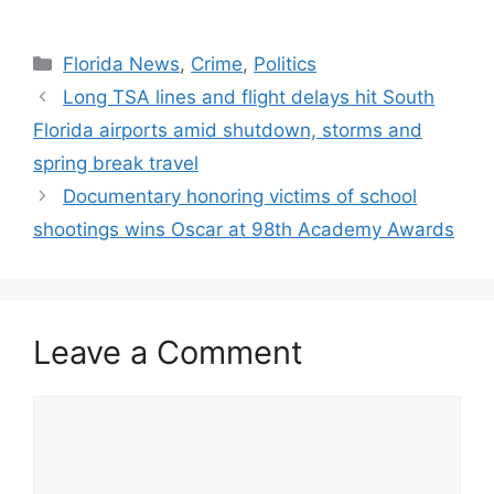
Categories
Florida News
,
Crime
,
Politics
Long TSA lines and flight delays hit South
Florida airports amid shutdown, storms and
spring break travel
Documentary honoring victims of school
shootings wins Oscar at 98th Academy Awards
Leave a Comment
Comment