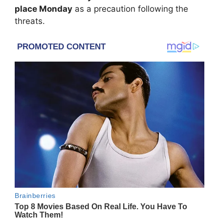
place Monday
as a precaution following the
threats.