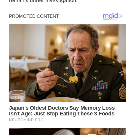
remains under investigation.