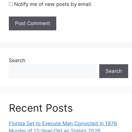
Notify me of new posts by email.
Search
Search
Recent Posts
Florida Set to Execute Man Convicted in 1976
Murder of 13-Year-Old as State’s 2026