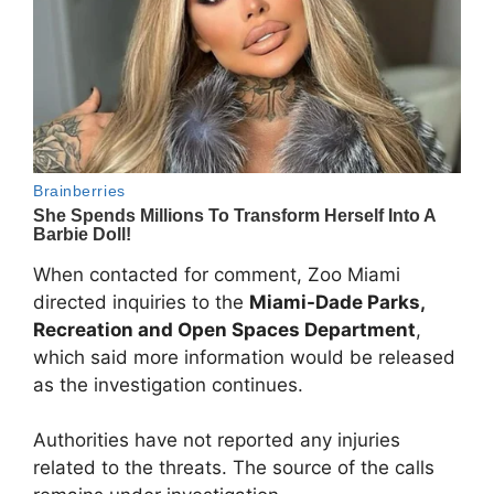
When contacted for comment, Zoo Miami
directed inquiries to the
Miami-Dade Parks,
Recreation and Open Spaces Department
,
which said more information would be released
as the investigation continues.
Authorities have not reported any injuries
related to the threats. The source of the calls