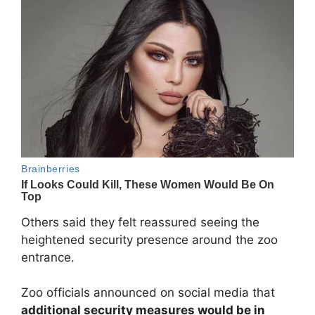
Others said they felt reassured seeing the
heightened security presence around the zoo
entrance.
Zoo officials announced on social media that
additional security measures would be in