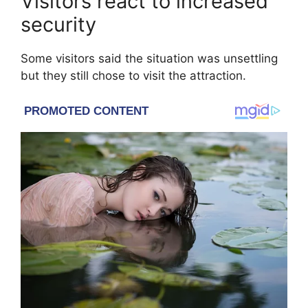
Visitors react to increased
security
Some visitors said the situation was unsettling
but they still chose to visit the attraction.