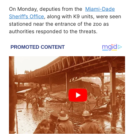
On Monday, deputies from the
Miami-Dade
Sheriff’s Office
, along with K9 units, were seen
stationed near the entrance of the zoo as
authorities responded to the threats.