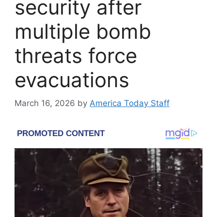
security after
multiple bomb
threats force
evacuations
March 16, 2026
by
America Today Staff