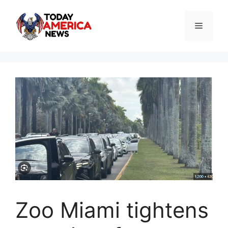
Skip
to
Menu
content
Zoo Miami tightens