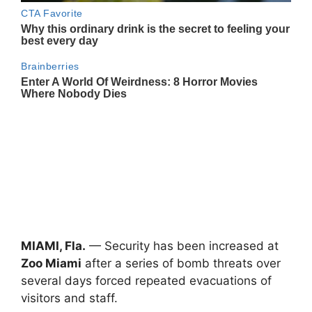
MIAMI, Fla.
— Security has been increased at
Zoo Miami
after a series of bomb threats over
several days forced repeated evacuations of
visitors and staff.