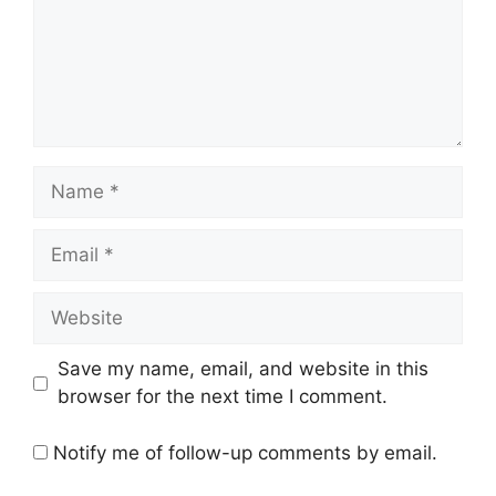
Name
Email
Website
Save my name, email, and website in this
browser for the next time I comment.
Notify me of follow-up comments by email.