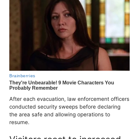
After each evacuation, law enforcement officers
conducted security sweeps before declaring
the area safe and allowing operations to
resume.