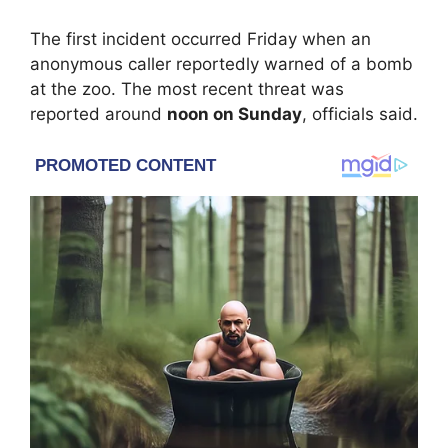
The first incident occurred Friday when an
anonymous caller reportedly warned of a bomb
at the zoo. The most recent threat was
reported around
noon on Sunday
, officials said.