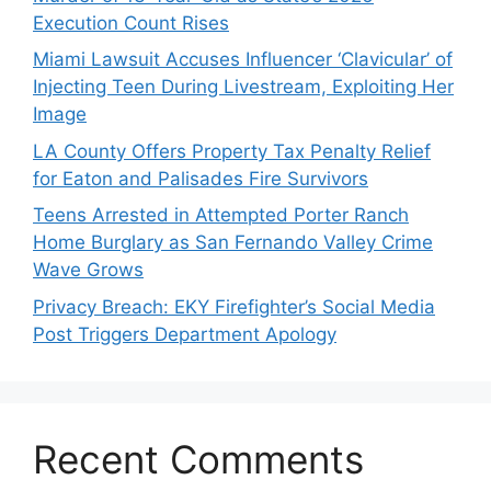
Execution Count Rises
Miami Lawsuit Accuses Influencer ‘Clavicular’ of
Injecting Teen During Livestream, Exploiting Her
Image
LA County Offers Property Tax Penalty Relief
for Eaton and Palisades Fire Survivors
Teens Arrested in Attempted Porter Ranch
Home Burglary as San Fernando Valley Crime
Wave Grows
Privacy Breach: EKY Firefighter’s Social Media
Post Triggers Department Apology
Recent Comments