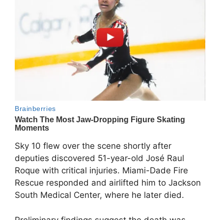
Sky 10 flew over the scene shortly after
deputies discovered 51-year-old José Raul
Roque with critical injuries. Miami-Dade Fire
Rescue responded and airlifted him to Jackson
South Medical Center, where he later died.
Preliminary findings suggest the death was