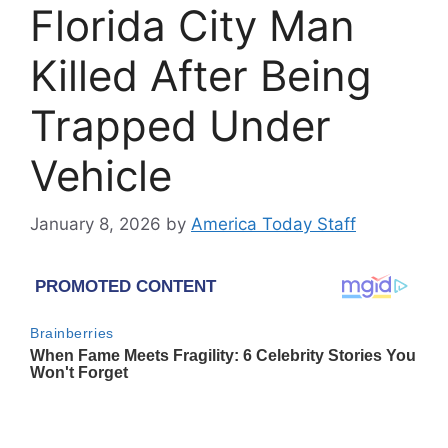
Florida City Man
Killed After Being
Trapped Under
Vehicle
January 8, 2026
by
America Today Staff