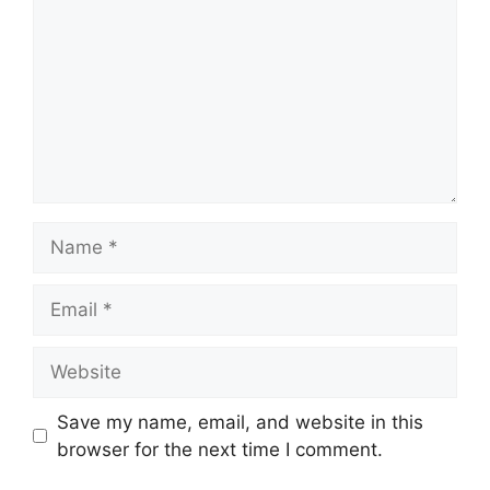
Name
Email
Website
Save my name, email, and website in this
browser for the next time I comment.