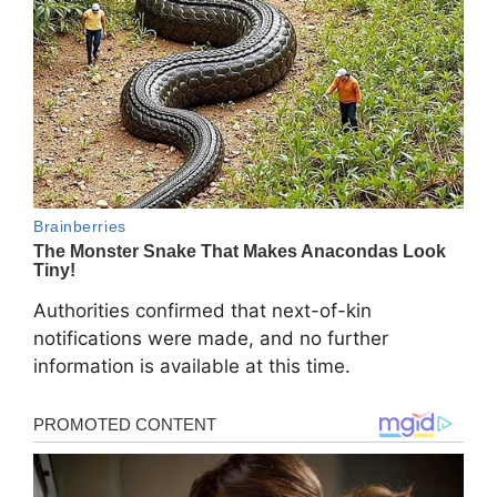
Authorities confirmed that next-of-kin
notifications were made, and no further
information is available at this time.