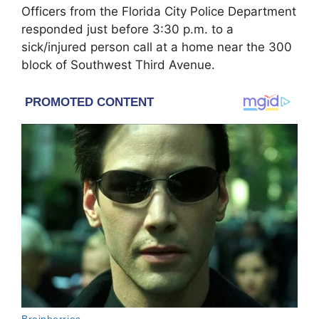
Officers from the Florida City Police Department
responded just before 3:30 p.m. to a
sick/injured person call at a home near the 300
block of Southwest Third Avenue.