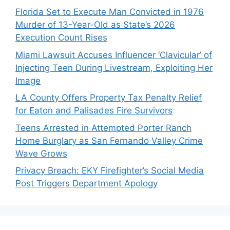
Florida Set to Execute Man Convicted in 1976
Murder of 13-Year-Old as State’s 2026
Execution Count Rises
Miami Lawsuit Accuses Influencer ‘Clavicular’ of
Injecting Teen During Livestream, Exploiting Her
Image
LA County Offers Property Tax Penalty Relief
for Eaton and Palisades Fire Survivors
Teens Arrested in Attempted Porter Ranch
Home Burglary as San Fernando Valley Crime
Wave Grows
Privacy Breach: EKY Firefighter’s Social Media
Post Triggers Department Apology