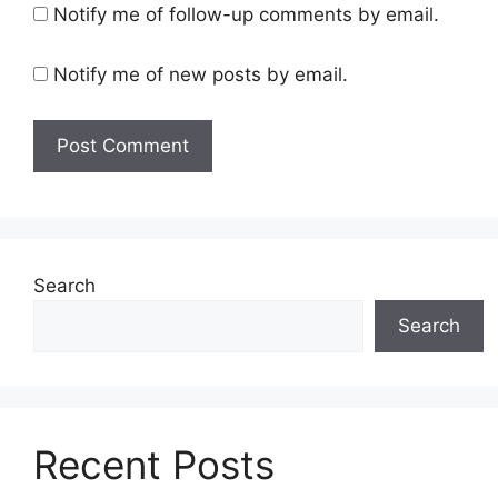
Notify me of follow-up comments by email.
Notify me of new posts by email.
Search
Search
Recent Posts