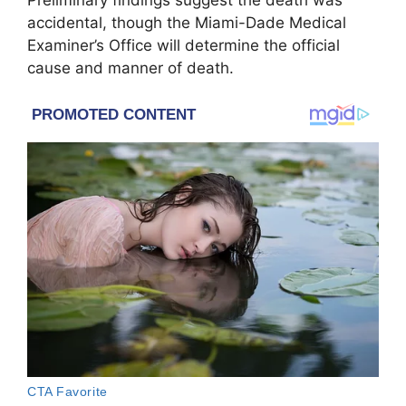
accidental, though the Miami-Dade Medical
Examiner’s Office will determine the official
cause and manner of death.