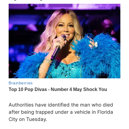
Authorities have identified the man who died
after being trapped under a vehicle in Florida
City on Tuesday.