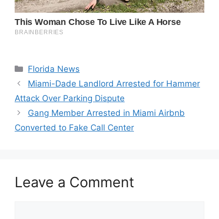
Categories
Florida News
Miami-Dade Landlord Arrested for Hammer
Attack Over Parking Dispute
Gang Member Arrested in Miami Airbnb
Converted to Fake Call Center
Leave a Comment
Comment