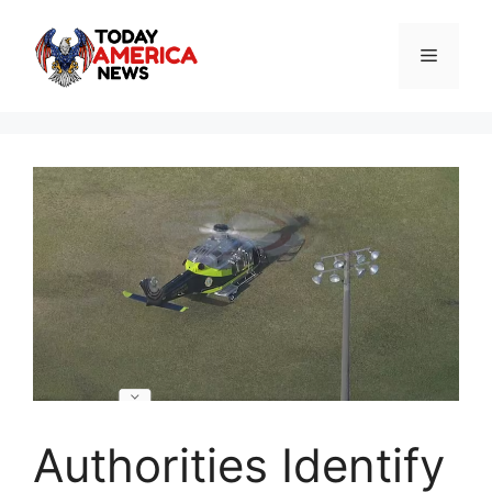
Skip
to
Menu
content
Authorities Identify