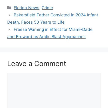
Categories
Florida News
,
Crime
Bakersfield Father Convicted in 2024 Infant
Death, Faces 50 Years to Life
Freeze Warning in Effect for Miami-Dade
and Broward as Arctic Blast Approaches
Leave a Comment
Comment