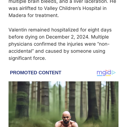
multiple brain bleeds, and a liver laceration. He
was airlifted to Valley Children’s Hospital in
Madera for treatment.
Valentin remained hospitalized for eight days
before dying on December 2, 2024. Multiple
physicians confirmed the injuries were “non-
accidental” and caused by someone using
significant force.