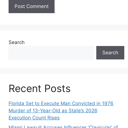
Search
Search
Recent Posts
Florida Set to Execute Man Convicted in 1976
Murder of 13-Year-Old as State’s 2026
Execution Count Rises
Miami Lawsuit Accuses Influencer ‘Clavicular’ of