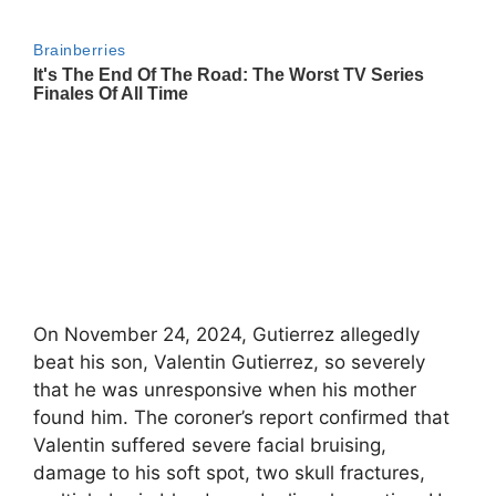
On November 24, 2024, Gutierrez allegedly
beat his son, Valentin Gutierrez, so severely
that he was unresponsive when his mother
found him. The coroner’s report confirmed that
Valentin suffered severe facial bruising,
damage to his soft spot, two skull fractures,