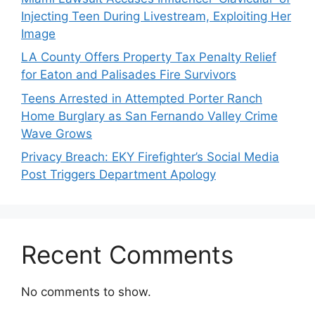
Injecting Teen During Livestream, Exploiting Her
Image
LA County Offers Property Tax Penalty Relief
for Eaton and Palisades Fire Survivors
Teens Arrested in Attempted Porter Ranch
Home Burglary as San Fernando Valley Crime
Wave Grows
Privacy Breach: EKY Firefighter’s Social Media
Post Triggers Department Apology
Recent Comments
No comments to show.