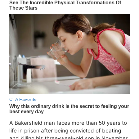
A Bakersfield man faces more than 50 years to
life in prison after being convicted of beating
and killing his three-week-old son in November