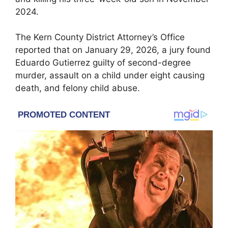
2024.
The Kern County District Attorney’s Office
reported that on January 29, 2026, a jury found
Eduardo Gutierrez guilty of second-degree
murder, assault on a child under eight causing
death, and felony child abuse.