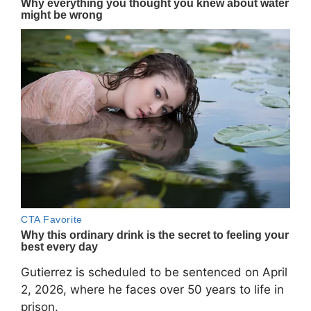
Gutierrez is scheduled to be sentenced on April
2, 2026, where he faces over 50 years to life in
prison.