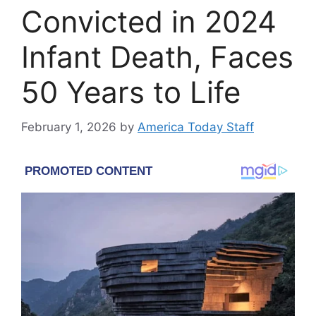
Convicted in 2024
Infant Death, Faces
50 Years to Life
February 1, 2026
by
America Today Staff