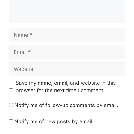
Name
Email
Website
Save my name, email, and website in this
browser for the next time I comment.
Notify me of follow-up comments by email.
Notify me of new posts by email.