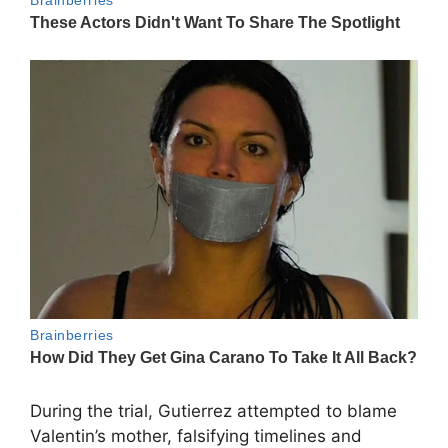
During the trial, Gutierrez attempted to blame
Valentin’s mother, falsifying timelines and