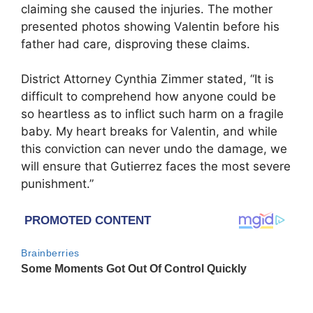
claiming she caused the injuries. The mother
presented photos showing Valentin before his
father had care, disproving these claims.
District Attorney Cynthia Zimmer stated, “It is
difficult to comprehend how anyone could be
so heartless as to inflict such harm on a fragile
baby. My heart breaks for Valentin, and while
this conviction can never undo the damage, we
will ensure that Gutierrez faces the most severe
punishment.”