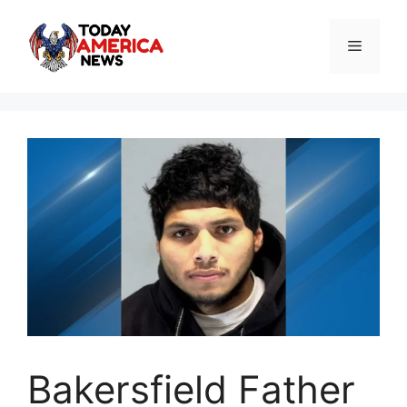
Skip
to
Menu
content
Bakersfield Father