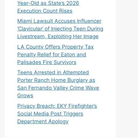
Year-Old as State’s 2026
Execution Count Rises
Miami Lawsuit Accuses Influencer
‘Clavicular’ of Injecting Teen During
Livestream, Exploiting Her Image
LA County Offers Property Tax
Penalty Relief for Eaton and
Palisades Fire Survivors
Teens Arrested in Attempted
Porter Ranch Home Burglary as
San Fernando Valley Crime Wave
Grows
Privacy Breach: EKY Firefighter’s
Social Media Post Triggers
Department Apology