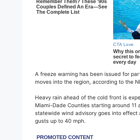
A freeze warning has been issued for par
moves into the region, according to the
Heavy rain ahead of the cold front is ex
Miami-Dade Counties starting around 11 a.
statewide wind advisory goes into effect
gusts up to 40 mph.