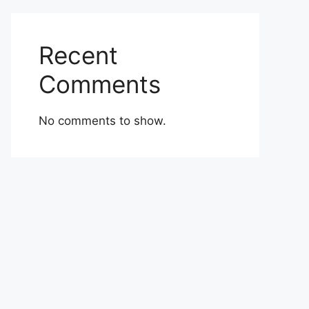
Recent
Comments
No comments to show.