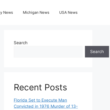
ky News
Michigan News
USA News
Search
Search
Recent Posts
Florida Set to Execute Man
Convicted in 1976 Murder of 13-