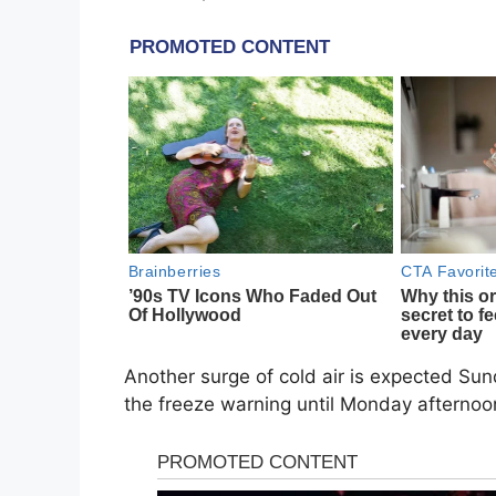
Another surge of cold air is expected Sun
the freeze warning until Monday afternoon,