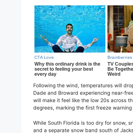
Following the wind, temperatures will drop
Dade and Broward experiencing near-free
will make it feel like the low 20s across 
degrees, marking the first freeze warning
While South Florida is too dry for snow, 
and a separate snow band south of Jackso