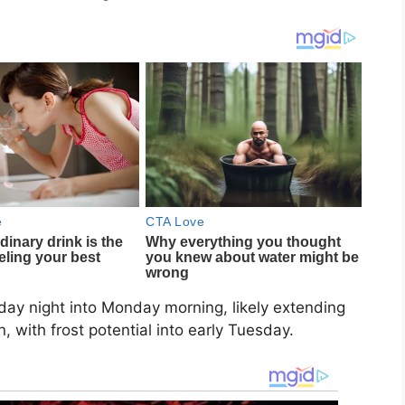
day night into Monday morning, likely extending
 with frost potential into early Tuesday.