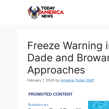
Skip
to
content
Freeze Warning i
Dade and Broward
Approaches
February 1, 2026
by
America Today Staff