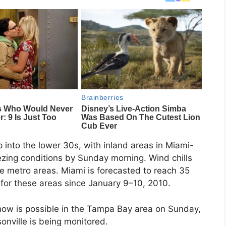
 into the lower 30s, with inland areas in Miami-
zing conditions by Sunday morning. Wind chills
the metro areas. Miami is forecasted to reach 35
 for these areas since January 9–10, 2010.
snow is possible in the Tampa Bay area on Sunday,
nville is being monitored.