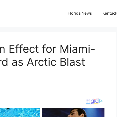
Florida News
Kentuc
n Effect for Miami-
 as Arctic Blast