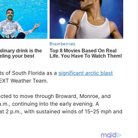
ts of South Florida as a
significant arctic blast
 NEXT Weather Team.
pected to move through Broward, Monroe, and
m., continuing into the early evening. A
 at 2 p.m., with sustained winds of 15–25 mph and