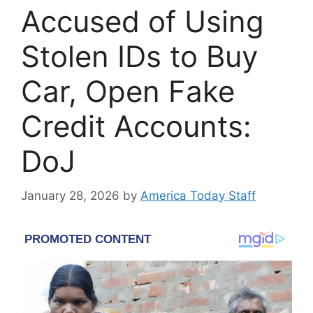
Accused of Using
Stolen IDs to Buy
Car, Open Fake
Credit Accounts:
DoJ
January 28, 2026
by
America Today Staff