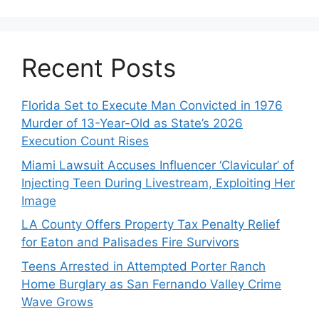
Recent Posts
Florida Set to Execute Man Convicted in 1976
Murder of 13-Year-Old as State’s 2026
Execution Count Rises
Miami Lawsuit Accuses Influencer ‘Clavicular’ of
Injecting Teen During Livestream, Exploiting Her
Image
LA County Offers Property Tax Penalty Relief
for Eaton and Palisades Fire Survivors
Teens Arrested in Attempted Porter Ranch
Home Burglary as San Fernando Valley Crime
Wave Grows