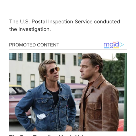
The U.S. Postal Inspection Service conducted
the investigation.