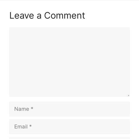
Leave a Comment
Comment
Name
Email