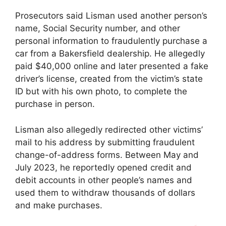
Prosecutors said Lisman used another person’s
name, Social Security number, and other
personal information to fraudulently purchase a
car from a Bakersfield dealership. He allegedly
paid $40,000 online and later presented a fake
driver’s license, created from the victim’s state
ID but with his own photo, to complete the
purchase in person.
Lisman also allegedly redirected other victims’
mail to his address by submitting fraudulent
change-of-address forms. Between May and
July 2023, he reportedly opened credit and
debit accounts in other people’s names and
used them to withdraw thousands of dollars
and make purchases.