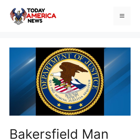
Skip
to
Menu
content
Bakersfield Man