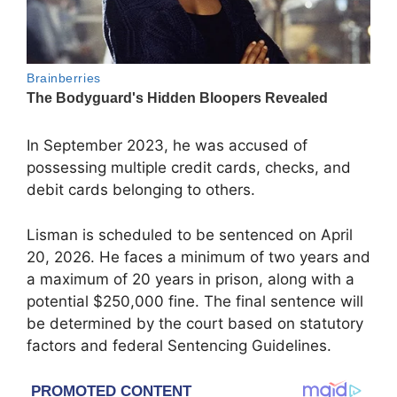
In September 2023, he was accused of
possessing multiple credit cards, checks, and
debit cards belonging to others.
Lisman is scheduled to be sentenced on April
20, 2026. He faces a minimum of two years and
a maximum of 20 years in prison, along with a
potential $250,000 fine. The final sentence will
be determined by the court based on statutory
factors and federal Sentencing Guidelines.