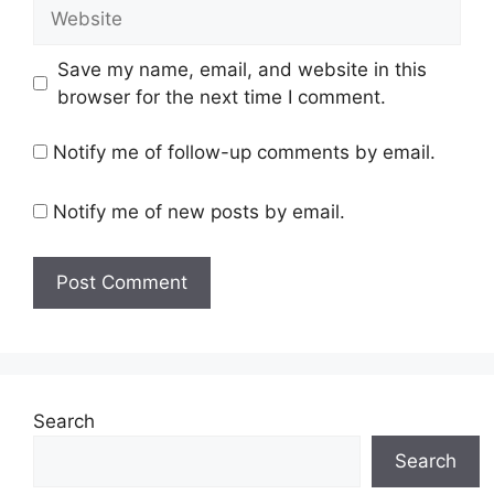
Website
Save my name, email, and website in this
browser for the next time I comment.
Notify me of follow-up comments by email.
Notify me of new posts by email.
Search
Search