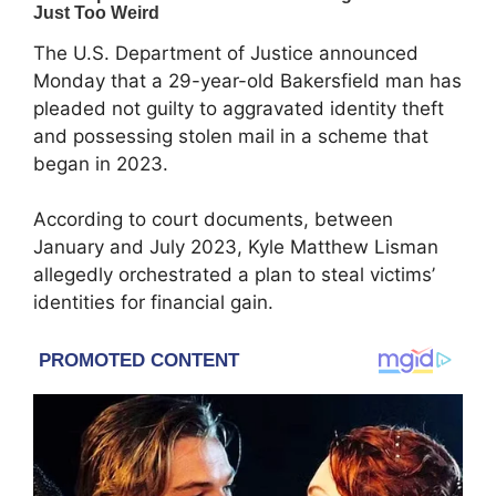
The U.S. Department of Justice announced
Monday that a 29-year-old Bakersfield man has
pleaded not guilty to aggravated identity theft
and possessing stolen mail in a scheme that
began in 2023.
According to court documents, between
January and July 2023, Kyle Matthew Lisman
allegedly orchestrated a plan to steal victims’
identities for financial gain.