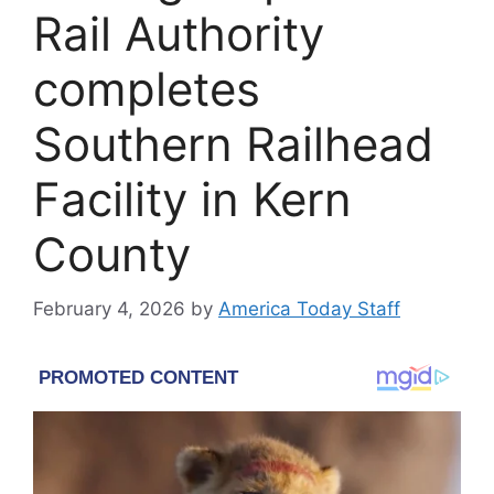
Rail Authority
completes
Southern Railhead
Facility in Kern
County
February 4, 2026
by
America Today Staff