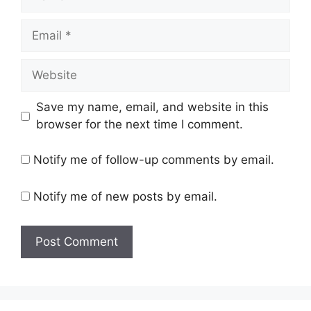
Email
Website
Save my name, email, and website in this
browser for the next time I comment.
Notify me of follow-up comments by email.
Notify me of new posts by email.