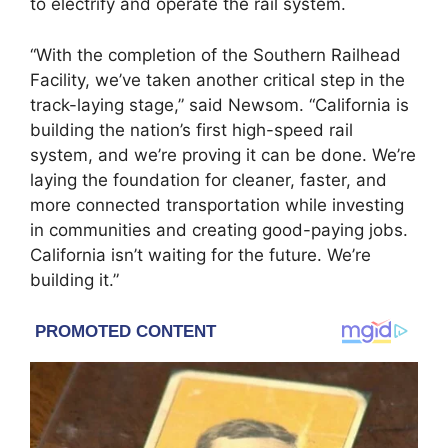
to electrify and operate the rail system.
“With the completion of the Southern Railhead
Facility, we’ve taken another critical step in the
track-laying stage,” said Newsom. “California is
building the nation’s first high-speed rail
system, and we’re proving it can be done. We’re
laying the foundation for cleaner, faster, and
more connected transportation while investing
in communities and creating good-paying jobs.
California isn’t waiting for the future. We’re
building it.”