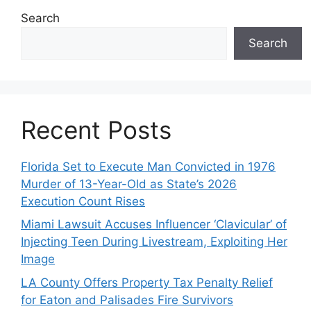
Search
Search
Recent Posts
Florida Set to Execute Man Convicted in 1976
Murder of 13-Year-Old as State’s 2026
Execution Count Rises
Miami Lawsuit Accuses Influencer ‘Clavicular’ of
Injecting Teen During Livestream, Exploiting Her
Image
LA County Offers Property Tax Penalty Relief
for Eaton and Palisades Fire Survivors