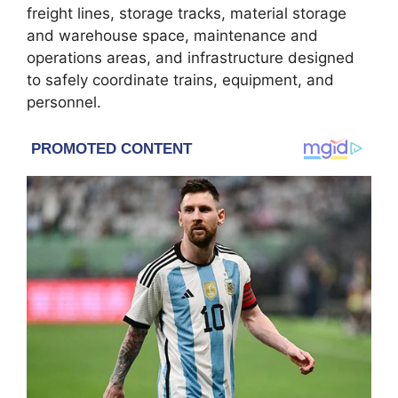
freight lines, storage tracks, material storage
and warehouse space, maintenance and
operations areas, and infrastructure designed
to safely coordinate trains, equipment, and
personnel.