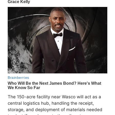
The 150-acre facility near Wasco will act as a
central logistics hub, handling the receipt,
storage, and deployment of materials needed