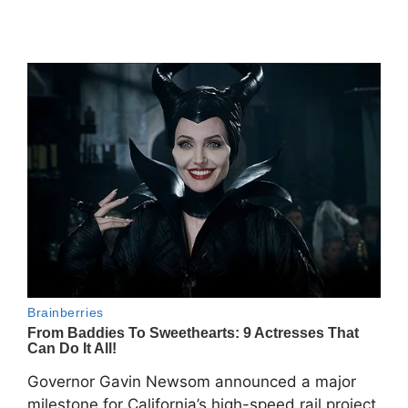
Governor Gavin Newsom announced a major
milestone for California’s high-speed rail project