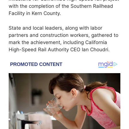
with the completion of the Southern Railhead
Facility in Kern County.
State and local leaders, along with labor
partners and construction workers, gathered to
mark the achievement, including California
High-Speed Rail Authority CEO Ian Choudri.