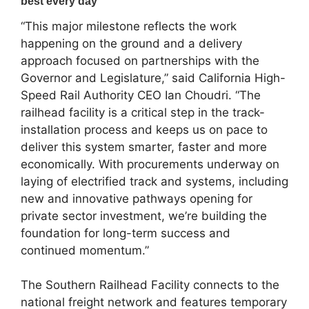
“This major milestone reflects the work
happening on the ground and a delivery
approach focused on partnerships with the
Governor and Legislature,” said California High-
Speed Rail Authority CEO Ian Choudri. “The
railhead facility is a critical step in the track-
installation process and keeps us on pace to
deliver this system smarter, faster and more
economically. With procurements underway on
laying of electrified track and systems, including
new and innovative pathways opening for
private sector investment, we’re building the
foundation for long-term success and
continued momentum.”
The Southern Railhead Facility connects to the
national freight network and features temporary