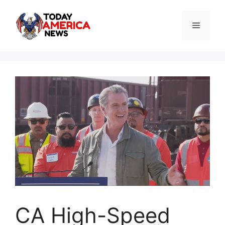
Skip
to
Menu
content
CA High-Speed