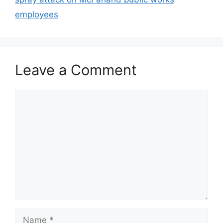
employees
Leave a Comment
Comment
Name