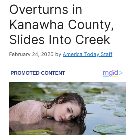
Overturns in
Kanawha County,
Slides Into Creek
February 24, 2026
by
America Today Staff