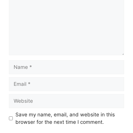
Name
Email
Website
Save my name, email, and website in this
browser for the next time I comment.