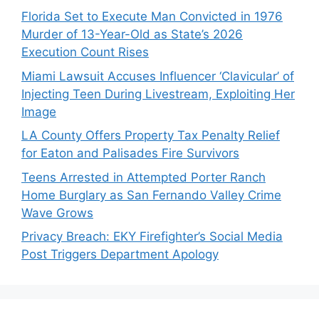
Florida Set to Execute Man Convicted in 1976
Murder of 13-Year-Old as State’s 2026
Execution Count Rises
Miami Lawsuit Accuses Influencer ‘Clavicular’ of
Injecting Teen During Livestream, Exploiting Her
Image
LA County Offers Property Tax Penalty Relief
for Eaton and Palisades Fire Survivors
Teens Arrested in Attempted Porter Ranch
Home Burglary as San Fernando Valley Crime
Wave Grows
Privacy Breach: EKY Firefighter’s Social Media
Post Triggers Department Apology