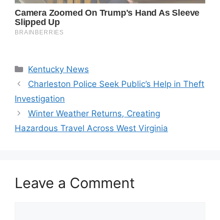
Categories
Kentucky News
Charleston Police Seek Public’s Help in Theft
Investigation
Winter Weather Returns, Creating
Hazardous Travel Across West Virginia
Leave a Comment
Comment