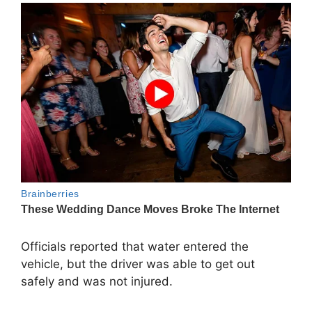
Officials reported that water entered the
vehicle, but the driver was able to get out
safely and was not injured.