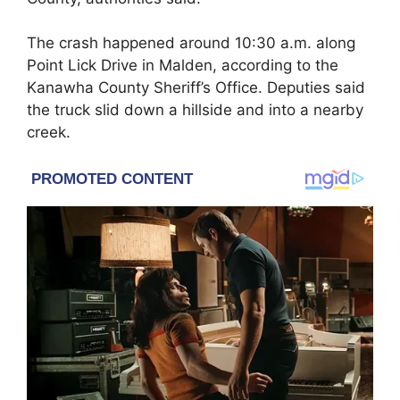
The crash happened around 10:30 a.m. along
Point Lick Drive in
Malden
, according to the
Kanawha County Sheriff’s Office
. Deputies said
the truck slid down a hillside and into a nearby
creek.