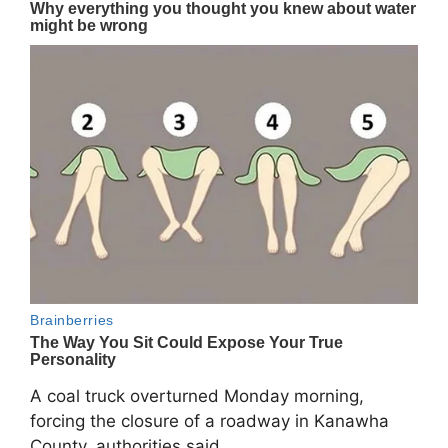
A coal truck overturned Monday morning,
forcing the closure of a roadway in
Kanawha
County
, authorities said.