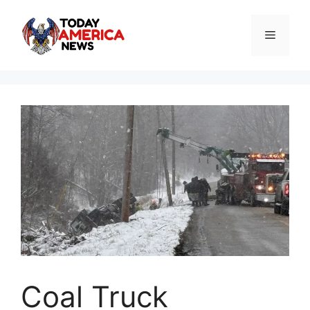
Skip
to
Menu
content
Coal Truck