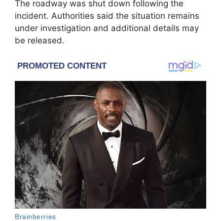
The roadway was shut down following the
incident. Authorities said the situation remains
under investigation and additional details may
be released.