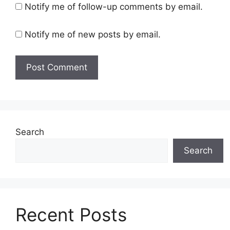
Notify me of follow-up comments by email.
Notify me of new posts by email.
Search
Search
Recent Posts