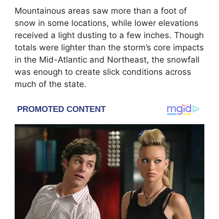
Mountainous areas saw more than a foot of
snow in some locations, while lower elevations
received a light dusting to a few inches. Though
totals were lighter than the storm’s core impacts
in the Mid-Atlantic and Northeast, the snowfall
was enough to create slick conditions across
much of the state.