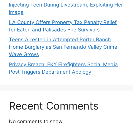
Injecting Teen During Livestream, Exploiting Her
Image
LA County Offers Property Tax Penalty Relief
for Eaton and Palisades Fire Survivors
Teens Arrested in Attempted Porter Ranch
Home Burglary as San Fernando Valley Crime
Wave Grows
Privacy Breach: EKY Firefighter’s Social Media
Post Triggers Department Apology
Recent Comments
No comments to show.