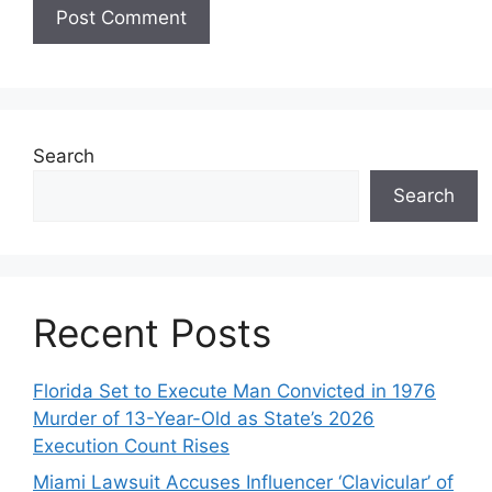
Search
Search
Recent Posts
Florida Set to Execute Man Convicted in 1976
Murder of 13-Year-Old as State’s 2026
Execution Count Rises
Miami Lawsuit Accuses Influencer ‘Clavicular’ of