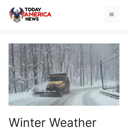
Skip
to
Menu
content
Winter Weather