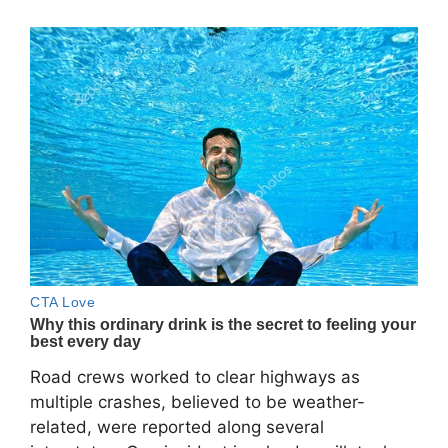
Road crews worked to clear highways as
multiple crashes, believed to be weather-
related, were reported along several