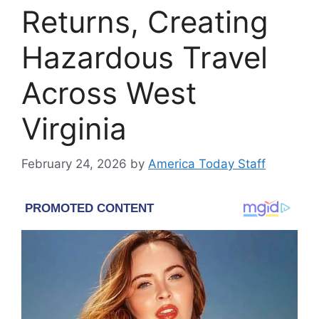
Returns, Creating
Hazardous Travel
Across West
Virginia
February 24, 2026
by
America Today Staff