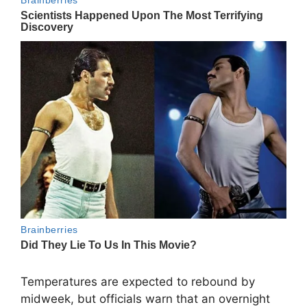
Temperatures are expected to rebound by
midweek, but officials warn that an overnight