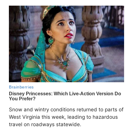
Snow and wintry conditions returned to parts of
West Virginia
this week, leading to hazardous
travel on roadways statewide.