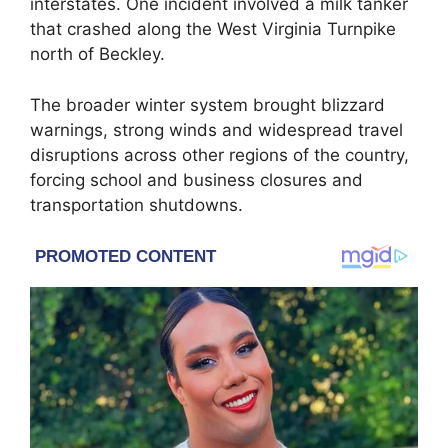
interstates. One incident involved a milk tanker
that crashed along the
West Virginia Turnpike
north of Beckley.
The broader winter system brought blizzard
warnings, strong winds and widespread travel
disruptions across other regions of the country,
forcing school and business closures and
transportation shutdowns.