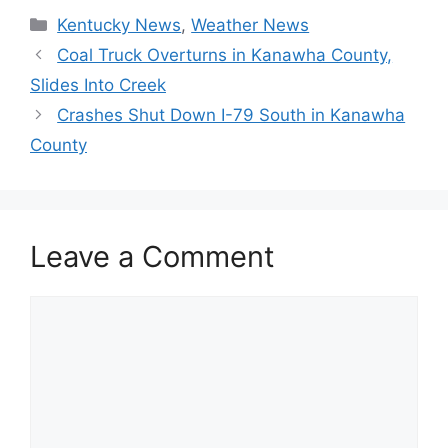
Categories
Kentucky News
,
Weather News
Coal Truck Overturns in Kanawha County,
Slides Into Creek
Crashes Shut Down I-79 South in Kanawha
County
Leave a Comment
Comment