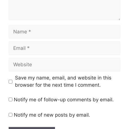
Name
Email
Website
Save my name, email, and website in this
browser for the next time I comment.
Notify me of follow-up comments by email.
Notify me of new posts by email.