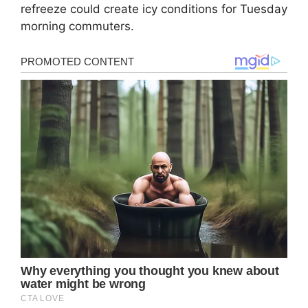
refreeze could create icy conditions for Tuesday
morning commuters.