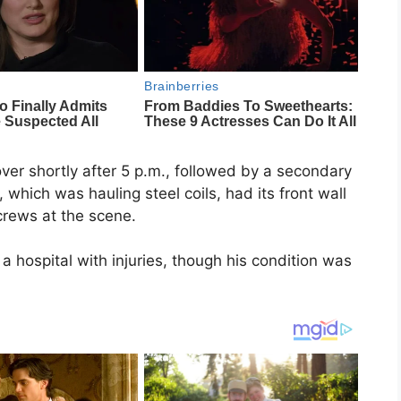
ver shortly after 5 p.m., followed by a secondary
r, which was hauling steel coils, had its front wall
 crews at the scene.
a hospital with injuries, though his condition was