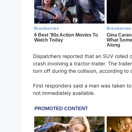
Dispatchers reported that an SUV rolled o
crash involving a tractor-trailer. The traile
torn off during the collision, according to
First responders said a man was taken to 
not immediately available.