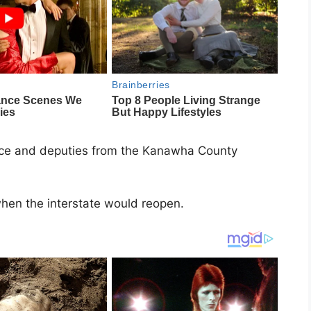
ice
and deputies from the
Kanawha County
 when the interstate would reopen.