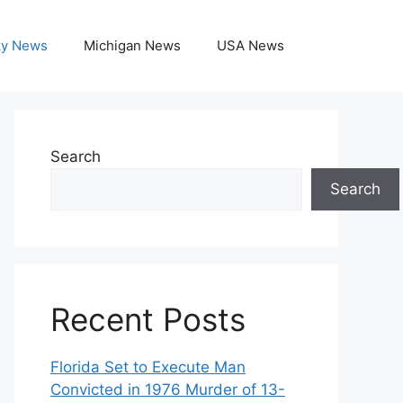
ky News
Michigan News
USA News
Search
Search
Recent Posts
Florida Set to Execute Man
Convicted in 1976 Murder of 13-