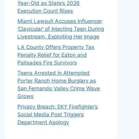
Year-Old as State’s 2026
Execution Count Rises
Miami Lawsuit Accuses Influencer
‘Clavicular’ of Injecting Teen During
Livestream, Exploiting Her Image
LA County Offers Property Tax
Penalty Relief for Eaton and
Palisades Fire Survivors
Teens Arrested in Attempted
Porter Ranch Home Burglary as
San Fernando Valley Crime Wave
Grows
Privacy Breach: EKY Firefighter’s
Social Media Post Triggers
Department Apology