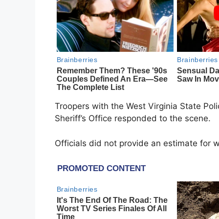
Troopers with the
West Virginia State Pol
Sheriff’s Office
responded to the scene.
Officials did not provide an estimate for