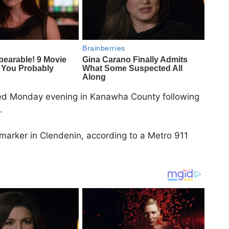
ed Monday evening in
Kanawha County
following
.
 marker in
Clendenin
, according to a Metro 911