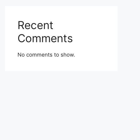
Recent
Comments
No comments to show.