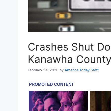
Crashes Shut Do
Kanawha Count
February 24, 2026
by
America Today Staff