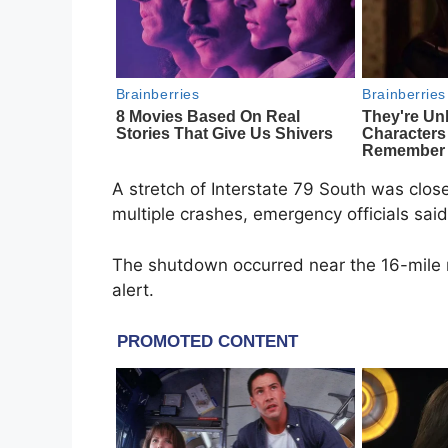
A stretch of
Interstate 79
South was clos
multiple crashes, emergency officials said
The shutdown occurred near the 16-mile
alert.