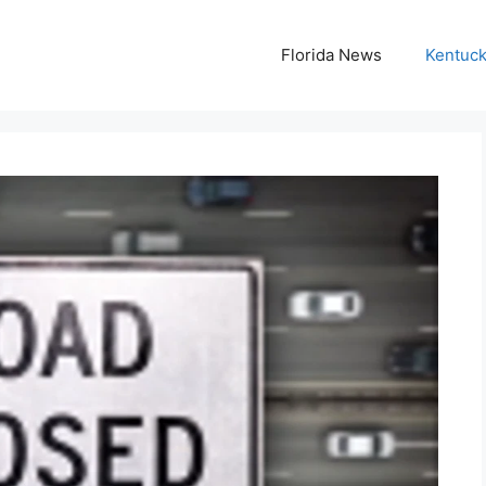
Florida News
Kentuc