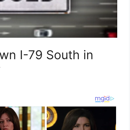
wn I-79 South in
y