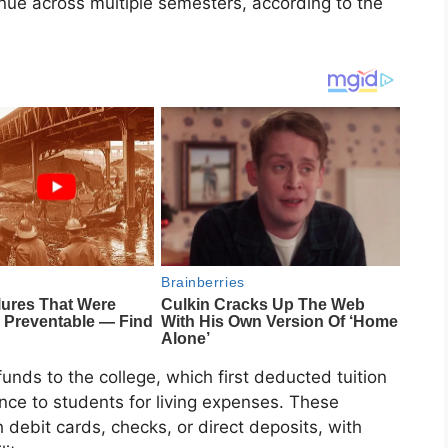
tinue across multiple semesters, according to the
nds to the college, which first deducted tuition
nce to students for living expenses. These
 debit cards, checks, or direct deposits, with