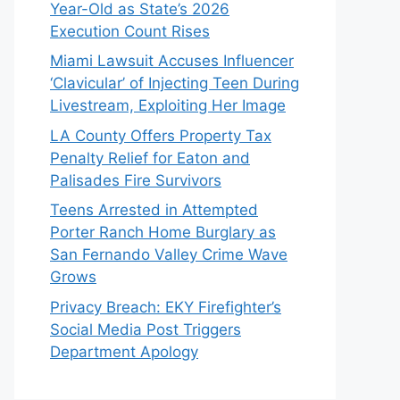
Year-Old as State’s 2026
Execution Count Rises
Miami Lawsuit Accuses Influencer
‘Clavicular’ of Injecting Teen During
Livestream, Exploiting Her Image
LA County Offers Property Tax
Penalty Relief for Eaton and
Palisades Fire Survivors
Teens Arrested in Attempted
Porter Ranch Home Burglary as
San Fernando Valley Crime Wave
Grows
Privacy Breach: EKY Firefighter’s
Social Media Post Triggers
Department Apology