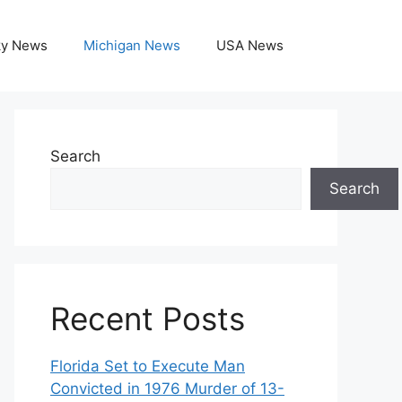
ky News
Michigan News
USA News
Search
Search
Recent Posts
Florida Set to Execute Man
Convicted in 1976 Murder of 13-