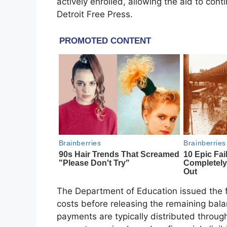
actively enrolled, allowing the aid to con
Detroit Free Press.
The Department of Education issued the fu
costs before releasing the remaining bala
payments are typically distributed through