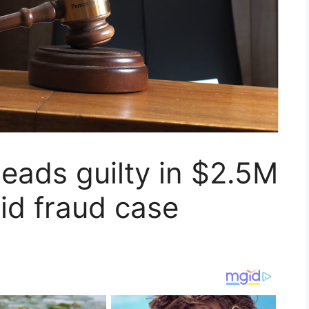
eads guilty in $2.5M
aid fraud case