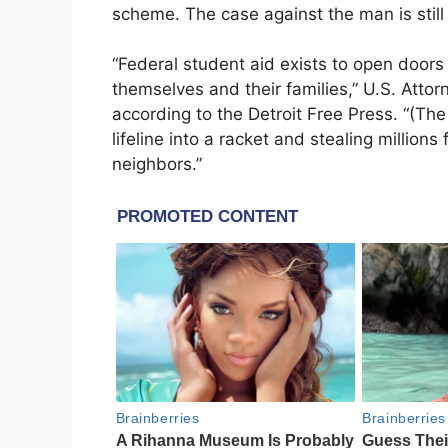
scheme. The case against the man is still 
“Federal student aid exists to open doors
themselves and their families,” U.S. Atto
according to the Detroit Free Press. “(T
lifeline into a racket and stealing millio
neighbors.”