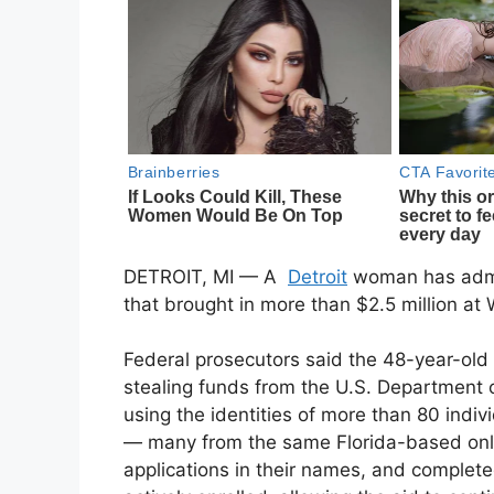
DETROIT, MI — A
Detroit
woman has admit
that brought in more than $2.5 million a
Federal prosecutors said the 48-year-old
stealing funds from the U.S. Department of
using the identities of more than 80 indi
— many from the same Florida-based onli
applications in their names, and complet