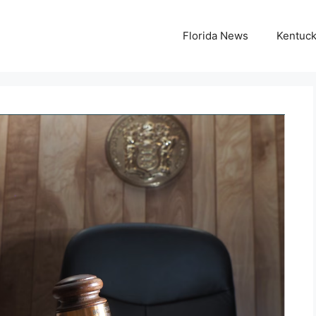
Florida News
Kentuc