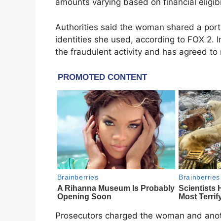
amounts varying based on financial eligibil
Authorities said the woman shared a port
identities she used, according to FOX 2. I
the fraudulent activity and has agreed to r
Prosecutors charged the woman and anothe