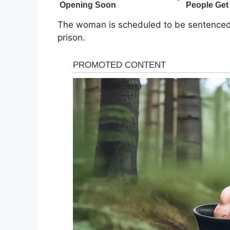
The woman is scheduled to be sentenced 
prison.