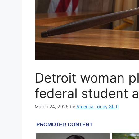
Detroit woman pl
federal student 
March 24, 2026
by
America Today Staff