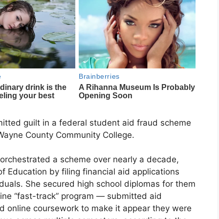
ted guilt in a federal student aid fraud scheme
t Wayne County Community College.
 orchestrated a scheme over nearly a decade,
 Education by filing financial aid applications
viduals. She secured high school diplomas for them
ne “fast-track” program — submitted aid
ed online coursework to make it appear they were