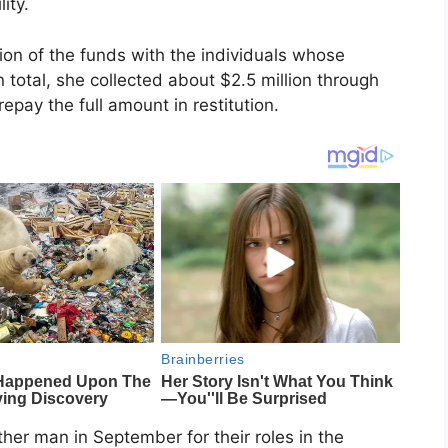
ity.
ion of the funds with the individuals whose
n total, she collected about $2.5 million through
epay the full amount in restitution.
r man in September for their roles in the