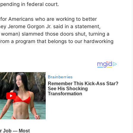
pending in federal court.
 for Americans who are working to better
rney Jerome Gorgon Jr. said in a statement,
he woman) slammed those doors shut, turning a
ns from a program that belongs to our hardworking