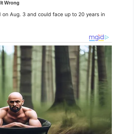
on Aug. 3 and could face up to 20 years in