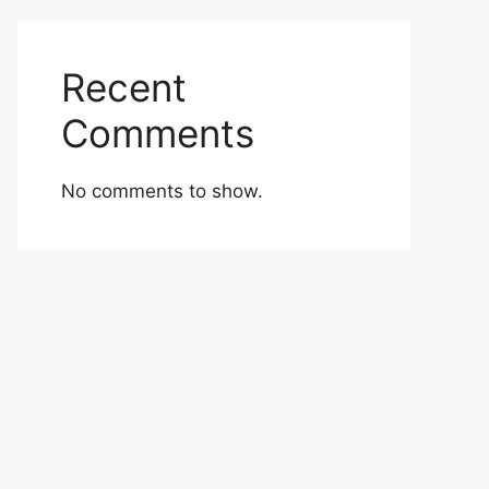
Recent
Comments
No comments to show.