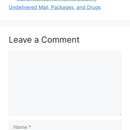
Undelivered Mail, Packages, and Drugs
Leave a Comment
Comment
Name