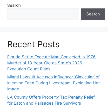
Search
Search
Recent Posts
Florida Set to Execute Man Convicted in 1976
Murder of 13-Year-Old as State’s 2026
Execution Count Rises
Miami Lawsuit Accuses Influencer ‘Clavicular’ of
Injecting Teen During Livestream, Exploiting Her
Image
LA County Offers Property Tax Penalty Relief
for Eaton and Palisades Fire Survivors