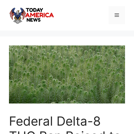
Skip
to
Menu
content
Federal Delta-8