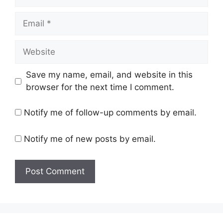
Email
Website
Save my name, email, and website in this
browser for the next time I comment.
Notify me of follow-up comments by email.
Notify me of new posts by email.