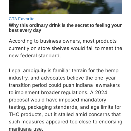
According to business owners, most products
currently on store shelves would fail to meet the
new federal standard.
Legal ambiguity is familiar terrain for the hemp
industry, and advocates believe the one-year
transition period could push Indiana lawmakers
to implement broader regulations. A 2024
proposal would have imposed mandatory
testing, packaging standards, and age limits for
THC products, but it stalled amid concerns that
such measures appeared too close to endorsing
marijuana use.