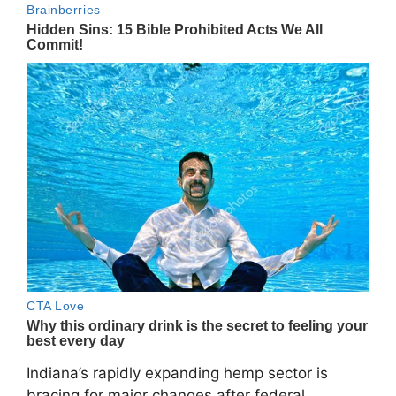
Indiana’s rapidly expanding hemp sector is
bracing for major changes after federal