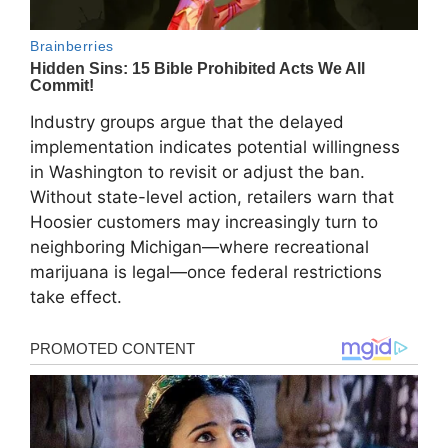
Industry groups argue that the delayed
implementation indicates potential willingness
in Washington to revisit or adjust the ban.
Without state-level action, retailers warn that
Hoosier customers may increasingly turn to
neighboring Michigan—where recreational
marijuana is legal—once federal restrictions
take effect.