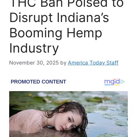
THC Ban Poised to
Disrupt Indiana’s
Booming Hemp
Industry
November 30, 2025
by
America Today Staff