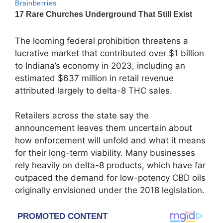
The looming federal prohibition threatens a
lucrative market that contributed over $1 billion
to Indiana’s economy in 2023, including an
estimated $637 million in retail revenue
attributed largely to delta-8 THC sales.
Retailers across the state say the
announcement leaves them uncertain about
how enforcement will unfold and what it means
for their long-term viability. Many businesses
rely heavily on delta-8 products, which have far
outpaced the demand for low-potency CBD oils
originally envisioned under the 2018 legislation.