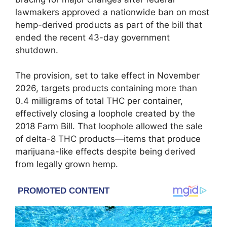
lawmakers approved a nationwide ban on most
hemp-derived products as part of the bill that
ended the recent 43-day government
shutdown.
The provision, set to take effect in November
2026, targets products containing more than
0.4 milligrams of total THC per container,
effectively closing a loophole created by the
2018 Farm Bill. That loophole allowed the sale
of delta-8 THC products—items that produce
marijuana-like effects despite being derived
from legally grown hemp.