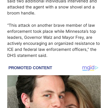
said two additional individuals intervened and
attacked the agent with a snow shovel and a
broom handle.
“This attack on another brave member of law
enforcement took place while Minnesota’s top
leaders, Governor Walz and Mayor Frey, are
actively encouraging an organized resistance to
ICE and federal law enforcement officers,” the
DHS statement said.