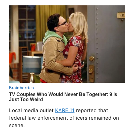
Local media outlet
KARE 11
reported that
federal law enforcement officers remained on
scene.