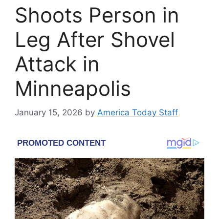
Shoots Person in
Leg After Shovel
Attack in
Minneapolis
January 15, 2026
by
America Today Staff