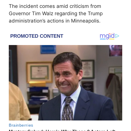
The incident comes amid criticism from
Governor Tim Walz regarding the Trump
administration’s actions in Minneapolis.