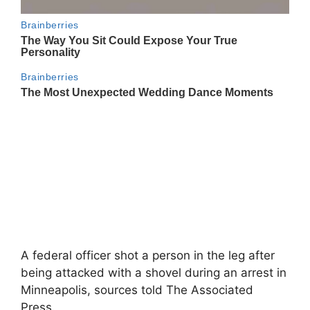
A federal officer shot a person in the leg after
being attacked with a shovel during an arrest in
Minneapolis, sources told The Associated
Press.