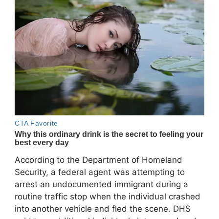
According to the Department of Homeland
Security, a federal agent was attempting to
arrest an undocumented immigrant during a
routine traffic stop when the individual crashed
into another vehicle and fled the scene. DHS