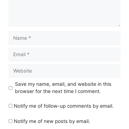
Name
Email
Website
Save my name, email, and website in this
browser for the next time I comment.
Notify me of follow-up comments by email.
Notify me of new posts by email.