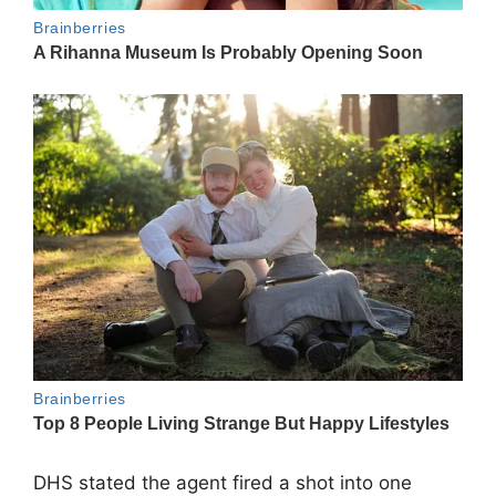
DHS stated the agent fired a shot into one