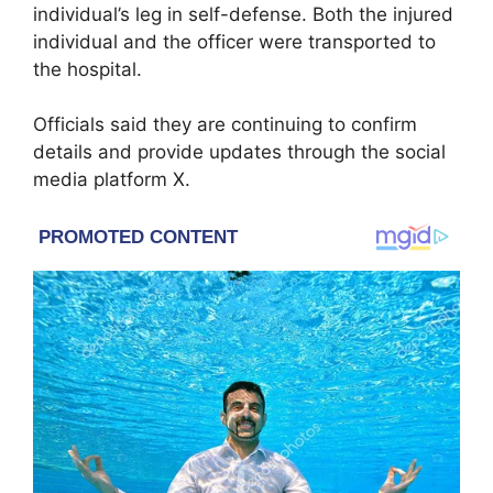
individual’s leg in self-defense. Both the injured
individual and the officer were transported to
the hospital.
Officials said they are continuing to confirm
details and provide updates through the social
media platform X.