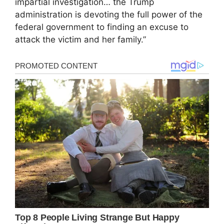
impartial investigation… the Trump
administration is devoting the full power of the
federal government to finding an excuse to
attack the victim and her family.”