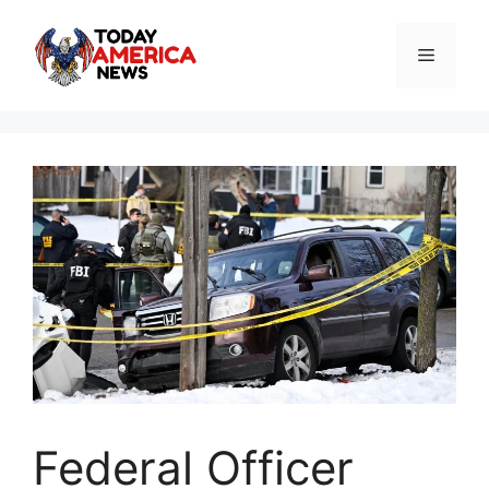
Skip
to
Menu
content
Federal Officer