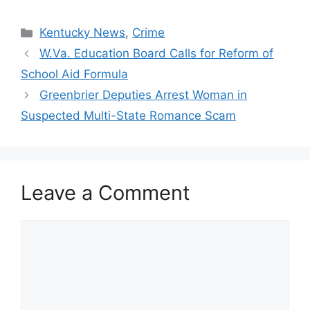
Categories
Kentucky News
,
Crime
W.Va. Education Board Calls for Reform of
School Aid Formula
Greenbrier Deputies Arrest Woman in
Suspected Multi-State Romance Scam
Leave a Comment
Comment