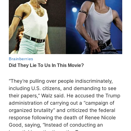
“They’re pulling over people indiscriminately,
including U.S. citizens, and demanding to see
their papers,” Walz said. He accused the Trump
administration of carrying out a “campaign of
organized brutality” and criticized the federal
response following the death of Renee Nicole
Good, saying, “Instead of conducting an