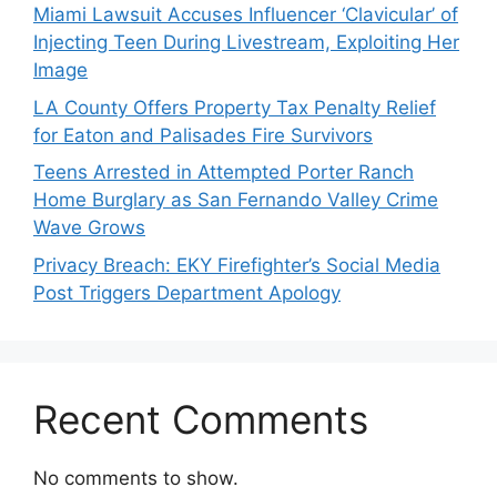
Miami Lawsuit Accuses Influencer ‘Clavicular’ of
Injecting Teen During Livestream, Exploiting Her
Image
LA County Offers Property Tax Penalty Relief
for Eaton and Palisades Fire Survivors
Teens Arrested in Attempted Porter Ranch
Home Burglary as San Fernando Valley Crime
Wave Grows
Privacy Breach: EKY Firefighter’s Social Media
Post Triggers Department Apology
Recent Comments
No comments to show.