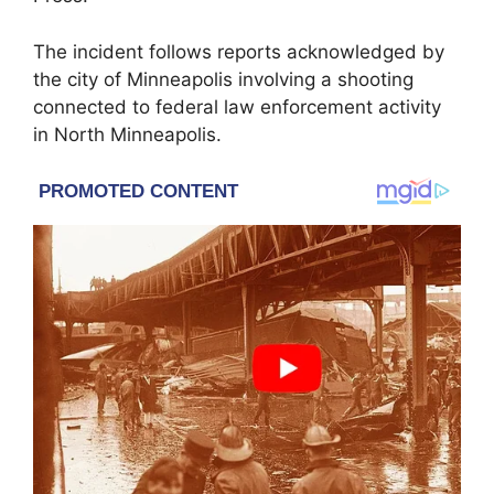
The incident follows reports acknowledged by
the city of Minneapolis involving a shooting
connected to federal law enforcement activity
in North Minneapolis.