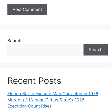
Search
Search
Recent Posts
Florida Set to Execute Man Convicted in 1976
Murder of 13-Year-Old as State’s 2026
Execution Count Rises