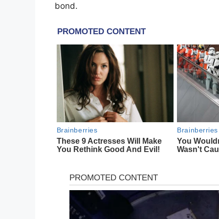
bond.