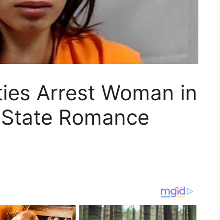
ties Arrest Woman in
-State Romance