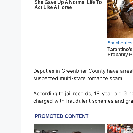
Deputies in Greenbrier County have arrest
suspected multi-state romance scam.
According to jail records, 18-year-old Gi
charged with fraudulent schemes and gra