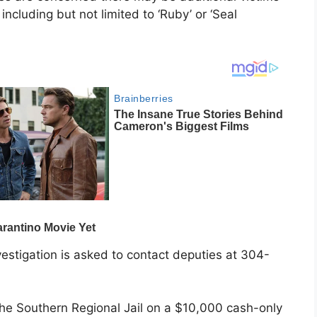
ncluding but not limited to ‘Ruby’ or ‘Seal
vestigation is asked to contact deputies at 304-
 the Southern Regional Jail on a $10,000 cash-only