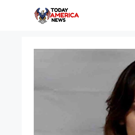
Skip
to
content