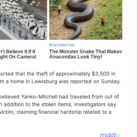
ported that the theft of approximately $3,500 in
from a home in Lewisburg was reported on Sunday.
believed Yanko-Mitchell had traveled from out of
n addition to the stolen items, investigators say
ictim, claiming financial hardship related to a