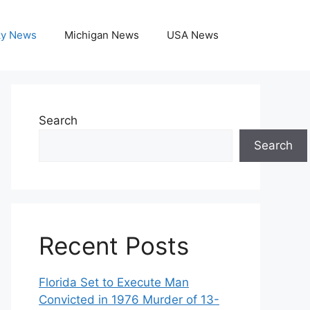
ky News
Michigan News
USA News
Search
Search
Recent Posts
Florida Set to Execute Man
Convicted in 1976 Murder of 13-