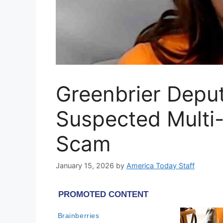
Greenbrier Depu
Suspected Multi
Scam
January 15, 2026
by
America Today Staff