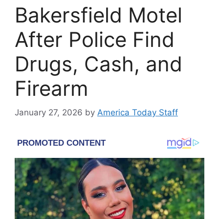
Bakersfield Motel
After Police Find
Drugs, Cash, and
Firearm
January 27, 2026
by
America Today Staff