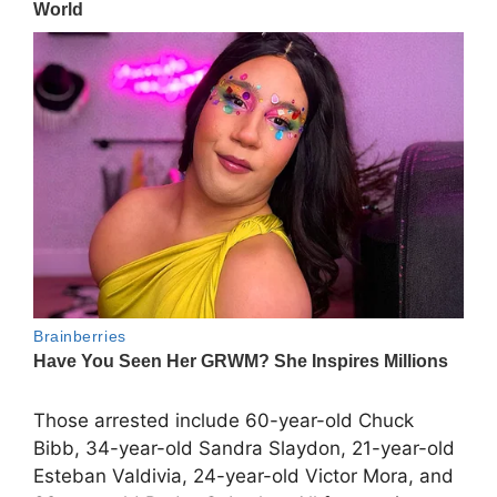
Those arrested include 60-year-old Chuck
Bibb, 34-year-old Sandra Slaydon, 21-year-old
Esteban Valdivia, 24-year-old Victor Mora, and