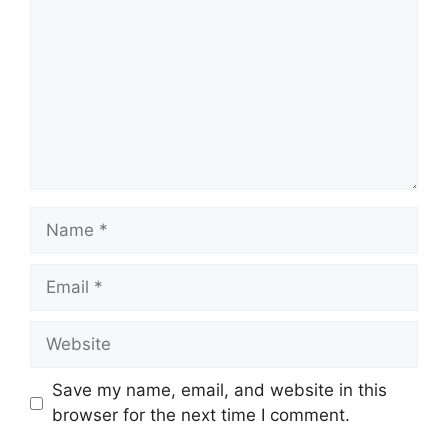
Name
Email
Website
Save my name, email, and website in this
browser for the next time I comment.