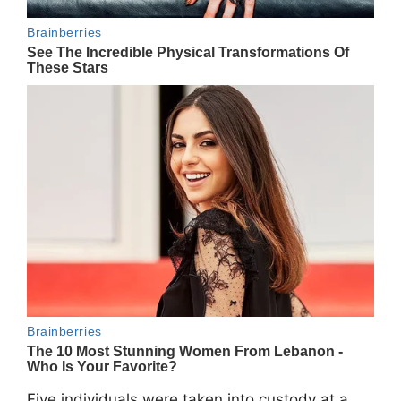
Five individuals were taken into custody at a