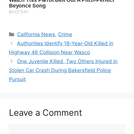
Categories
California News
,
Crime
Authorities Identify 18-Year-Old Killed in
Highway 46 Collision Near Wasco
One Juvenile Killed, Two Others Injured in
Stolen Car Crash During Bakersfield Police
Pursuit
Leave a Comment
Comment