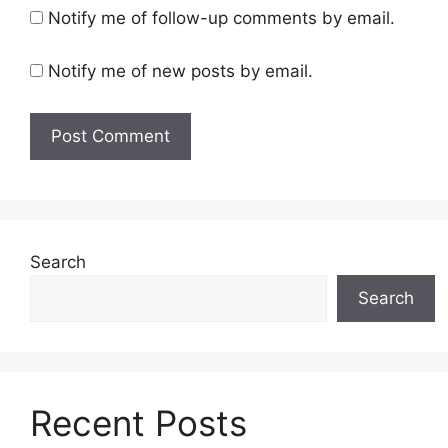
Notify me of follow-up comments by email.
Notify me of new posts by email.
Search
Search
Recent Posts