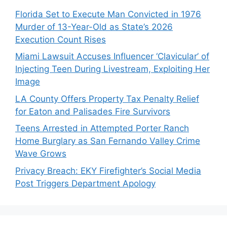
Florida Set to Execute Man Convicted in 1976
Murder of 13-Year-Old as State’s 2026
Execution Count Rises
Miami Lawsuit Accuses Influencer ‘Clavicular’ of
Injecting Teen During Livestream, Exploiting Her
Image
LA County Offers Property Tax Penalty Relief
for Eaton and Palisades Fire Survivors
Teens Arrested in Attempted Porter Ranch
Home Burglary as San Fernando Valley Crime
Wave Grows
Privacy Breach: EKY Firefighter’s Social Media
Post Triggers Department Apology