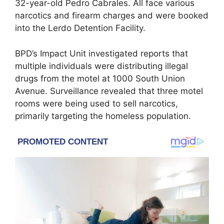
32-year-old Pedro Cabrales. All face various
narcotics and firearm charges and were booked
into the Lerdo Detention Facility.
BPD’s Impact Unit investigated reports that
multiple individuals were distributing illegal
drugs from the motel at 1000 South Union
Avenue. Surveillance revealed that three motel
rooms were being used to sell narcotics,
primarily targeting the homeless population.