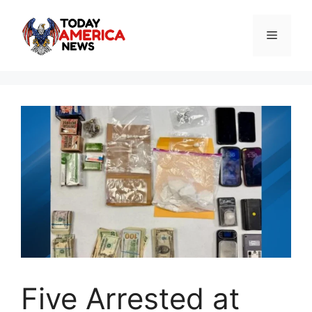
Skip
to
Menu
content
Five Arrested at