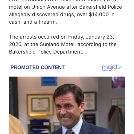
motel on Union Avenue after Bakersfield Police
allegedly discovered drugs, over $14,000 in
cash, and a firearm.
The arrests occurred on Friday, January 23,
2026, at the Sunland Motel, according to the
Bakersfield Police Department.