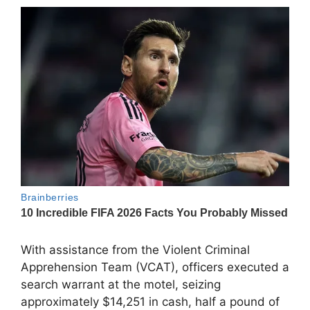
With assistance from the Violent Criminal
Apprehension Team (VCAT), officers executed a
search warrant at the motel, seizing
approximately $14,251 in cash, half a pound of