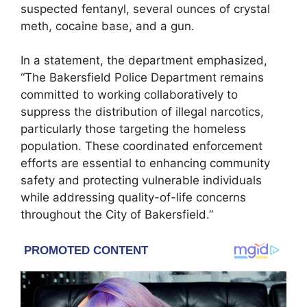
suspected fentanyl, several ounces of crystal
meth, cocaine base, and a gun.
In a statement, the department emphasized,
“The Bakersfield Police Department remains
committed to working collaboratively to
suppress the distribution of illegal narcotics,
particularly those targeting the homeless
population. These coordinated enforcement
efforts are essential to enhancing community
safety and protecting vulnerable individuals
while addressing quality-of-life concerns
throughout the City of Bakersfield.”