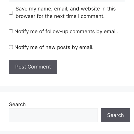
Save my name, email, and website in this
browser for the next time I comment.
Notify me of follow-up comments by email.
Notify me of new posts by email.
Search
Search