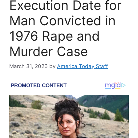
Execution Date for
Man Convicted in
1976 Rape and
Murder Case
March 31, 2026
by
America Today Staff