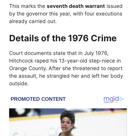
This marks the
seventh death warrant
issued
by the governor this year, with four executions
already carried out.
Details of the 1976 Crime
Court documents state that in July 1976,
Hitchcock raped his 13-year-old step-niece in
Orange County
. After she threatened to report
the assault, he strangled her and left her body
outside.