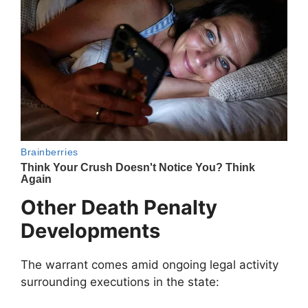
Other Death Penalty
Developments
The warrant comes amid ongoing legal activity
surrounding executions in the state: