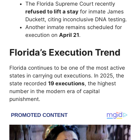
The
Florida Supreme Court
recently
refused to lift a stay
for inmate James
Duckett, citing inconclusive DNA testing.
Another inmate remains scheduled for
execution on
April 21
.
Florida’s Execution Trend
Florida continues to be one of the most active
states in carrying out executions. In 2025, the
state recorded
19 executions
, the highest
number in the modern era of capital
punishment.