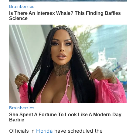
Officials in
Florida
have scheduled the