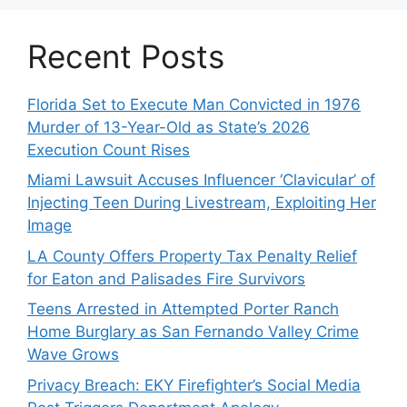
Recent Posts
Florida Set to Execute Man Convicted in 1976
Murder of 13-Year-Old as State’s 2026
Execution Count Rises
Miami Lawsuit Accuses Influencer ‘Clavicular’ of
Injecting Teen During Livestream, Exploiting Her
Image
LA County Offers Property Tax Penalty Relief
for Eaton and Palisades Fire Survivors
Teens Arrested in Attempted Porter Ranch
Home Burglary as San Fernando Valley Crime
Wave Grows
Privacy Breach: EKY Firefighter’s Social Media