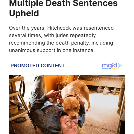
Multiple Death Sentences
Upheld
Over the years, Hitchcock was resentenced
several times, with juries repeatedly
recommending the death penalty, including
unanimous support in one instance.