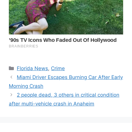
Categories
Florida News
,
Crime
Miami Driver Escapes Burning Car After Early
Morning Crash
2 people dead, 3 others in critical condition
after multi-vehicle crash in Anaheim