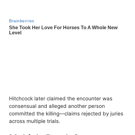
Hitchcock later claimed the encounter was
consensual and alleged another person
committed the killing—claims rejected by juries
across multiple trials.