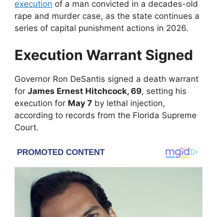
execution
of a man convicted in a decades-old
rape and murder case, as the state continues a
series of capital punishment actions in 2026.
Execution Warrant Signed
Governor
Ron DeSantis
signed a death warrant
for
James Ernest Hitchcock, 69
, setting his
execution for
May 7
by lethal injection,
according to records from the
Florida Supreme
Court
.