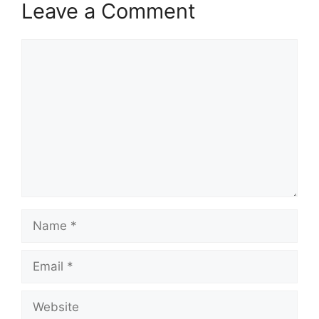
Leave a Comment
Comment
Name
Email
Website