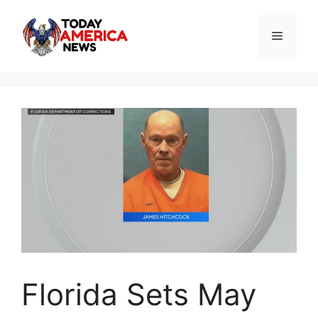
Skip
to
Menu
content
Florida Sets May