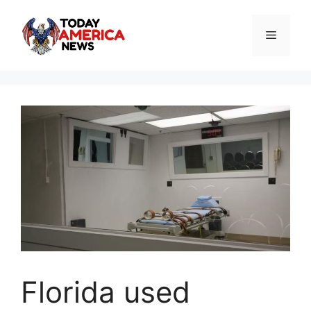
Skip
to
Menu
content
Florida used