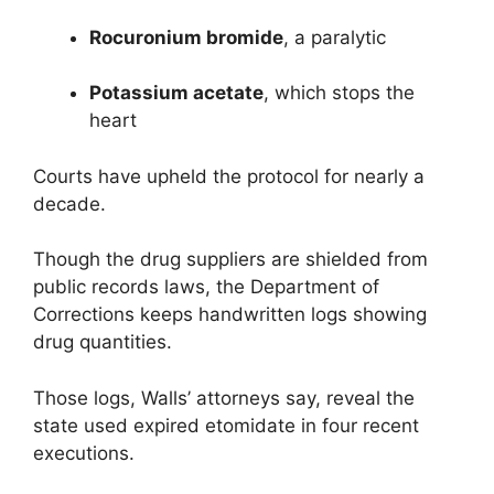
Rocuronium bromide
, a paralytic
Potassium acetate
, which stops the
heart
Courts have upheld the protocol for nearly a
decade.
Though the drug suppliers are shielded from
public records laws, the Department of
Corrections keeps handwritten logs showing
drug quantities.
Those logs, Walls’ attorneys say, reveal the
state used expired etomidate in four recent
executions.