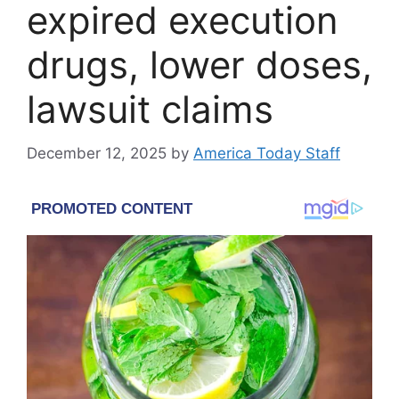
expired execution
drugs, lower doses,
lawsuit claims
December 12, 2025
by
America Today Staff