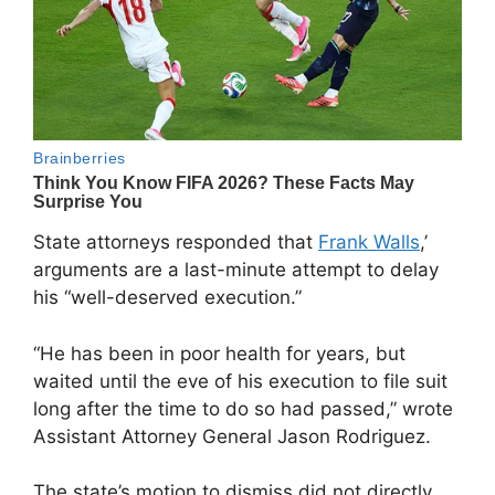
State attorneys responded that
Frank Walls
,’
arguments are a last-minute attempt to delay
his “well-deserved execution.”
“He has been in poor health for years, but
waited until the eve of his execution to file suit
long after the time to do so had passed,” wrote
Assistant Attorney General Jason Rodriguez.
The state’s motion to dismiss did not directly