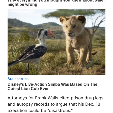
Attorneys for Frank Walls cited prison drug logs
and autopsy records to argue that his Dec. 18
execution could be “disastrous.”