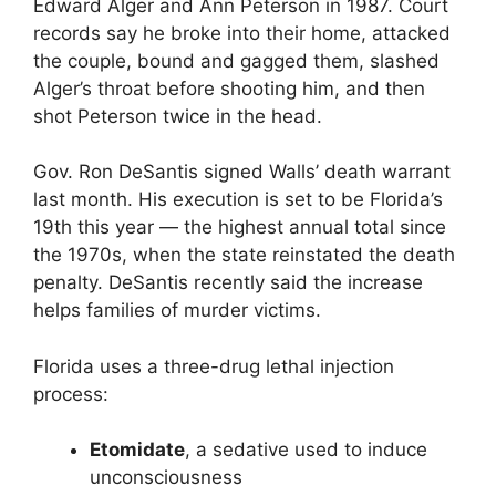
Edward Alger and Ann Peterson in 1987. Court
records say he broke into their home, attacked
the couple, bound and gagged them, slashed
Alger’s throat before shooting him, and then
shot Peterson twice in the head.
Gov. Ron DeSantis signed Walls’ death warrant
last month. His execution is set to be Florida’s
19th this year — the highest annual total since
the 1970s, when the state reinstated the death
penalty. DeSantis recently said the increase
helps families of murder victims.
Florida uses a three-drug lethal injection
process:
Etomidate
, a sedative used to induce
unconsciousness