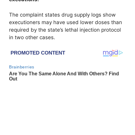
The complaint states drug supply logs show
executioners may have used lower doses than
required by the state’s lethal injection protocol
in two other cases.