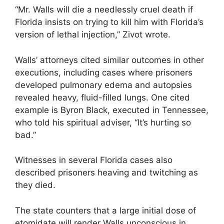
“Mr. Walls will die a needlessly cruel death if
Florida insists on trying to kill him with Florida’s
version of lethal injection,” Zivot wrote.
Walls’ attorneys cited similar outcomes in other
executions, including cases where prisoners
developed pulmonary edema and autopsies
revealed heavy, fluid-filled lungs. One cited
example is Byron Black, executed in Tennessee,
who told his spiritual adviser, “It’s hurting so
bad.”
Witnesses in several Florida cases also
described prisoners heaving and twitching as
they died.
The state counters that a large initial dose of
etomidate will render Walls unconscious in