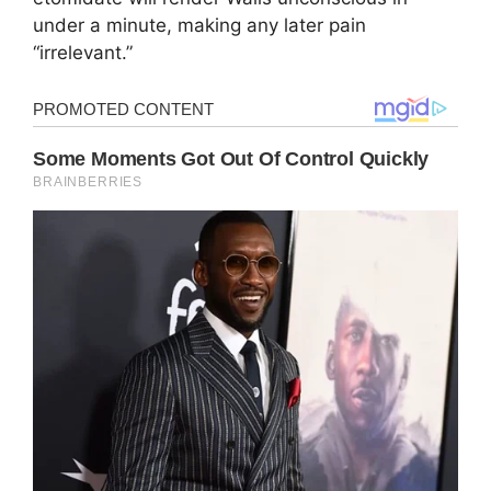
under a minute, making any later pain
“irrelevant.”