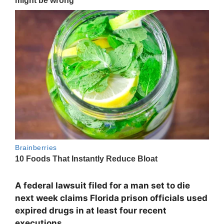
A federal lawsuit filed for a man set to die
next week claims Florida prison officials used
expired drugs in at least four recent
executions.