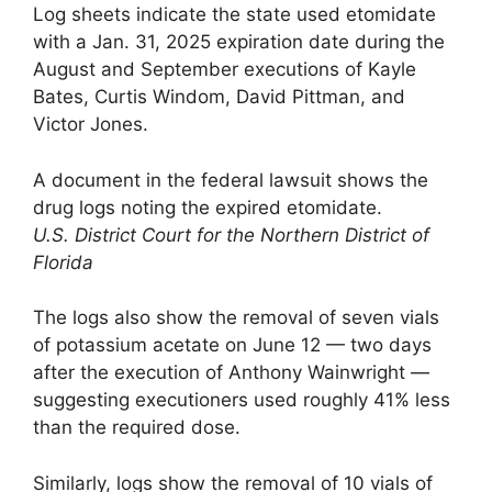
Log sheets indicate the state used etomidate
with a Jan. 31, 2025 expiration date during the
August and September executions of Kayle
Bates, Curtis Windom, David Pittman, and
Victor Jones.
A document in the federal lawsuit shows the
drug logs noting the expired etomidate.
U.S. District Court for the Northern District of
Florida
The logs also show the removal of seven vials
of potassium acetate on June 12 — two days
after the execution of Anthony Wainwright —
suggesting executioners used roughly 41% less
than the required dose.
Similarly, logs show the removal of 10 vials of