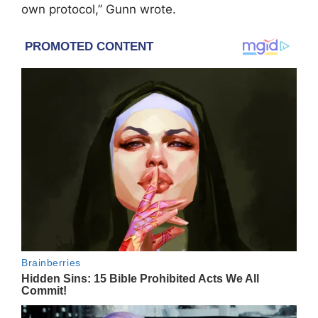
own protocol,” Gunn wrote.