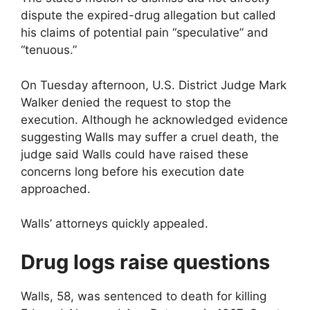
dispute the expired-drug allegation but called
his claims of potential pain “speculative” and
“tenuous.”
On Tuesday afternoon, U.S. District Judge Mark
Walker denied the request to stop the
execution. Although he acknowledged evidence
suggesting Walls may suffer a cruel death, the
judge said Walls could have raised these
concerns long before his execution date
approached.
Walls’ attorneys quickly appealed.
Drug logs raise questions
Walls, 58, was sentenced to death for killing