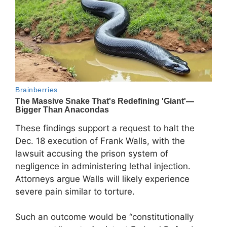
These findings support a request to halt the
Dec. 18 execution of Frank Walls, with the
lawsuit accusing the prison system of
negligence in administering lethal injection.
Attorneys argue Walls will likely experience
severe pain similar to torture.
Such an outcome would be “constitutionally