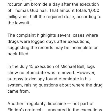
rocuronium bromide a day after the execution
of Thomas Gudinas. That amount totals 1,000
milligrams, half the required dose, according to
the lawsuit.
The complaint highlights several cases where
drugs were logged days after executions,
suggesting the records may be incomplete or
back-filled.
In the July 15 execution of Michael Bell, logs
show no etomidate was removed. However,
autopsy toxicology found etomidate in his
system, raising questions about where the drug
came from.
Another irregularity: lidocaine — not part of
Florida’s protocol — appeared in the executions