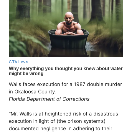
Walls faces execution for a 1987 double murder
in Okaloosa County.
Florida Department of Corrections
“Mr. Walls is at heightened risk of a disastrous
execution in light of (the prison system’s)
documented negligence in adhering to their