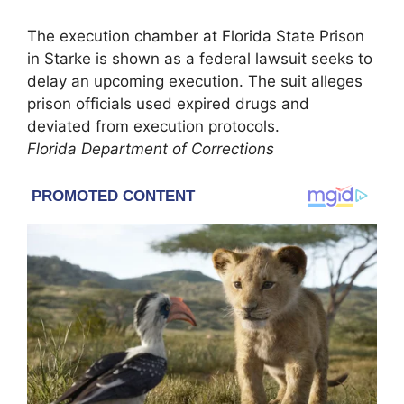
The execution chamber at Florida State Prison
in Starke is shown as a federal lawsuit seeks to
delay an upcoming execution. The suit alleges
prison officials used expired drugs and
deviated from execution protocols.
Florida Department of Corrections