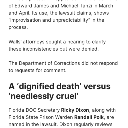
of Edward James and Michael Tanzi in March
and April. Its use, the lawsuit claims, shows
“improvisation and unpredictability” in the
process.
Walls’ attorneys sought a hearing to clarify
these inconsistencies but were denied.
The Department of Corrections did not respond
to requests for comment.
A ‘dignified death’ versus
‘needlessly cruel’
Florida DOC Secretary
Ricky Dixon
, along with
Florida State Prison Warden
Randall Polk
, are
named in the lawsuit. Dixon regularly reviews