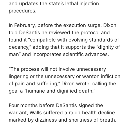
and updates the state’s lethal injection
procedures.
In February, before the execution surge, Dixon
told DeSantis he reviewed the protocol and
found it “compatible with evolving standards of
decency,” adding that it supports the “dignity of
man” and incorporates scientific advances.
“The process will not involve unnecessary
lingering or the unnecessary or wanton infliction
of pain and suffering,” Dixon wrote, calling the
goal a “humane and dignified death.”
Four months before DeSantis signed the
warrant, Walls suffered a rapid health decline
marked by dizziness and shortness of breath.