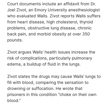
Court documents include an affidavit from Dr.
Joel Zivot, an Emory University anesthesiologist
who evaluated Walls. Zivot reports Walls suffers
from heart disease, high cholesterol, thyroid
problems, obstructive lung disease, chronic
back pain, and morbid obesity at over 350
pounds.
Zivot argues Walls’ health issues increase the
risk of complications, particularly pulmonary
edema, a buildup of fluid in the lungs.
Zivot states the drugs may cause Walls’ lungs to
fill with blood, comparing the sensation to
drowning or suffocation. He wrote that
prisoners in this condition “choke on their own
blood.”