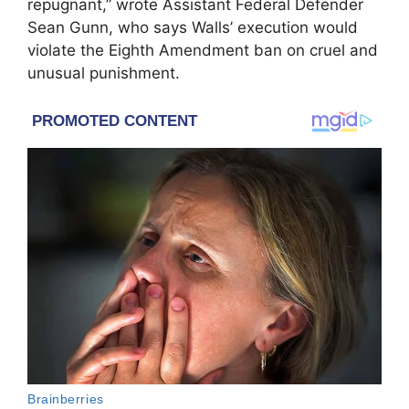
repugnant,” wrote Assistant Federal Defender
Sean Gunn, who says Walls’ execution would
violate the Eighth Amendment ban on cruel and
unusual punishment.