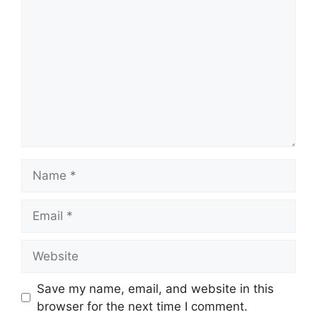
Name
Email
Website
Save my name, email, and website in this
browser for the next time I comment.