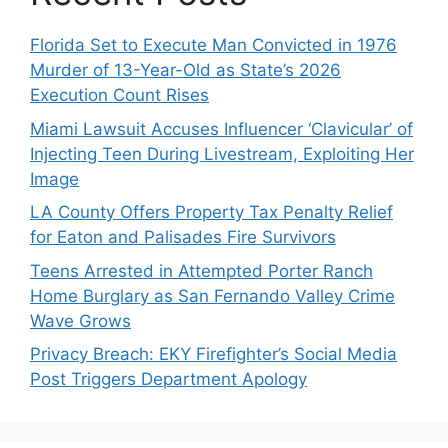
Florida Set to Execute Man Convicted in 1976
Murder of 13-Year-Old as State’s 2026
Execution Count Rises
Miami Lawsuit Accuses Influencer ‘Clavicular’ of
Injecting Teen During Livestream, Exploiting Her
Image
LA County Offers Property Tax Penalty Relief
for Eaton and Palisades Fire Survivors
Teens Arrested in Attempted Porter Ranch
Home Burglary as San Fernando Valley Crime
Wave Grows
Privacy Breach: EKY Firefighter’s Social Media
Post Triggers Department Apology