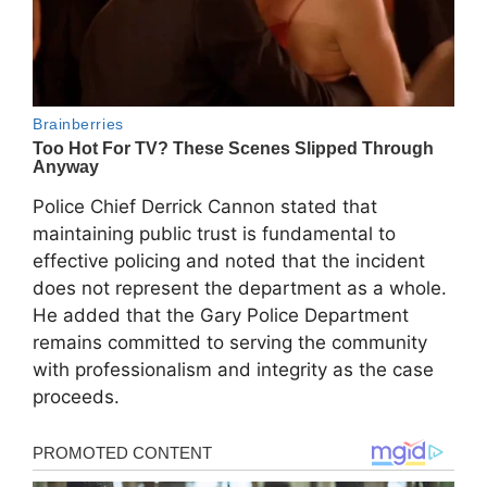
Police Chief Derrick Cannon stated that
maintaining public trust is fundamental to
effective policing and noted that the incident
does not represent the department as a whole.
He added that the Gary Police Department
remains committed to serving the community
with professionalism and integrity as the case
proceeds.