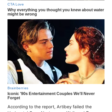
According to the report, Artibey failed the