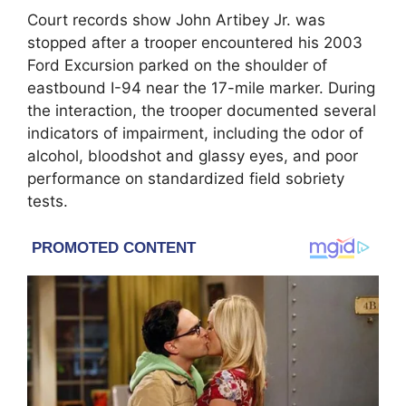
Court records show John Artibey Jr. was
stopped after a trooper encountered his 2003
Ford Excursion parked on the shoulder of
eastbound I-94 near the 17-mile marker. During
the interaction, the trooper documented several
indicators of impairment, including the odor of
alcohol, bloodshot and glassy eyes, and poor
performance on standardized field sobriety
tests.