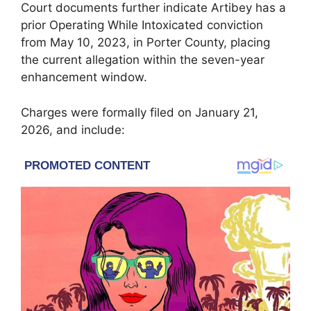
Court documents further indicate Artibey has a
prior Operating While Intoxicated conviction
from May 10, 2023, in Porter County, placing
the current allegation within the seven-year
enhancement window.
Charges were formally filed on January 21,
2026, and include: