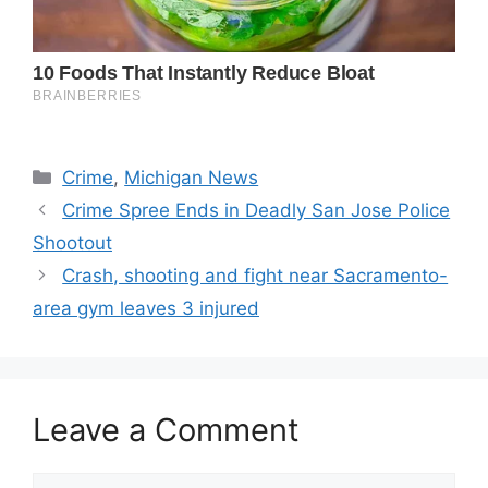
Categories
Crime
,
Michigan News
Crime Spree Ends in Deadly San Jose Police
Shootout
Crash, shooting and fight near Sacramento-
area gym leaves 3 injured
Leave a Comment
Comment