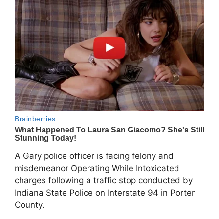
A Gary police officer is facing felony and
misdemeanor Operating While Intoxicated
charges following a traffic stop conducted by
Indiana State Police on Interstate 94 in Porter
County.