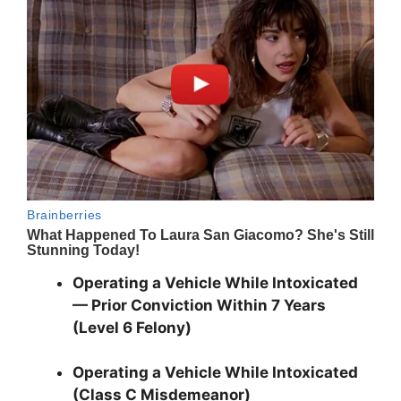
Operating a Vehicle While Intoxicated
— Prior Conviction Within 7 Years
(Level 6 Felony)
Operating a Vehicle While Intoxicated
(Class C Misdemeanor)