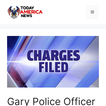
Skip
to
Menu
content
Gary Police Officer