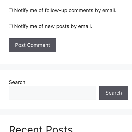
Notify me of follow-up comments by email.
Notify me of new posts by email.
Search
Search
Recent Posts