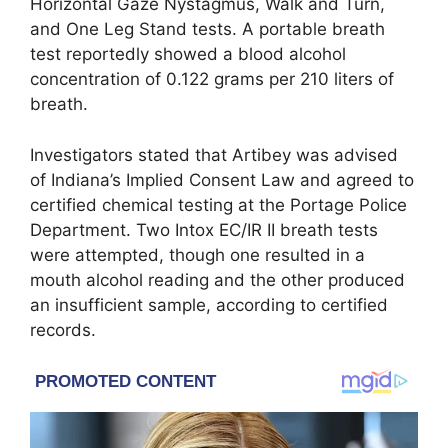
Horizontal Gaze Nystagmus, Walk and Turn,
and One Leg Stand tests. A portable breath
test reportedly showed a blood alcohol
concentration of 0.122 grams per 210 liters of
breath.
Investigators stated that Artibey was advised
of Indiana’s Implied Consent Law and agreed to
certified chemical testing at the Portage Police
Department. Two Intox EC/IR II breath tests
were attempted, though one resulted in a
mouth alcohol reading and the other produced
an insufficient sample, according to certified
records.