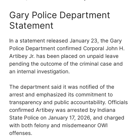
Gary Police Department
Statement
In a statement released January 23, the Gary
Police Department confirmed Corporal John H.
Artibey Jr. has been placed on unpaid leave
pending the outcome of the criminal case and
an internal investigation.
The department said it was notified of the
arrest and emphasized its commitment to
transparency and public accountability. Officials
confirmed Artibey was arrested by Indiana
State Police on January 17, 2026, and charged
with both felony and misdemeanor OWI
offenses.