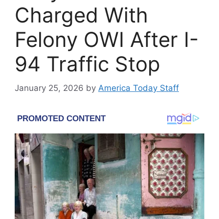
Charged With
Felony OWI After I-
94 Traffic Stop
January 25, 2026
by
America Today Staff