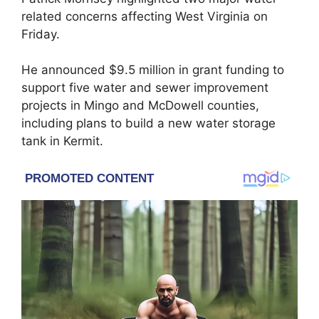
related concerns affecting West Virginia on
Friday.
He announced $9.5 million in grant funding to
support five water and sewer improvement
projects in Mingo and McDowell counties,
including plans to build a new water storage
tank in Kermit.