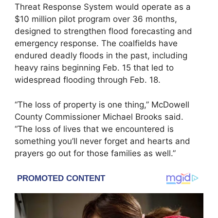
Threat Response System would operate as a
$10 million pilot program over 36 months,
designed to strengthen flood forecasting and
emergency response. The coalfields have
endured deadly floods in the past, including
heavy rains beginning Feb. 15 that led to
widespread flooding through Feb. 18.
“The loss of property is one thing,” McDowell
County Commissioner Michael Brooks said.
“The loss of lives that we encountered is
something you’ll never forget and hearts and
prayers go out for those families as well.”