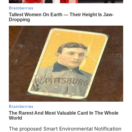
The proposed Smart Environmental Notification