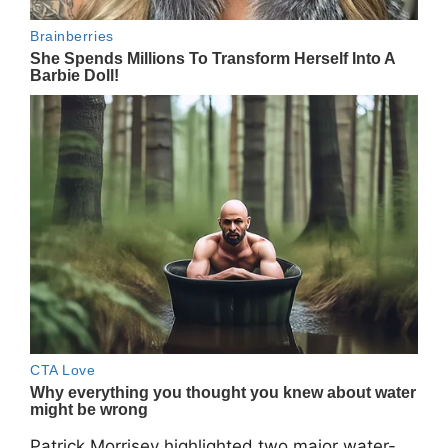
Patrick Morrisey
highlighted two major water-