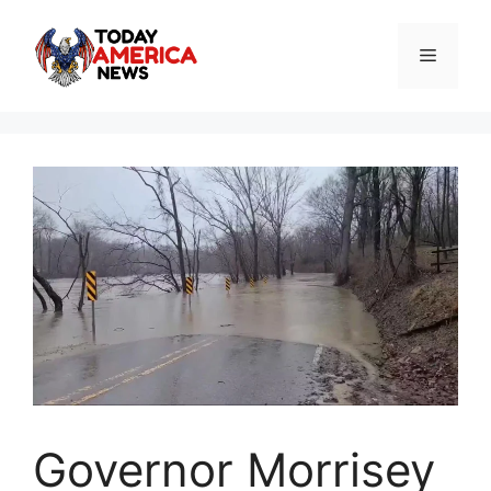
Skip
to
Menu
content
Governor Morrisey