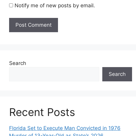
Notify me of new posts by email.
Search
Search
Recent Posts
Florida Set to Execute Man Convicted in 1976
Murder of 13-Year-Old as State’s 2026