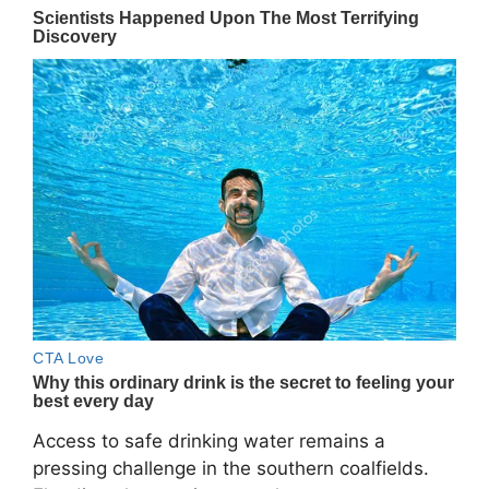
Access to safe drinking water remains a
pressing challenge in the southern coalfields.