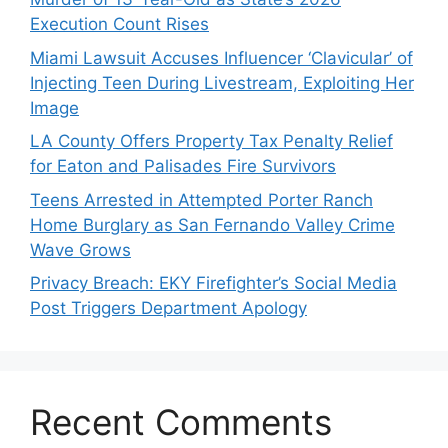
Execution Count Rises
Miami Lawsuit Accuses Influencer ‘Clavicular’ of
Injecting Teen During Livestream, Exploiting Her
Image
LA County Offers Property Tax Penalty Relief
for Eaton and Palisades Fire Survivors
Teens Arrested in Attempted Porter Ranch
Home Burglary as San Fernando Valley Crime
Wave Grows
Privacy Breach: EKY Firefighter’s Social Media
Post Triggers Department Apology
Recent Comments