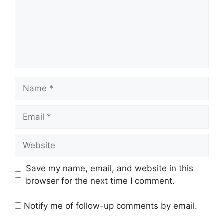
Name
Email
Website
Save my name, email, and website in this
browser for the next time I comment.
Notify me of follow-up comments by email.