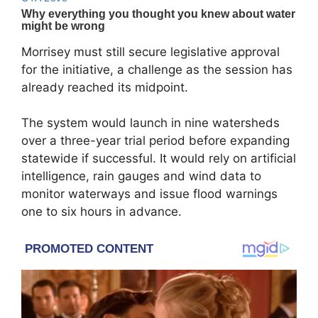
Morrisey must still secure legislative approval
for the initiative, a challenge as the session has
already reached its midpoint.
The system would launch in nine watersheds
over a three-year trial period before expanding
statewide if successful. It would rely on artificial
intelligence, rain gauges and wind data to
monitor waterways and issue flood warnings
one to six hours in advance.