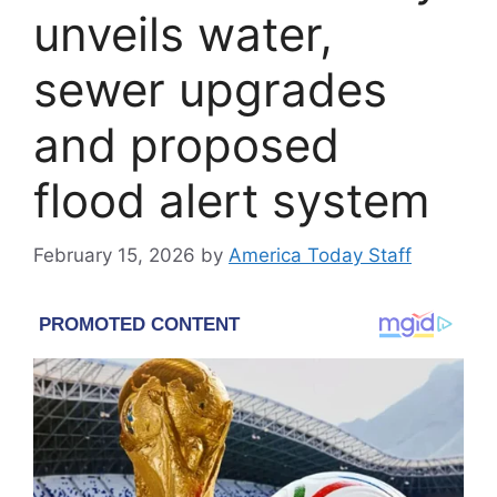
unveils water,
sewer upgrades
and proposed
flood alert system
February 15, 2026
by
America Today Staff