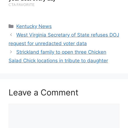
Categories
Kentucky News
West Virginia Secretary of State refuses DOJ
request for unredacted voter data
Strickland family to open three Chicken
Salad Chick locations in tribute to daughter
Leave a Comment
Comment