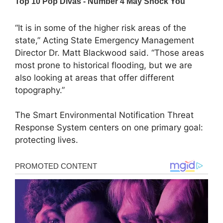
“It is in some of the higher risk areas of the
state,” Acting State Emergency Management
Director Dr. Matt Blackwood said. “Those areas
most prone to historical flooding, but we are
also looking at areas that offer different
topography.”
The Smart Environmental Notification Threat
Response System centers on one primary goal:
protecting lives.