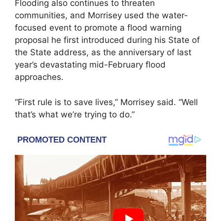
Flooding also continues to threaten
communities, and Morrisey used the water-
focused event to promote a flood warning
proposal he first introduced during his State of
the State address, as the anniversary of last
year’s devastating mid-February flood
approaches.
“First rule is to save lives,” Morrisey said. “Well
that’s what we’re trying to do.”