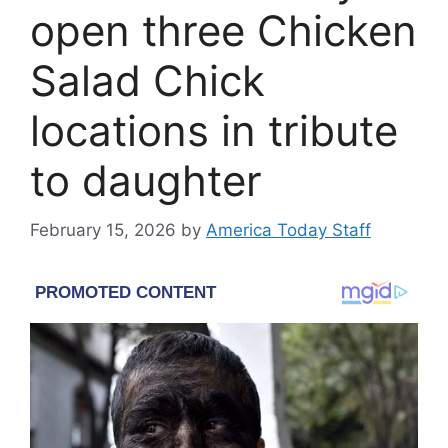
open three Chicken
Salad Chick
locations in tribute
to daughter
February 15, 2026
by
America Today Staff