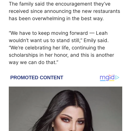
The family said the encouragement they’ve
received since announcing the new restaurants
has been overwhelming in the best way.
“We have to keep moving forward — Leah
wouldn’t want us to stand still,” Emily said.
“We’re celebrating her life, continuing the
scholarships in her honor, and this is another
way we can do that.”