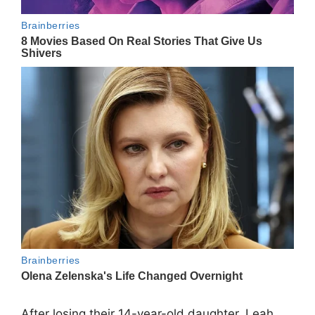
After losing their 14-year-old daughter,
Leah