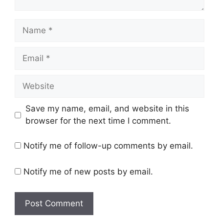
Name
Email
Website
Save my name, email, and website in this
browser for the next time I comment.
Notify me of follow-up comments by email.
Notify me of new posts by email.