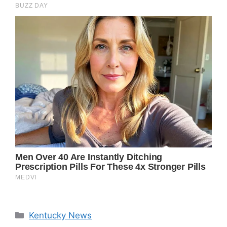
Categories
Kentucky News