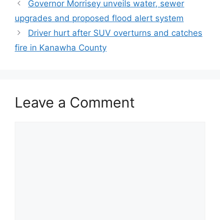
Governor Morrisey unveils water, sewer
upgrades and proposed flood alert system
Driver hurt after SUV overturns and catches
fire in Kanawha County
Leave a Comment
Comment