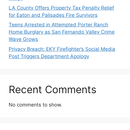
LA County Offers Property Tax Penalty Relief
for Eaton and Palisades Fire Survivors
Teens Arrested in Attempted Porter Ranch
Home Burglary as San Fernando Valley Crime
Wave Grows
Privacy Breach: EKY Firefighter’s Social Media
Post Triggers Department Apology
Recent Comments
No comments to show.