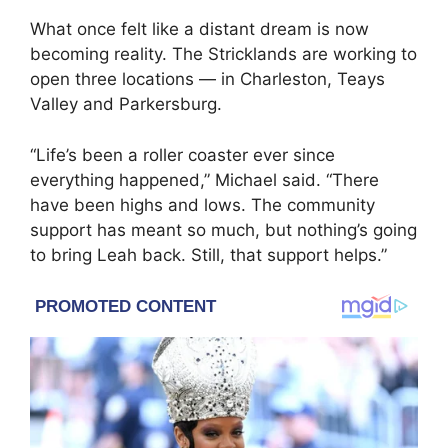
What once felt like a distant dream is now
becoming reality. The Stricklands are working to
open three locations — in Charleston, Teays
Valley and Parkersburg.
“Life’s been a roller coaster ever since
everything happened,” Michael said. “There
have been highs and lows. The community
support has meant so much, but nothing’s going
to bring Leah back. Still, that support helps.”