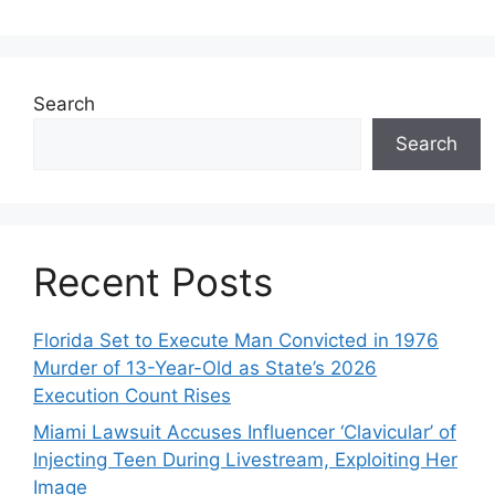
Search
Search
Recent Posts
Florida Set to Execute Man Convicted in 1976
Murder of 13-Year-Old as State’s 2026
Execution Count Rises
Miami Lawsuit Accuses Influencer ‘Clavicular’ of
Injecting Teen During Livestream, Exploiting Her
Image