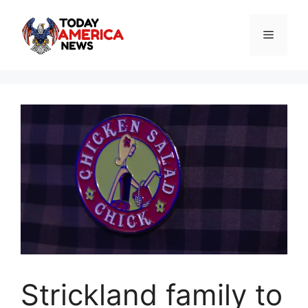
Skip
to
Menu
content
Strickland family to