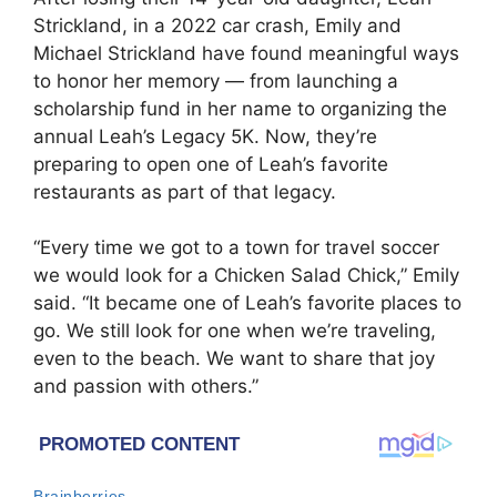
Strickland
, in a 2022 car crash, Emily and
Michael Strickland have found meaningful ways
to honor her memory — from launching a
scholarship fund in her name to organizing the
annual Leah’s Legacy 5K. Now, they’re
preparing to open one of Leah’s favorite
restaurants as part of that legacy.
“Every time we got to a town for travel soccer
we would look for a Chicken Salad Chick,” Emily
said. “It became one of Leah’s favorite places to
go. We still look for one when we’re traveling,
even to the beach. We want to share that joy
and passion with others.”