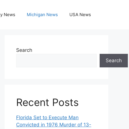
ky News
Michigan News
USA News
Search
Search
Recent Posts
Florida Set to Execute Man
Convicted in 1976 Murder of 13-