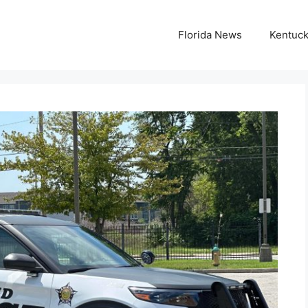
Florida News
Kentuc