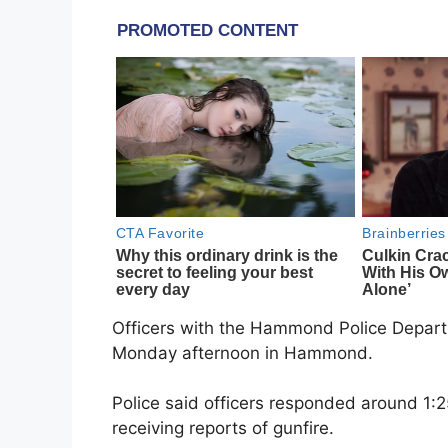
Officers with the
Hammond Police Depar
Monday afternoon in
Hammond
.
Police said officers responded around 1:2
receiving reports of gunfire.