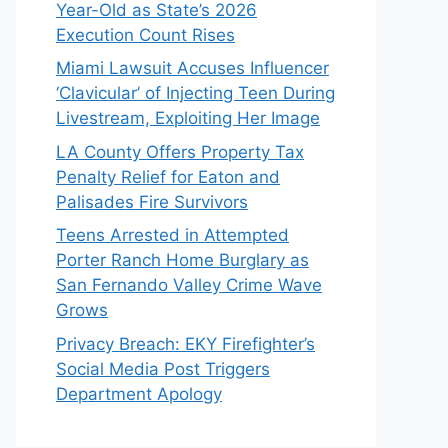
Year-Old as State’s 2026
Execution Count Rises
Miami Lawsuit Accuses Influencer
‘Clavicular’ of Injecting Teen During
Livestream, Exploiting Her Image
LA County Offers Property Tax
Penalty Relief for Eaton and
Palisades Fire Survivors
Teens Arrested in Attempted
Porter Ranch Home Burglary as
San Fernando Valley Crime Wave
Grows
Privacy Breach: EKY Firefighter’s
Social Media Post Triggers
Department Apology