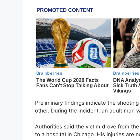
Preliminary findings indicate the shootin
other. During the incident, an adult man w
Authorities said the victim drove from the
to a hospital in Chicago. His injuries are n