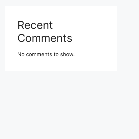
Recent
Comments
No comments to show.