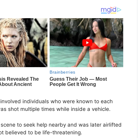
g involved individuals who were known to each
as shot multiple times while inside a vehicle.
 scene to seek help nearby and was later airlifted
ot believed to be life-threatening.