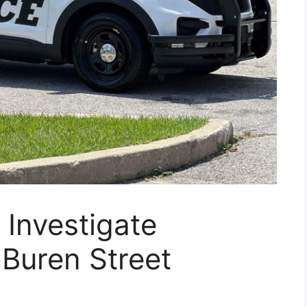
Investigate
Buren Street