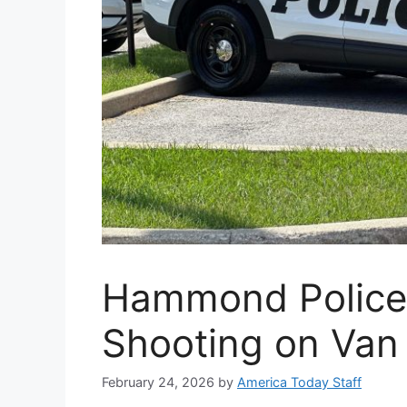
Hammond Police 
Shooting on Van 
February 24, 2026
by
America Today Staff