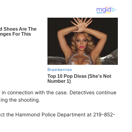
in connection with the case. Detectives continue
ing the shooting.
tact the Hammond Police Department at 219-852-