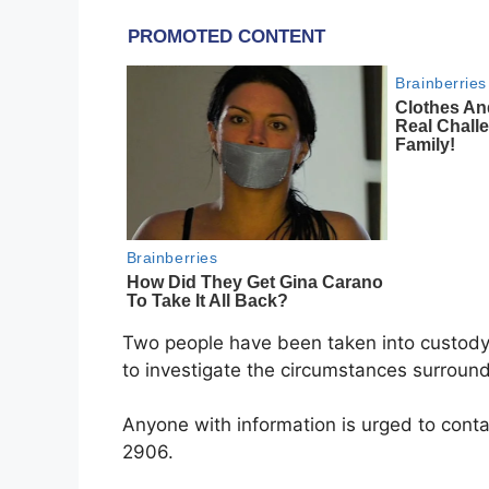
Two people have been taken into custody 
to investigate the circumstances surround
Anyone with information is urged to con
2906.