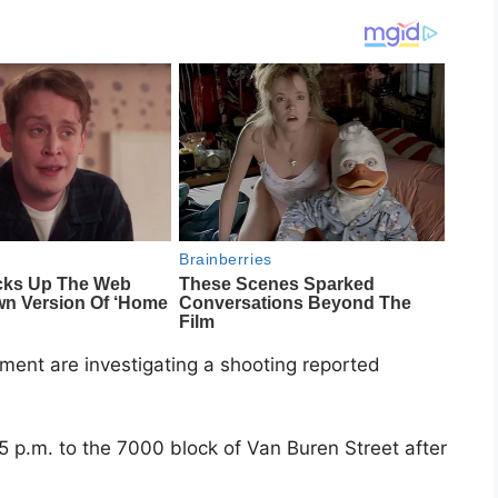
tment
are investigating a shooting reported
5 p.m. to the 7000 block of Van Buren Street after