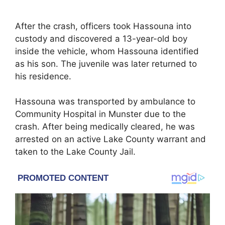
After the crash, officers took Hassouna into
custody and discovered a 13-year-old boy
inside the vehicle, whom Hassouna identified
as his son. The juvenile was later returned to
his residence.
Hassouna was transported by ambulance to
Community Hospital in Munster due to the
crash. After being medically cleared, he was
arrested on an active Lake County warrant and
taken to the Lake County Jail.