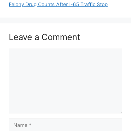
Felony Drug Counts After I-65 Traffic Stop
Leave a Comment
Comment
Name