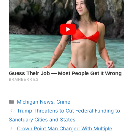
Categories
Michigan News
,
Crime
Trump Threatens to Cut Federal Funding to
Sanctuary Cities and States
Crown Point Man Charged With Multiple