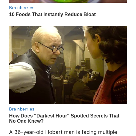
A 36-year-old Hobart man is facing multiple