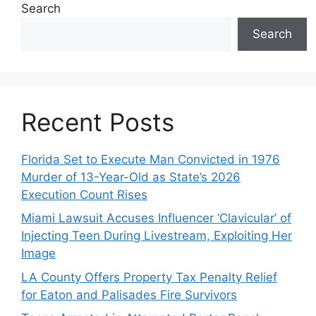
Search
Search
Recent Posts
Florida Set to Execute Man Convicted in 1976
Murder of 13-Year-Old as State’s 2026
Execution Count Rises
Miami Lawsuit Accuses Influencer ‘Clavicular’ of
Injecting Teen During Livestream, Exploiting Her
Image
LA County Offers Property Tax Penalty Relief
for Eaton and Palisades Fire Survivors