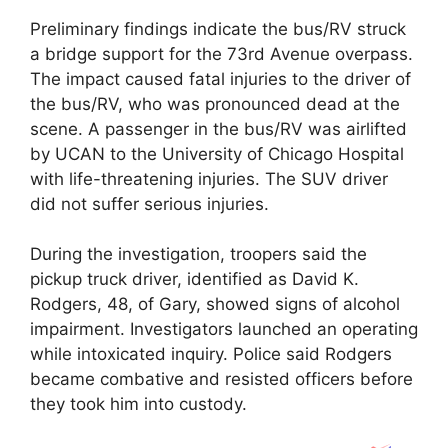
Preliminary findings indicate the bus/RV struck
a bridge support for the 73rd Avenue overpass.
The impact caused fatal injuries to the driver of
the bus/RV, who was pronounced dead at the
scene. A passenger in the bus/RV was airlifted
by UCAN to the
University of Chicago Hospital
with life-threatening injuries. The SUV driver
did not suffer serious injuries.
During the investigation, troopers said the
pickup truck driver, identified as
David K.
Rodgers
, 48, of Gary, showed signs of alcohol
impairment. Investigators launched an operating
while intoxicated inquiry. Police said Rodgers
became combative and resisted officers before
they took him into custody.