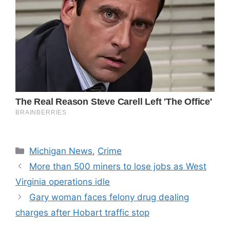
Categories
Michigan News
,
Crime
More than 500 miners to lose jobs as West
Virginia operations idle
Gary woman faces felony drug dealing
charges after Hobart traffic stop