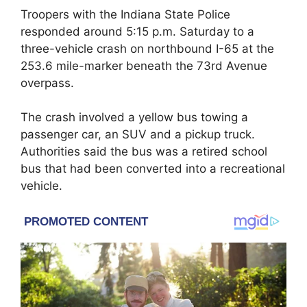
Troopers with the
Indiana State Police
responded around 5:15 p.m. Saturday to a
three-vehicle crash on northbound I-65 at the
253.6 mile-marker beneath the 73rd Avenue
overpass.
The crash involved a yellow bus towing a
passenger car, an SUV and a pickup truck.
Authorities said the bus was a retired school
bus that had been converted into a recreational
vehicle.