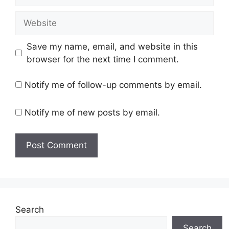
Website
Save my name, email, and website in this
browser for the next time I comment.
Notify me of follow-up comments by email.
Notify me of new posts by email.
Search
Search