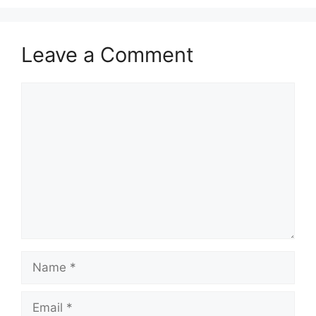
Leave a Comment
Comment
Name
Email