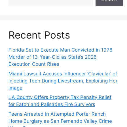
Recent Posts
Florida Set to Execute Man Convicted in 1976
Murder of 13-Year-Old as State’s 2026
Execution Count Rises
Miami Lawsuit Accuses Influencer ‘Clavicular’ of
Injecting Teen During Livestream, Exploiting Her
Image
LA County Offers Property Tax Penalty Relief
for Eaton and Palisades Fire Survivors
Teens Arrested in Attempted Porter Ranch
Home Burglary as San Fernando Valley Crime