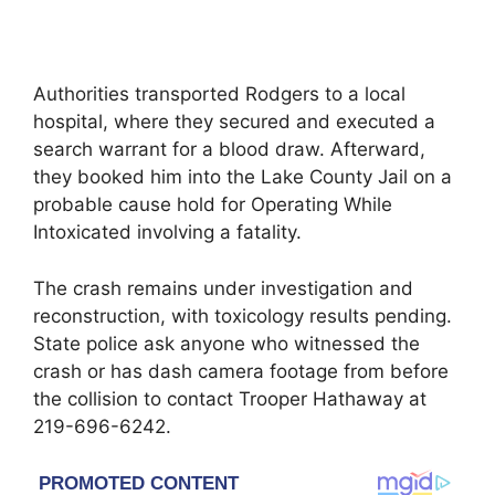
Authorities transported Rodgers to a local
hospital, where they secured and executed a
search warrant for a blood draw. Afterward,
they booked him into the Lake County Jail on a
probable cause hold for Operating While
Intoxicated involving a fatality.
The crash remains under investigation and
reconstruction, with toxicology results pending.
State police ask anyone who witnessed the
crash or has dash camera footage from before
the collision to contact Trooper Hathaway at
219-696-6242.