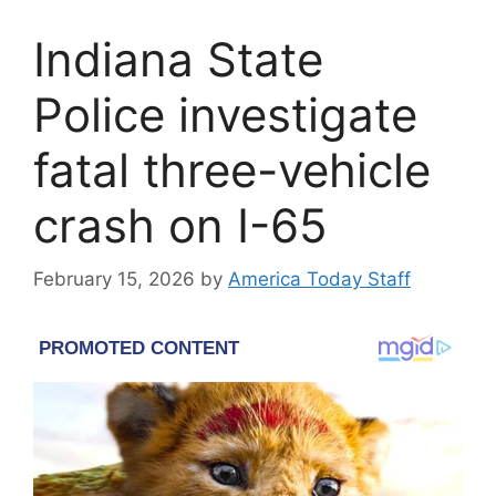
Indiana State
Police investigate
fatal three-vehicle
crash on I-65
February 15, 2026
by
America Today Staff