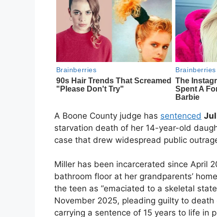
A Boone County judge has
sentenced
Jul
starvation death of her 14-year-old daug
case that drew widespread public outrag
Miller has been incarcerated since Apri
bathroom floor at her grandparents’ home 
the teen as “emaciated to a skeletal state
November 2025, pleading guilty to death 
carrying a sentence of 15 years to life in p