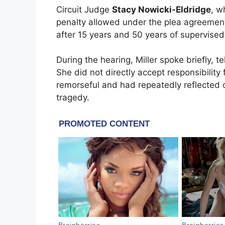
Circuit Judge
Stacy Nowicki-Eldridge
, w
penalty allowed under the plea agreement.
after 15 years and 50 years of supervised 
During the hearing, Miller spoke briefly, 
She did not directly accept responsibility
remorseful and had repeatedly reflected o
tragedy.