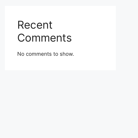
Recent
Comments
No comments to show.