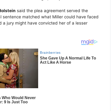
olstein
said the plea agreement served the
tial sentence matched what Miller could have faced
id a jury might have convicted her of a lesser