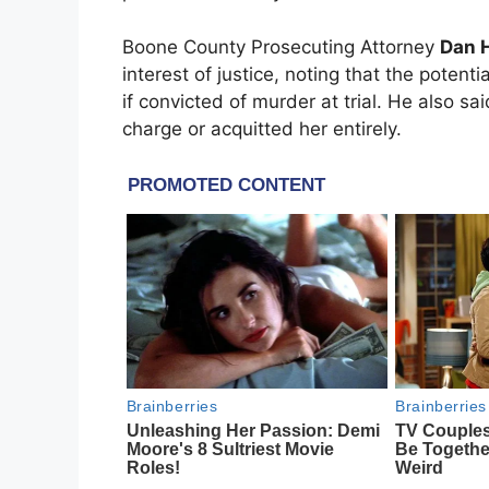
Boone County Prosecuting Attorney
Dan H
interest of justice, noting that the poten
if convicted of murder at trial. He also sa
charge or acquitted her entirely.