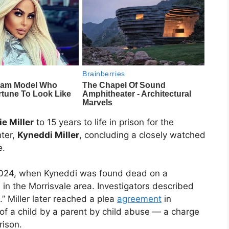
ie Miller
to 15 years to life in prison for the
hter,
Kyneddi Miller
, concluding a closely watched
e.
l 2024, when Kyneddi was found dead on a
in the Morrisvale area. Investigators described
.” Miller later reached a plea
agreement
in
of a child by a parent by child abuse — a charge
rison.