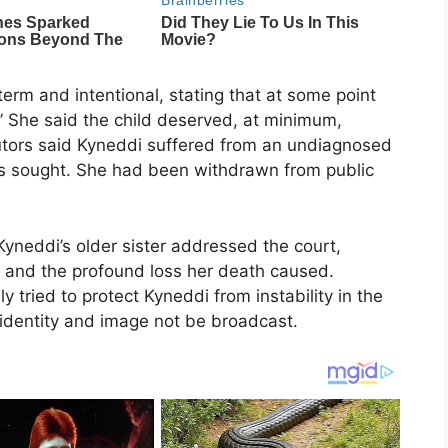
erm and intentional, stating that at some point
” She said the child deserved, at minimum,
tors said Kyneddi suffered from an undiagnosed
as sought. She had been withdrawn from public
Kyneddi’s older sister addressed the court,
g and the profound loss her death caused.
y tried to protect Kyneddi from instability in the
 identity and image not be broadcast.