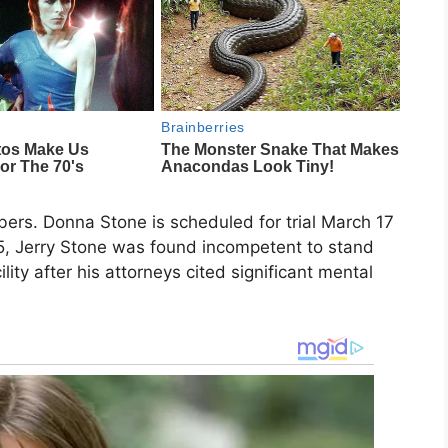
bers. Donna Stone is scheduled for trial March 17
5, Jerry Stone was found incompetent to stand
lity after his attorneys cited significant mental