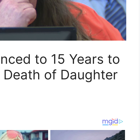
enced to 15 Years to
on Death of Daughter