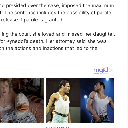
ho presided over the case, imposed the maximum
 The sentence includes the possibility of parole
release if parole is granted.
telling the court she loved and missed her daughter.
 for Kyneddi’s death. Her attorney said she was
n the actions and inactions that led to the