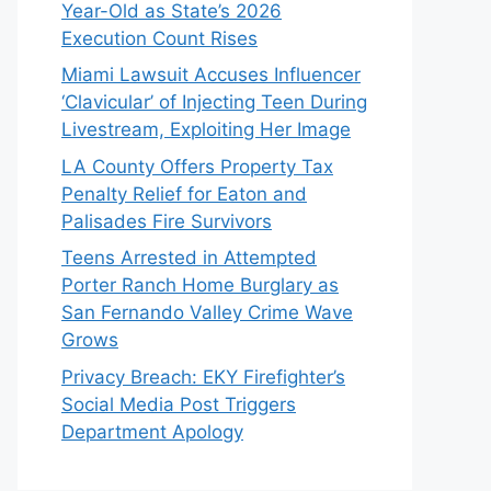
Year-Old as State’s 2026
Execution Count Rises
Miami Lawsuit Accuses Influencer
‘Clavicular’ of Injecting Teen During
Livestream, Exploiting Her Image
LA County Offers Property Tax
Penalty Relief for Eaton and
Palisades Fire Survivors
Teens Arrested in Attempted
Porter Ranch Home Burglary as
San Fernando Valley Crime Wave
Grows
Privacy Breach: EKY Firefighter’s
Social Media Post Triggers
Department Apology