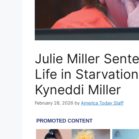
Julie Miller Sent
Life in Starvati
Kyneddi Miller
February 28, 2026
by
America Today Staff