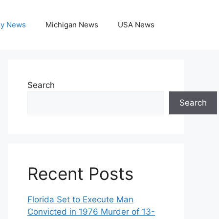
ky News
Michigan News
USA News
Search
Search
Recent Posts
Florida Set to Execute Man
Convicted in 1976 Murder of 13-