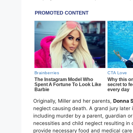
Originally, Miller and her parents,
Donna 
neglect causing death. A grand jury later 
including murder by a parent, guardian or 
necessities and child neglect resulting in 
provide necessary food and medical care 