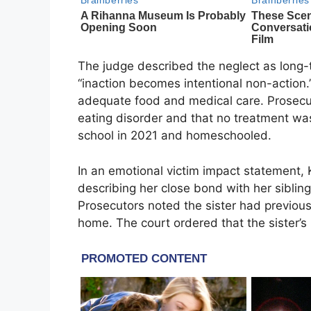
The judge described the neglect as long-t
“inaction becomes intentional non-action.
adequate food and medical care. Prosecu
eating disorder and that no treatment w
school in 2021 and homeschooled.
In an emotional victim impact statement, 
describing her close bond with her siblin
Prosecutors noted the sister had previousl
home. The court ordered that the sister’s