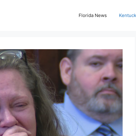
Florida News
Kentuc