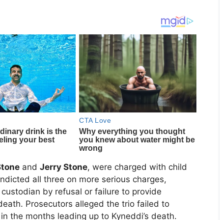
Stone
and
Jerry Stone
, were charged with child
indicted all three on more serious charges,
custodian by refusal or failure to provide
death. Prosecutors alleged the trio failed to
in the months leading up to Kyneddi’s death.