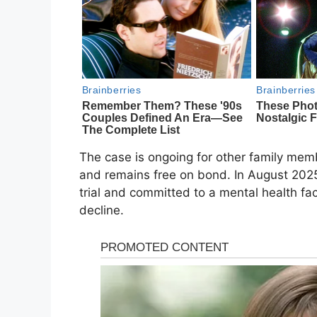
The case is ongoing for other family mem
and remains free on bond. In August 202
trial and committed to a mental health faci
decline.