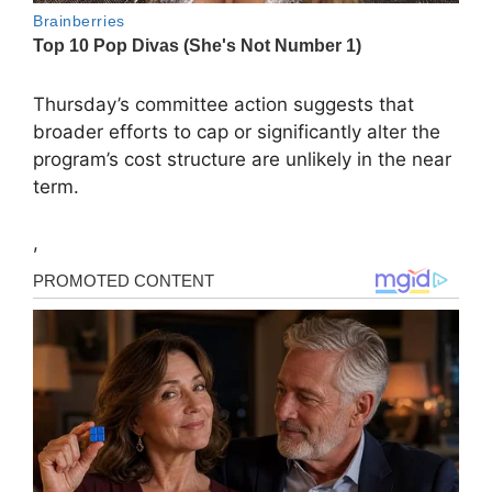
Thursday’s committee action suggests that
broader efforts to cap or significantly alter the
program’s cost structure are unlikely in the near
term.
,