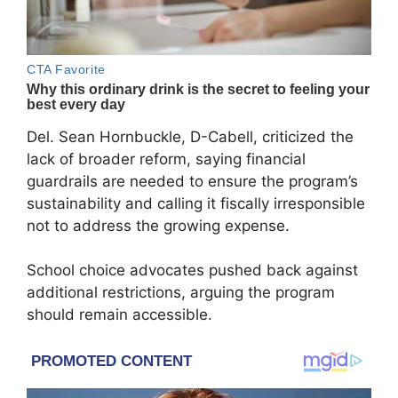
Del. Sean Hornbuckle, D-Cabell, criticized the
lack of broader reform, saying financial
guardrails are needed to ensure the program’s
sustainability and calling it fiscally irresponsible
not to address the growing expense.
School choice advocates pushed back against
additional restrictions, arguing the program
should remain accessible.