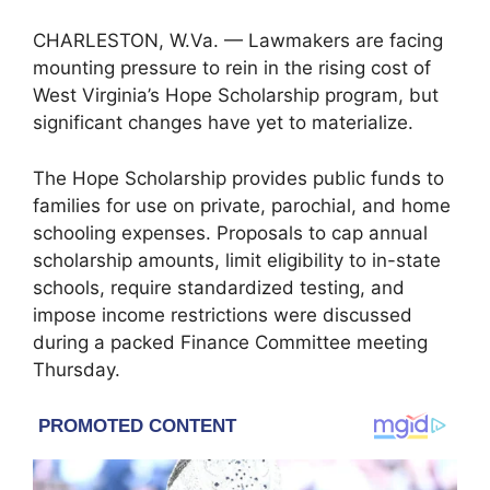
CHARLESTON, W.Va. — Lawmakers are facing
mounting pressure to rein in the rising cost of
West Virginia’s Hope Scholarship program, but
significant changes have yet to materialize.
The Hope Scholarship provides public funds to
families for use on private, parochial, and home
schooling expenses. Proposals to cap annual
scholarship amounts, limit eligibility to in-state
schools, require standardized testing, and
impose income restrictions were discussed
during a packed Finance Committee meeting
Thursday.