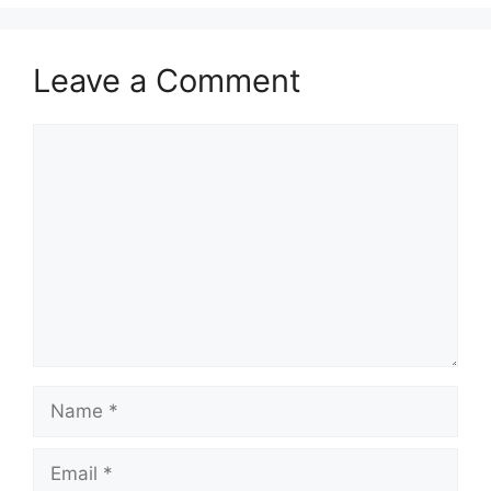
Leave a Comment
Comment
Name
Email