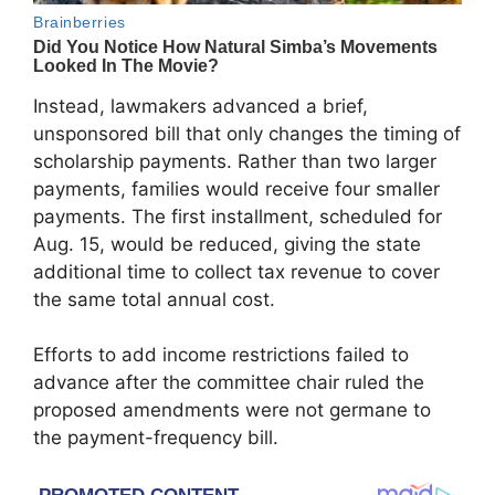
Instead, lawmakers advanced a brief,
unsponsored bill that only changes the timing of
scholarship payments. Rather than two larger
payments, families would receive four smaller
payments. The first installment, scheduled for
Aug. 15, would be reduced, giving the state
additional time to collect tax revenue to cover
the same total annual cost.
Efforts to add income restrictions failed to
advance after the committee chair ruled the
proposed amendments were not germane to
the payment-frequency bill.