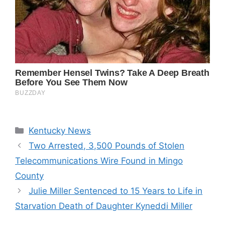
Categories
Kentucky News
Two Arrested, 3,500 Pounds of Stolen
Telecommunications Wire Found in Mingo
County
Julie Miller Sentenced to 15 Years to Life in
Starvation Death of Daughter Kyneddi Miller