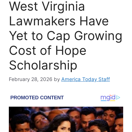
West Virginia
Lawmakers Have
Yet to Cap Growing
Cost of Hope
Scholarship
February 28, 2026
by
America Today Staff