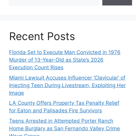
Recent Posts
Florida Set to Execute Man Convicted in 1976
Murder of 13-Year-Old as State’s 2026
Execution Count Rises
Miami Lawsuit Accuses Influencer ‘Clavicular’ of
Injecting Teen During Livestream, Exploiting Her
Image
LA County Offers Property Tax Penalty Relief
for Eaton and Palisades Fire Survivors
Teens Arrested in Attempted Porter Ranch
Home Burglary as San Fernando Valley Crime
Wave Grows