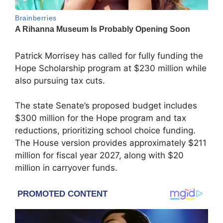
Patrick Morrisey
has called for fully funding the
Hope Scholarship program at $230 million while
also pursuing tax cuts.
The state Senate’s proposed budget includes
$300 million for the Hope program and tax
reductions, prioritizing school choice funding.
The House version provides approximately $211
million for fiscal year 2027, along with $20
million in carryover funds.