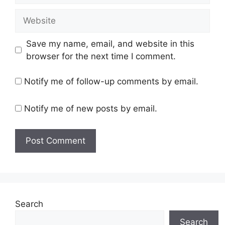
Website
Save my name, email, and website in this
browser for the next time I comment.
Notify me of follow-up comments by email.
Notify me of new posts by email.
Search
Search