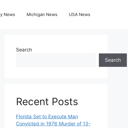
ky News
Michigan News
USA News
Search
Search
Recent Posts
Florida Set to Execute Man
Convicted in 1976 Murder of 13-