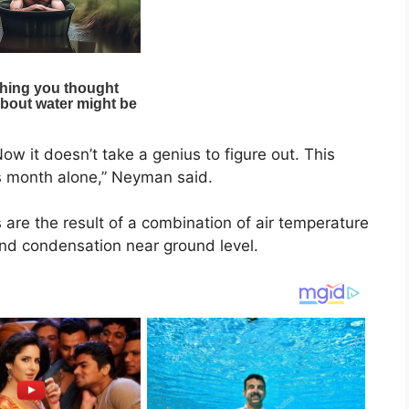
ow it doesn’t take a genius to figure out. This
is month alone,” Neyman said.
are the result of a combination of air temperature
and condensation near ground level.