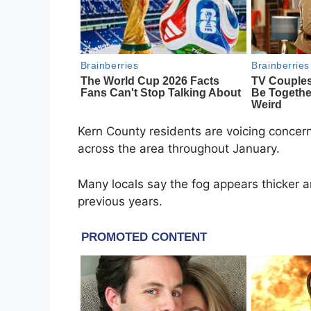
Kern County residents are voicing concer
across the area throughout January.
Many locals say the fog appears thicker 
previous years.