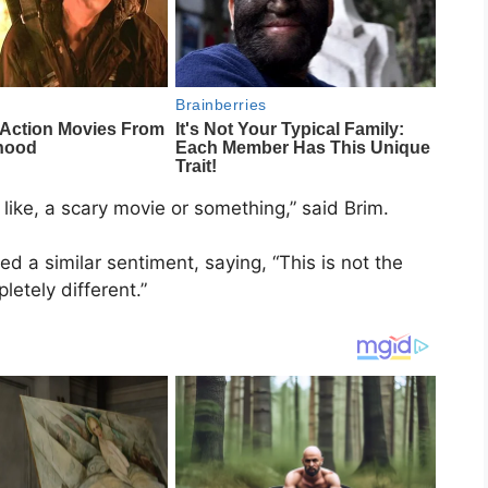
 like, a scary movie or something,” said Brim.
 a similar sentiment, saying, “This is not the
pletely different.”