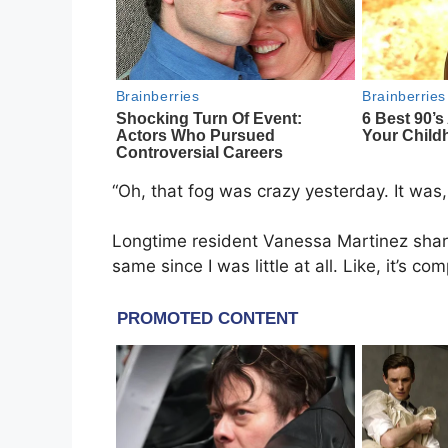
“Oh, that fog was crazy yesterday. It was,
Longtime resident Vanessa Martinez shared
same since I was little at all. Like, it’s com