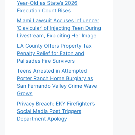
Year-Old as State’s 2026
Execution Count Rises
Miami Lawsuit Accuses Influencer
‘Clavicular’ of Injecting Teen During
Livestream, Exploiting Her Image
LA County Offers Property Tax
Penalty Relief for Eaton and
Palisades Fire Survivors
Teens Arrested in Attempted
Porter Ranch Home Burglary as
San Fernando Valley Crime Wave
Grows
Privacy Breach: EKY Firefighter’s
Social Media Post Triggers
Department Apology