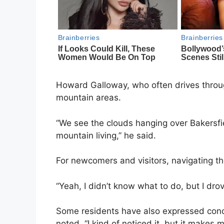
Howard Galloway, who often drives throug
mountain areas.
“We see the clouds hanging over Bakersfiel
mountain living,” he said.
For newcomers and visitors, navigating the
“Yeah, I didn’t know what to do, but I dro
Some residents have also expressed conce
noted, “I kind of noticed it, but it makes me 