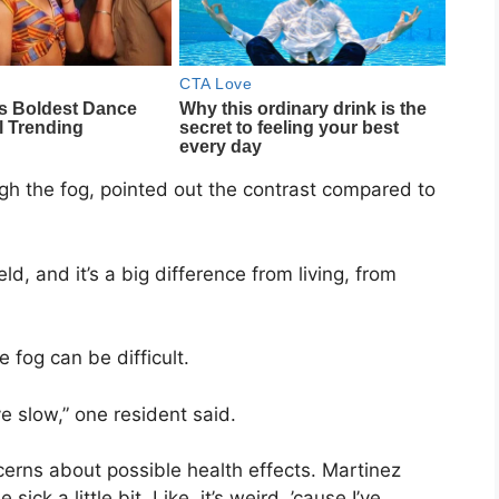
h the fog, pointed out the contrast compared to
d, and it’s a big difference from living, from
 fog can be difficult.
ve slow,” one resident said.
rns about possible health effects. Martinez
sick a little bit. Like, it’s weird, ’cause I’ve