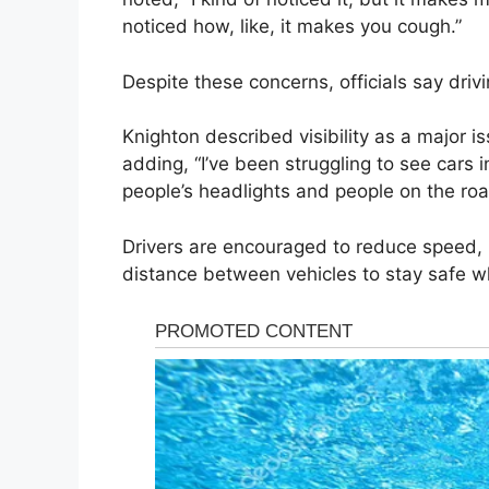
noticed how, like, it makes you cough.”
Despite these concerns, officials say drivi
Knighton described visibility as a major issu
adding, “I’ve been struggling to see cars i
people’s headlights and people on the roa
Drivers are encouraged to reduce speed,
distance between vehicles to stay safe whi