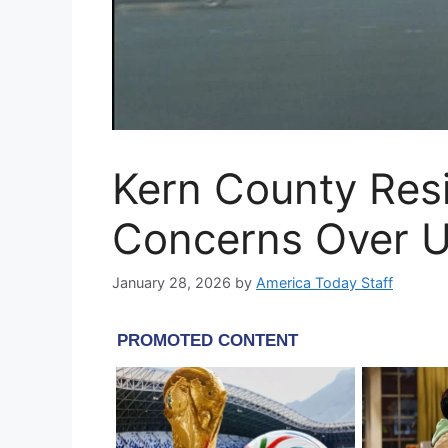
Kern County Res
Concerns Over U
January 28, 2026
by
America Today Staff