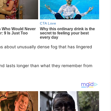
ns about unusually dense fog that has lingered
and lasts longer than what they remember from