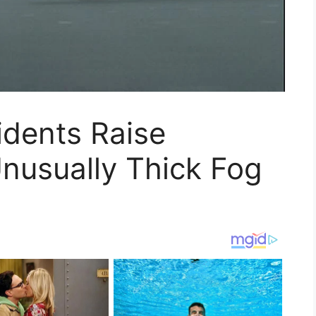
idents Raise
nusually Thick Fog