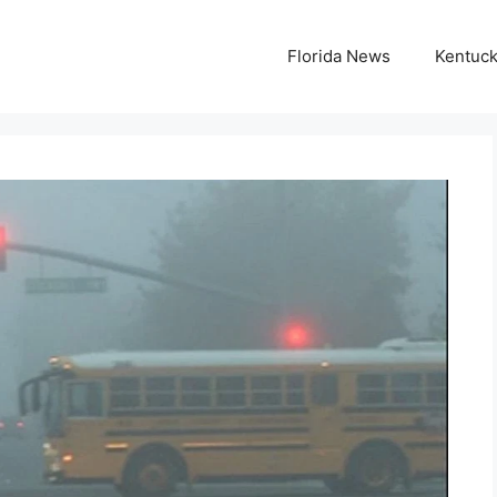
Florida News
Kentuc