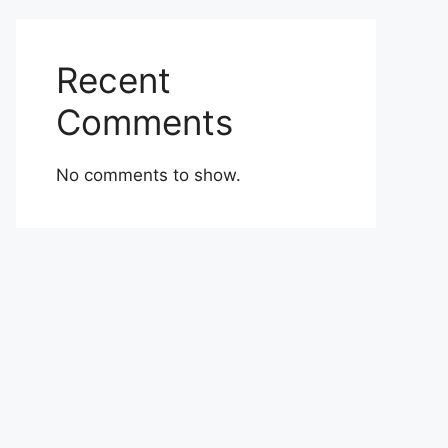
Recent
Comments
No comments to show.