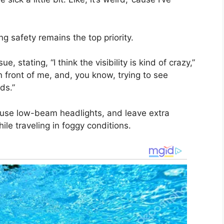
ng safety remains the top priority.
e, stating, “I think the visibility is kind of crazy,”
n front of me, and, you know, trying to see
ds.”
 use low-beam headlights, and leave extra
le traveling in foggy conditions.