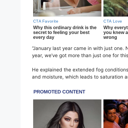
“January last year came in with just one. N
year, we’ve got more than just one for th
He explained the extended fog conditions 
and moisture, which leads to saturation 