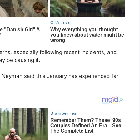
rns, especially following recent incidents, and
y be causing it.
a Neyman said this January has experienced far