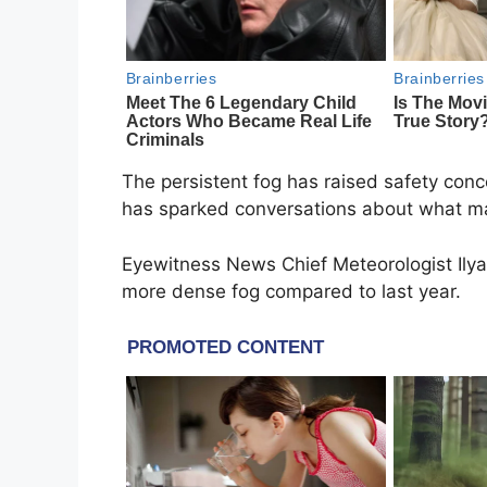
The persistent fog has raised safety conce
has sparked conversations about what ma
Eyewitness News Chief Meteorologist Ily
more dense fog compared to last year.