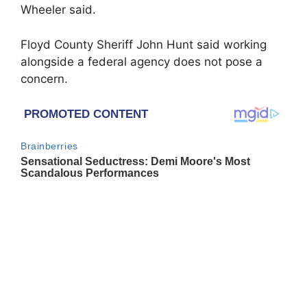
Wheeler said.
Floyd County Sheriff John Hunt said working
alongside a federal agency does not pose a
concern.