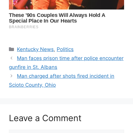
Categories
Kentucky News
,
Politics
Man faces prison time after police encounter
gunfire in St. Albans
Man charged after shots fired incident in
Scioto County, Ohio
Leave a Comment