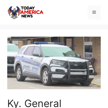
Skip
to
Menu
content
Ky. General