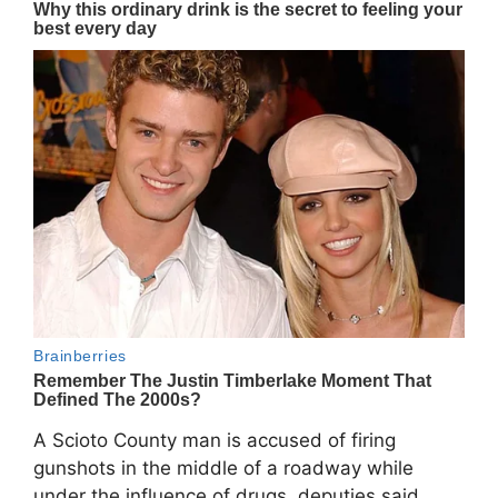
A Scioto County man is accused of firing
gunshots in the middle of a roadway while
under the influence of drugs, deputies said.