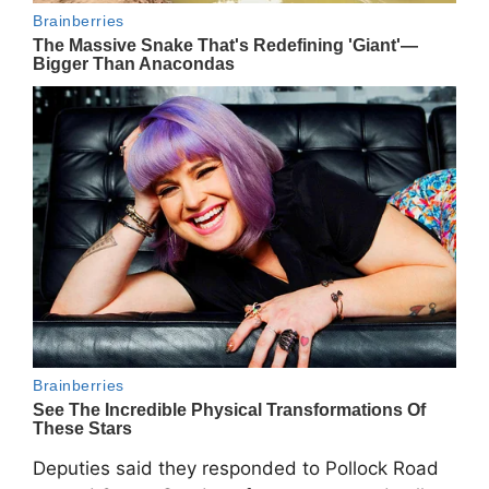
Deputies said they responded to Pollock Road