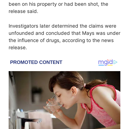
been on his property or had been shot, the
release said.
Investigators later determined the claims were
unfounded and concluded that Mays was under
the influence of drugs, according to the news
release.