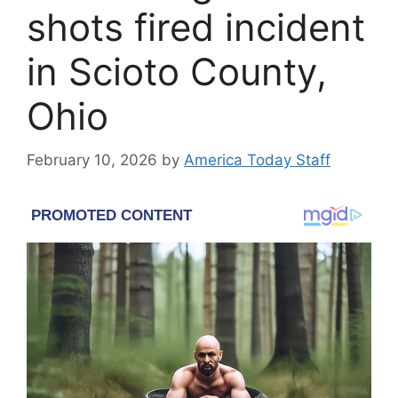
shots fired incident
in Scioto County,
Ohio
February 10, 2026
by
America Today Staff