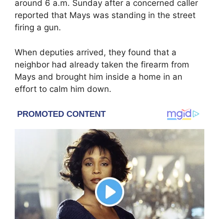
around 6 a.m. Sunday after a concerned caller
reported that Mays was standing in the street
firing a gun.
When deputies arrived, they found that a
neighbor had already taken the firearm from
Mays and brought him inside a home in an
effort to calm him down.