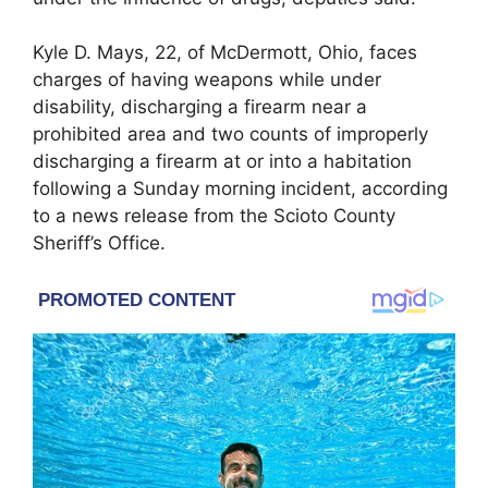
Kyle D. Mays, 22, of McDermott, Ohio, faces
charges of having weapons while under
disability, discharging a firearm near a
prohibited area and two counts of improperly
discharging a firearm at or into a habitation
following a Sunday morning incident, according
to a news release from the Scioto County
Sheriff’s Office.