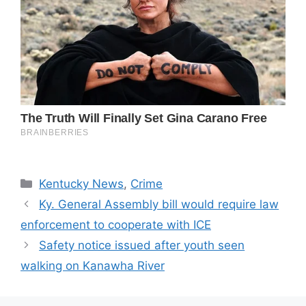
Categories
Kentucky News
,
Crime
Ky. General Assembly bill would require law
enforcement to cooperate with ICE
Safety notice issued after youth seen
walking on Kanawha River