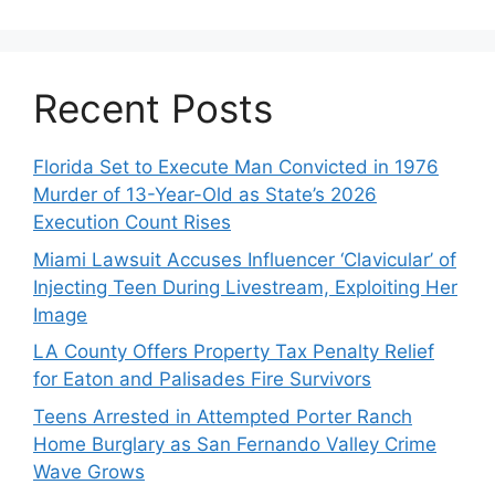
Recent Posts
Florida Set to Execute Man Convicted in 1976
Murder of 13-Year-Old as State’s 2026
Execution Count Rises
Miami Lawsuit Accuses Influencer ‘Clavicular’ of
Injecting Teen During Livestream, Exploiting Her
Image
LA County Offers Property Tax Penalty Relief
for Eaton and Palisades Fire Survivors
Teens Arrested in Attempted Porter Ranch
Home Burglary as San Fernando Valley Crime
Wave Grows