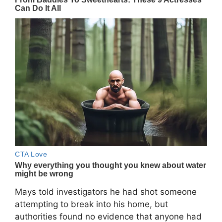
Mays told investigators he had shot someone
attempting to break into his home, but
authorities found no evidence that anyone had