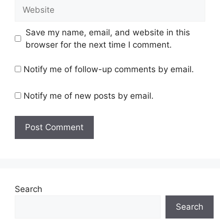
Website
Save my name, email, and website in this
browser for the next time I comment.
Notify me of follow-up comments by email.
Notify me of new posts by email.
Search
Search