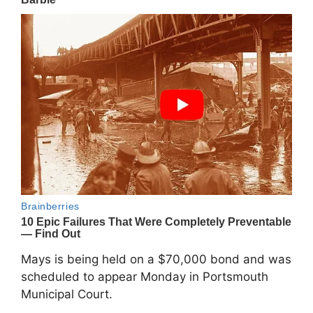
Mays is being held on a $70,000 bond and was
scheduled to appear Monday in Portsmouth
Municipal Court.