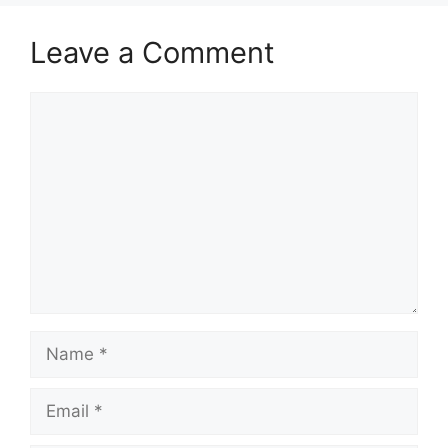
Leave a Comment
Comment
Name
Email