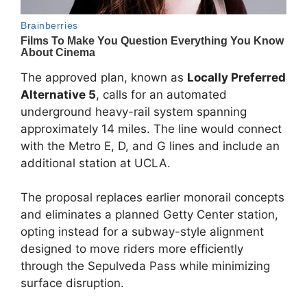
The approved plan, known as
Locally Preferred
Alternative 5
, calls for an automated
underground heavy-rail system spanning
approximately 14 miles. The line would connect
with the Metro E, D, and G lines and include an
additional station at UCLA.
The proposal replaces earlier monorail concepts
and eliminates a planned Getty Center station,
opting instead for a subway-style alignment
designed to move riders more efficiently
through the Sepulveda Pass while minimizing
surface disruption.