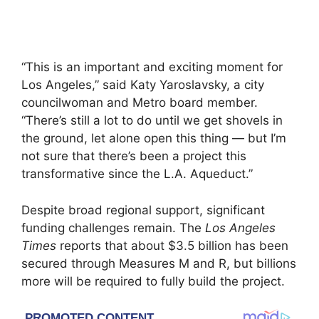
“This is an important and exciting moment for
Los Angeles,” said Katy Yaroslavsky, a city
councilwoman and Metro board member.
“There’s still a lot to do until we get shovels in
the ground, let alone open this thing — but I’m
not sure that there’s been a project this
transformative since the L.A. Aqueduct.”
Despite broad regional support, significant
funding challenges remain. The
Los Angeles
Times
reports that about $3.5 billion has been
secured through Measures M and R, but billions
more will be required to fully build the project.