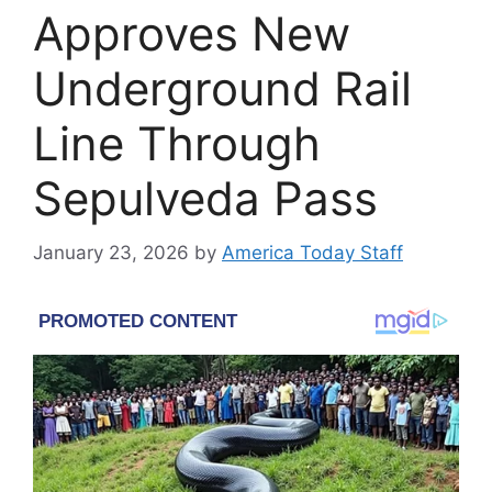
Approves New
Underground Rail
Line Through
Sepulveda Pass
January 23, 2026
by
America Today Staff