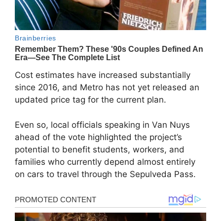
Cost estimates have increased substantially
since 2016, and Metro has not yet released an
updated price tag for the current plan.
Even so, local officials speaking in Van Nuys
ahead of the vote highlighted the project’s
potential to benefit students, workers, and
families who currently depend almost entirely
on cars to travel through the Sepulveda Pass.