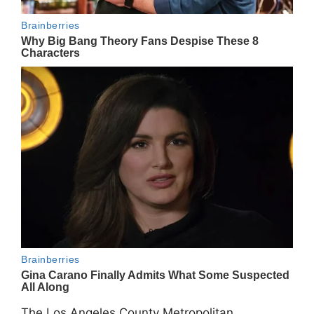
The Los Angeles County Metropolitan