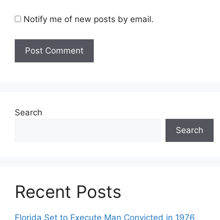
Notify me of new posts by email.
Search
Search
Recent Posts
Florida Set to Execute Man Convicted in 1976