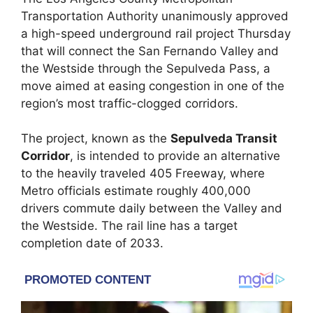
Transportation Authority unanimously approved
a high-speed underground rail project Thursday
that will connect the San Fernando Valley and
the Westside through the Sepulveda Pass, a
move aimed at easing congestion in one of the
region’s most traffic-clogged corridors.
The project, known as the
Sepulveda Transit
Corridor
, is intended to provide an alternative
to the heavily traveled 405 Freeway, where
Metro officials estimate roughly 400,000
drivers commute daily between the Valley and
the Westside. The rail line has a target
completion date of 2033.