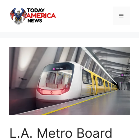
Skip
to
Menu
content
L.A. Metro Board