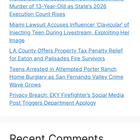
Murder of 13-Year-Old as State’s 2026
Execution Count Rises
Miami Lawsuit Accuses Influencer ‘Clavicular’ of
Injecting Teen During Livestream, Exploiting Her
Image
LA County Offers Property Tax Penalty Relief
for Eaton and Palisades Fire Survivors
Teens Arrested in Attempted Porter Ranch
Home Burglary as San Fernando Valley Crime
Wave Grows
Privacy Breach: EKY Firefighter’s Social Media
Post Triggers Department Apology
Recent Comments