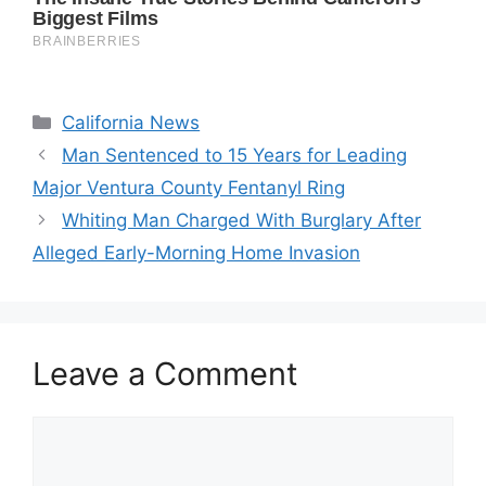
Categories
California News
Man Sentenced to 15 Years for Leading
Major Ventura County Fentanyl Ring
Whiting Man Charged With Burglary After
Alleged Early-Morning Home Invasion
Leave a Comment
Comment