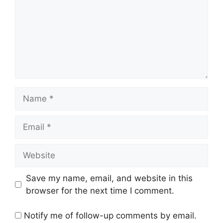
Name
Email
Website
Save my name, email, and website in this
browser for the next time I comment.
Notify me of follow-up comments by email.