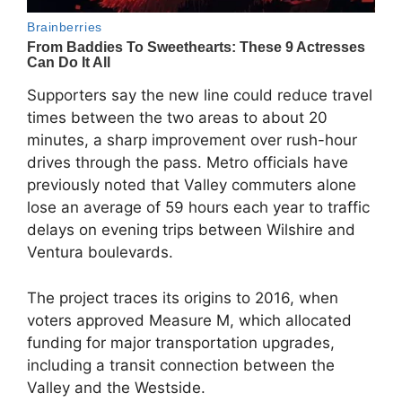
Supporters say the new line could reduce travel
times between the two areas to about 20
minutes, a sharp improvement over rush-hour
drives through the pass. Metro officials have
previously noted that Valley commuters alone
lose an average of 59 hours each year to traffic
delays on evening trips between Wilshire and
Ventura boulevards.
The project traces its origins to 2016, when
voters approved Measure M, which allocated
funding for major transportation upgrades,
including a transit connection between the
Valley and the Westside.