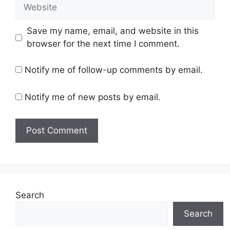
Website
Save my name, email, and website in this
browser for the next time I comment.
Notify me of follow-up comments by email.
Notify me of new posts by email.
Search
Search