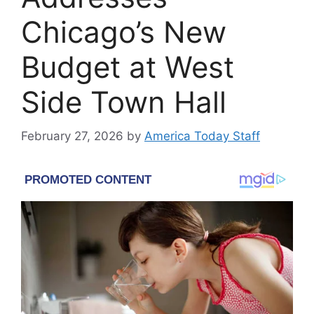
Chicago’s New
Budget at West
Side Town Hall
February 27, 2026
by
America Today Staff