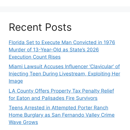
Recent Posts
Florida Set to Execute Man Convicted in 1976
Murder of 13-Year-Old as State’s 2026
Execution Count Rises
Miami Lawsuit Accuses Influencer ‘Clavicular’ of
Injecting Teen During Livestream, Exploiting Her
Image
LA County Offers Property Tax Penalty Relief
for Eaton and Palisades Fire Survivors
Teens Arrested in Attempted Porter Ranch
Home Burglary as San Fernando Valley Crime
Wave Grows