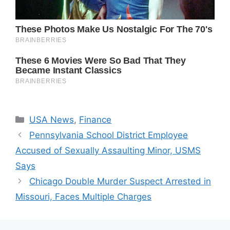
Categories
USA News
,
Finance
Pennsylvania School District Employee
Accused of Sexually Assaulting Minor, USMS
Says
Chicago Double Murder Suspect Arrested in
Missouri, Faces Multiple Charges