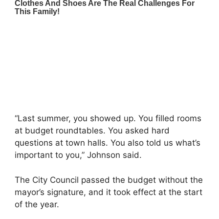
“Last summer, you showed up. You filled rooms
at budget roundtables. You asked hard
questions at town halls. You also told us what’s
important to you,” Johnson said.
The City Council passed the budget without the
mayor’s signature, and it took effect at the start
of the year.