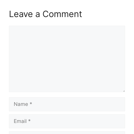
Leave a Comment
Comment
Name
Email