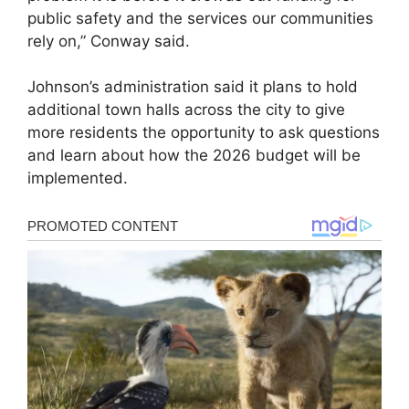
public safety and the services our communities
rely on,” Conway said.
Johnson’s administration said it plans to hold
additional town halls across the city to give
more residents the opportunity to ask questions
and learn about how the 2026 budget will be
implemented.