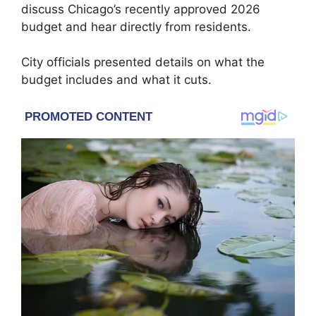
discuss Chicago’s recently approved 2026
budget and hear directly from residents.
City officials presented details on what the
budget includes and what it cuts.