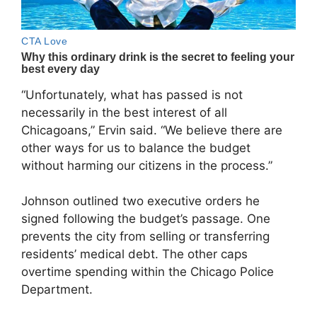
“Unfortunately, what has passed is not
necessarily in the best interest of all
Chicagoans,” Ervin said. “We believe there are
other ways for us to balance the budget
without harming our citizens in the process.”
Johnson outlined two executive orders he
signed following the budget’s passage. One
prevents the city from selling or transferring
residents’ medical debt. The other caps
overtime spending within the Chicago Police
Department.