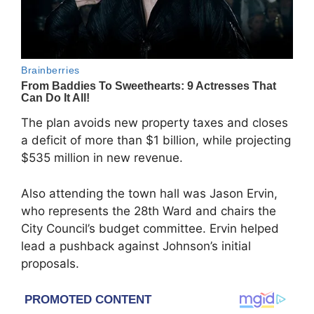
The plan avoids new property taxes and closes
a deficit of more than $1 billion, while projecting
$535 million in new revenue.
Also attending the town hall was
Jason Ervin
,
who represents the 28th Ward and chairs the
City Council’s budget committee. Ervin helped
lead a pushback against Johnson’s initial
proposals.