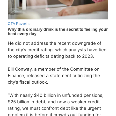
He did not address the recent downgrade of
the city’s credit rating, which analysts have tied
to operating deficits dating back to 2023.
Bill Conway
, a member of the Committee on
Finance, released a statement criticizing the
city’s fiscal outlook.
“With nearly $40 billion in unfunded pensions,
$25 billion in debt, and now a weaker credit
rating, we must confront debt like the urgent
problem it is before it crowds out funding for