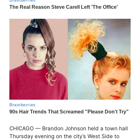
CHICAGO —
Brandon Johnson
held a town hall
Thursday evening on the city’s West Side to