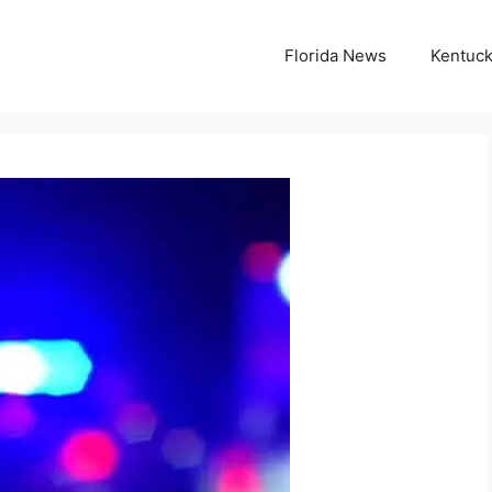
Florida News
Kentuc