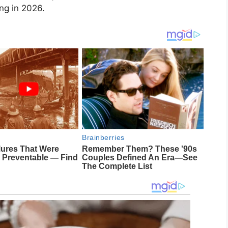
ng in 2026.