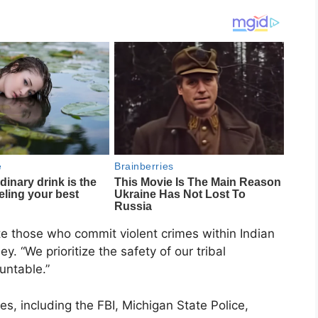
cute those who commit violent crimes within Indian
. “We prioritize the safety of our tribal
untable.”
es, including the FBI, Michigan State Police,