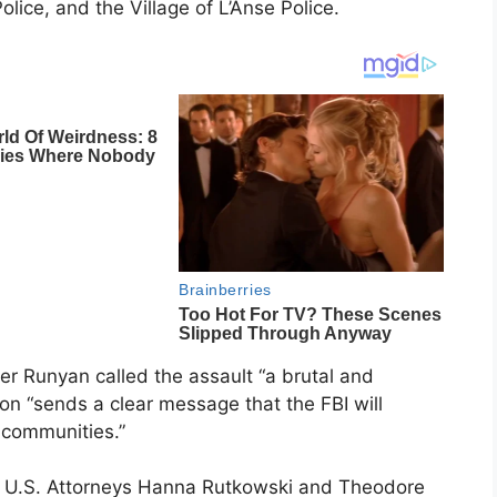
ice, and the Village of L’Anse Police.
fer Runyan called the assault “a brutal and
ion “sends a clear message that the FBI will
 communities.”
t U.S. Attorneys Hanna Rutkowski and Theodore