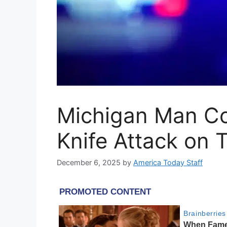
Michigan Man Con
Knife Attack on T
December 6, 2025
by
America Today Staff