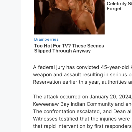
A federal jury has convicted 45-year-old
weapon and assault resulting in serious bod
Reservation earlier this year, authorities
The attack occurred on January 20, 2024
Keweenaw Bay Indian Community and engag
The confrontation escalated, and Dean al
Witnesses testified that the injuries wer
that rapid intervention by first responders