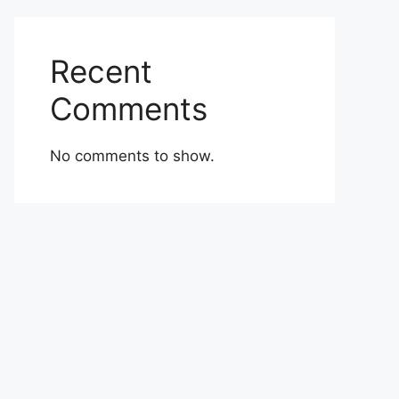
Recent
Comments
No comments to show.