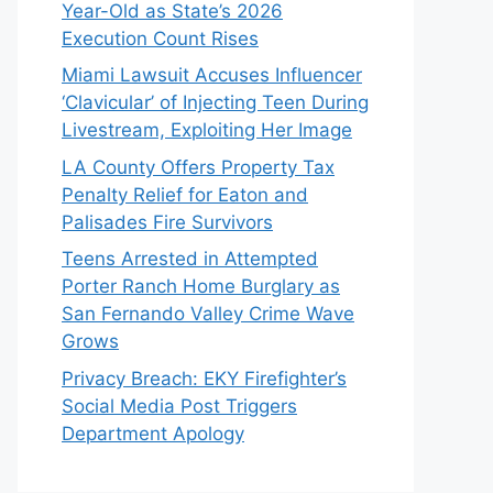
Year-Old as State’s 2026
Execution Count Rises
Miami Lawsuit Accuses Influencer
‘Clavicular’ of Injecting Teen During
Livestream, Exploiting Her Image
LA County Offers Property Tax
Penalty Relief for Eaton and
Palisades Fire Survivors
Teens Arrested in Attempted
Porter Ranch Home Burglary as
San Fernando Valley Crime Wave
Grows
Privacy Breach: EKY Firefighter’s
Social Media Post Triggers
Department Apology