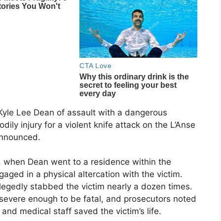
 Kyle Lee Dean of assault with a dangerous
ily injury for a violent knife attack on the L’Anse
 announced.
, when Dean went to a residence within the
ed in a physical altercation with the victim.
legedly stabbed the victim nearly a dozen times.
e severe enough to be fatal, and prosecutors noted
 and medical staff saved the victim’s life.