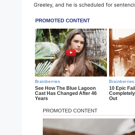
Greeley, and he is scheduled for sentenci