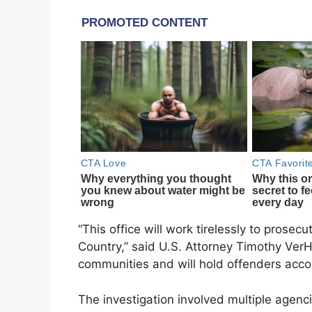
“This office will work tirelessly to prose
Country,” said U.S. Attorney Timothy VerHey
communities and will hold offenders acco
The investigation involved multiple agenci