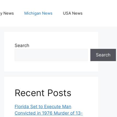
ky News
Michigan News
USA News
Search
Search
Recent Posts
Florida Set to Execute Man
Convicted in 1976 Murder of 13-