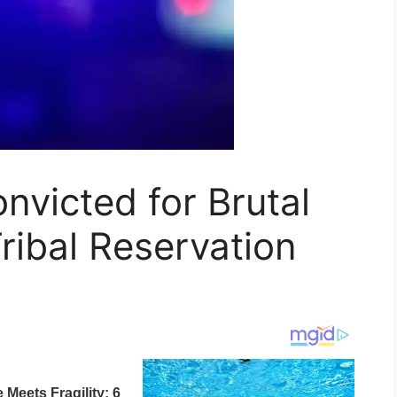
victed for Brutal
ribal Reservation