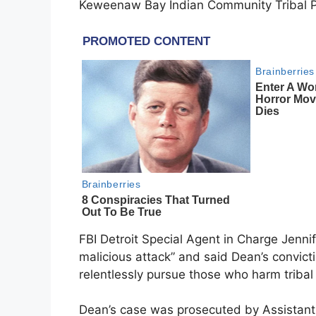
Keweenaw Bay Indian Community Tribal Pol
FBI Detroit Special Agent in Charge Jenni
malicious attack” and said Dean’s convict
relentlessly pursue those who harm tribal
Dean’s case was prosecuted by Assistan