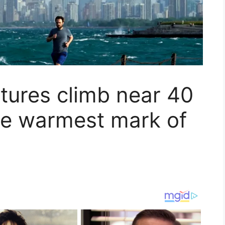
ures climb near 40
he warmest mark of