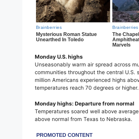
Monday U.S. highs
Unseasonably warm air spread across muc
communities throughout the central U.S.
million Americans experienced highs abov
temperatures reach 70 degrees or higher.
Monday highs: Departure from normal
Temperatures soared well above average 
above normal from Texas to Nebraska.