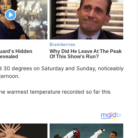
nd 30 degrees on Saturday and Sunday, noticeably
ternoon.
the warmest temperature recorded so far this