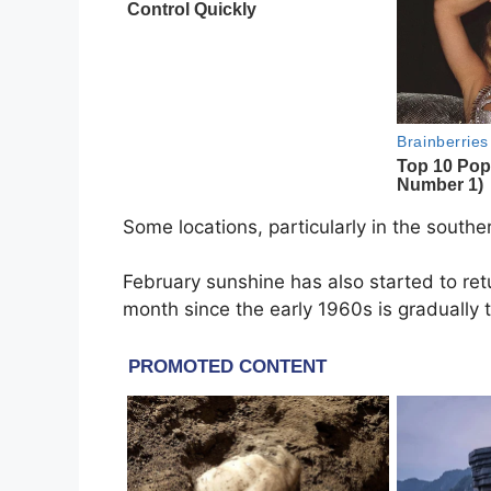
Some locations, particularly in the southe
February sunshine has also started to ret
month since the early 1960s is gradually 