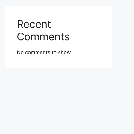
Recent
Comments
No comments to show.