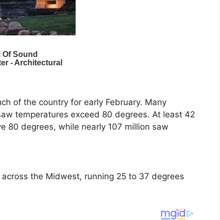
h of the country for early February. Many
 saw temperatures exceed 80 degrees. At least 42
e 80 degrees, while nearly 107 million saw
across the Midwest, running 25 to 37 degrees