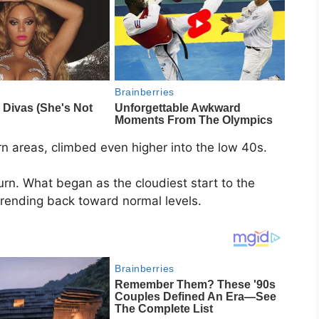
rn areas, climbed even higher into the low 40s.
urn. What began as the cloudiest start to the
trending back toward normal levels.