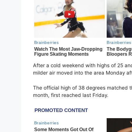
After a cold weekend with highs of 25 a
milder air moved into the area Monday af
The official high of 38 degrees matched 
month, first reached last Friday.