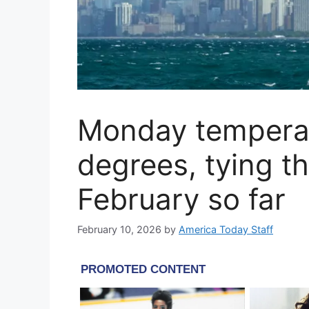
Monday temperat
degrees, tying t
February so far
February 10, 2026
by
America Today Staff