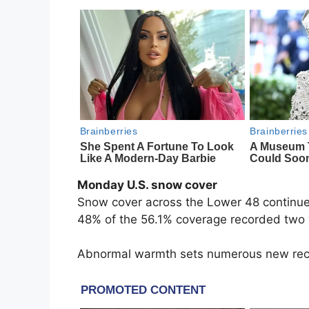
Monday U.S. snow cover
Snow cover across the Lower 48 continues
48% of the 56.1% coverage recorded two
Abnormal warmth sets numerous new re