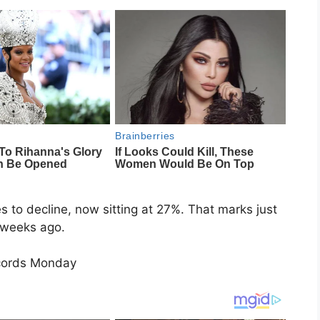
 to decline, now sitting at 27%. That marks just
 weeks ago.
cords Monday