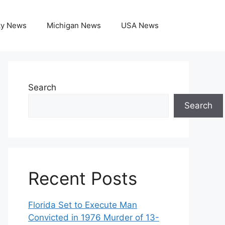
ky News
Michigan News
USA News
Search
Search
Recent Posts
Florida Set to Execute Man
Convicted in 1976 Murder of 13-