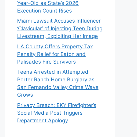
Year-Old as State’s 2026
Execution Count Rises
Miami Lawsuit Accuses Influencer
‘Clavicular’ of Injecting Teen During
Livestream, Exploiting Her Image
LA County Offers Property Tax
Penalty Relief for Eaton and
Palisades Fire Survivors
Teens Arrested in Attempted
Porter Ranch Home Burglary as
San Fernando Valley Crime Wave
Grows
Privacy Breach: EKY Firefighter’s
Social Media Post Triggers
Department Apology