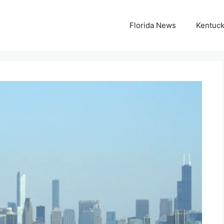
Florida News
Kentuc