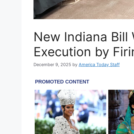
New Indiana Bill
Execution by Fir
December 9, 2025
by
America Today Staff