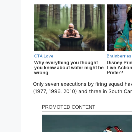
Only seven executions by firing squad hav
(1977, 1996, 2010) and three in South Carol