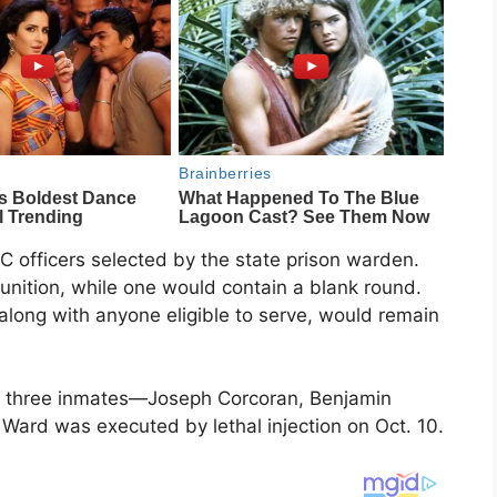
OC officers selected by the state prison warden.
unition, while one would contain a blank round.
s, along with anyone eligible to serve, would remain
h three inmates—Joseph Corcoran, Benjamin
Ward was executed by lethal injection on Oct. 10.