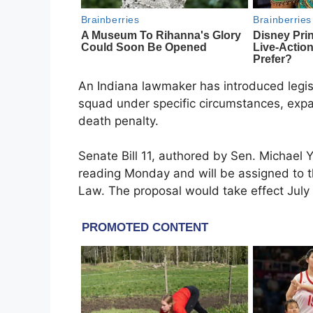
An Indiana lawmaker has introduced legisl
squad under specific circumstances, expan
death penalty.
Senate Bill 11, authored by Sen. Michael Yo
reading Monday and will be assigned to 
Law. The proposal would take effect July 