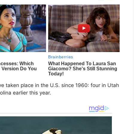
e taken place in the U.S. since 1960: four in Utah
ina earlier this year.