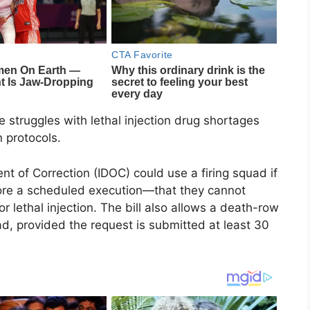
 struggles with lethal injection drug shortages
 protocols.
 of Correction (IDOC) could use a firing squad if
fore a scheduled execution—that they cannot
 lethal injection. The bill also allows a death-row
ad, provided the request is submitted at least 30