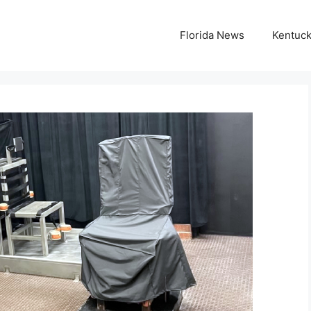
Florida News
Kentuc