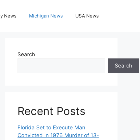
ky News
Michigan News
USA News
Search
Search
Recent Posts
Florida Set to Execute Man
Convicted in 1976 Murder of 13-