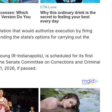
ation that would authorize execution by firing
ding the state’s options for carrying out the
ung (R-Indianapolis), is scheduled for its first
the Senate Committee on Corrections and Criminal
1, 2026, if passed.