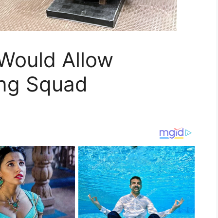
 Would Allow
ing Squad