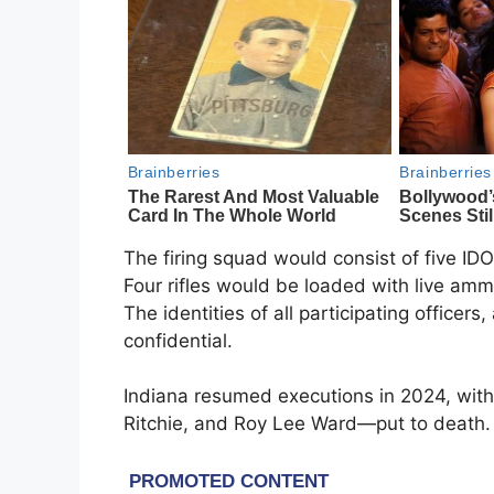
The firing squad would consist of five ID
Four rifles would be loaded with live amm
The identities of all participating officer
confidential.
Indiana resumed executions in 2024, wit
Ritchie, and Roy Lee Ward—put to death. 