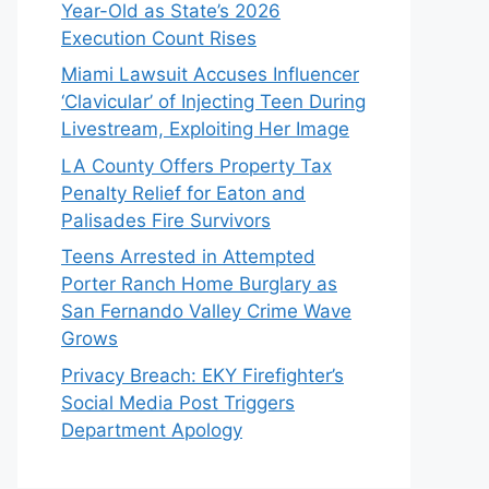
Year-Old as State’s 2026
Execution Count Rises
Miami Lawsuit Accuses Influencer
‘Clavicular’ of Injecting Teen During
Livestream, Exploiting Her Image
LA County Offers Property Tax
Penalty Relief for Eaton and
Palisades Fire Survivors
Teens Arrested in Attempted
Porter Ranch Home Burglary as
San Fernando Valley Crime Wave
Grows
Privacy Breach: EKY Firefighter’s
Social Media Post Triggers
Department Apology