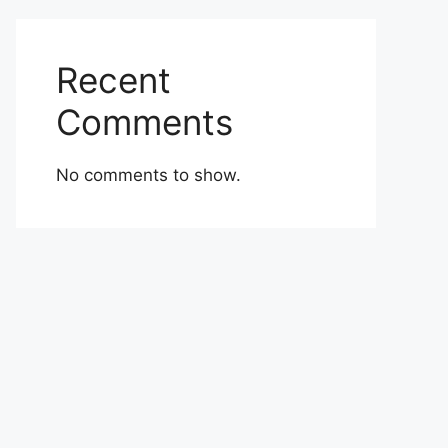
Recent
Comments
No comments to show.