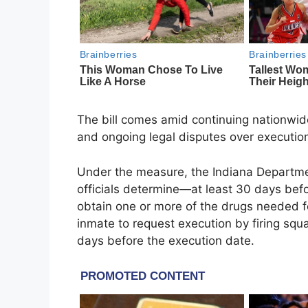
The bill comes amid continuing nationwide
and ongoing legal disputes over execution
Under the measure, the Indiana Department
officials determine—at least 30 days be
obtain one or more of the drugs needed for
inmate to request execution by firing squ
days before the execution date.